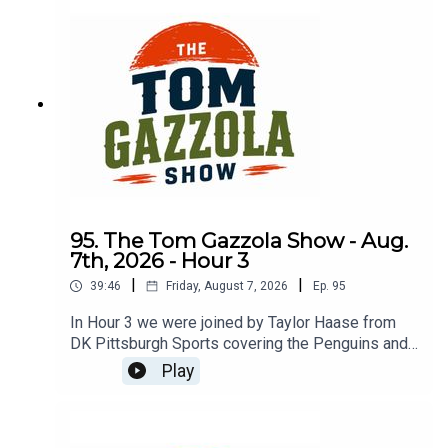
95. The Tom Gazzola Show - Aug.
7th, 2026 - Hour 3
|
|
39:46
Friday, August 7, 2026
Ep.
95
In Hour 3 we were joined by Taylor Haase from
DK Pittsburgh Sports covering the Penguins and
The Athletic's Mike Sando covering the NFL.
Play