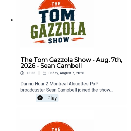
The Tom Gazzola Show - Aug. 7th,
2026 - Sean Cambell
|
13:38
Friday, August 7, 2026
During Hour 2 Montreal Alouettes PxP
broadcaster Sean Campbell joined the show
previewing Saturday's Als game hosting the Elks.
Play