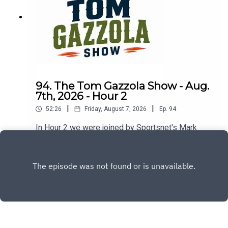
94. The Tom Gazzola Show - Aug.
7th, 2026 - Hour 2
|
|
52:26
Friday, August 7, 2026
Ep.
94
In Hour 2 we were joined by Sportsnet's Mark
Spector and Montreal Alouettes PxP broadcaster
Sean Campbell.
Play