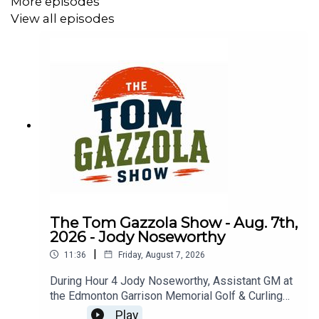
More episodes
View all episodes
The Tom Gazzola Show - Aug. 7th,
2026 - Jody Noseworthy
|
11:36
Friday, August 7, 2026
During Hour 4 Jody Noseworthy, Assistant GM at
the Edmonton Garrison Memorial Golf & Curling
Club, joined the show discussing his military
Play