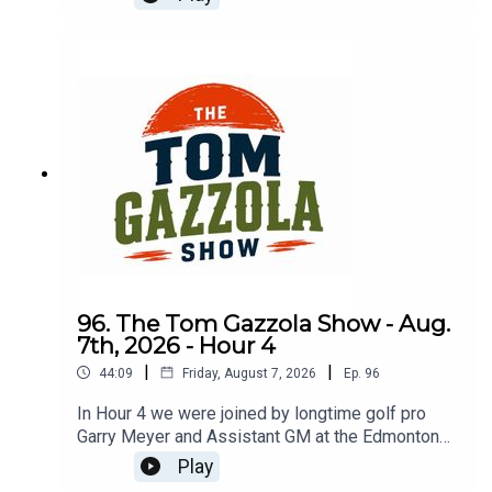
service and transition to golf pro.
96. The Tom Gazzola Show - Aug.
7th, 2026 - Hour 4
|
|
44:09
Friday, August 7, 2026
Ep.
96
In Hour 4 we were joined by longtime golf pro
Garry Meyer and Assistant GM at the Edmonton
Garrison Memorial Golf & Curling Club Jody
Play
Noseworthy.