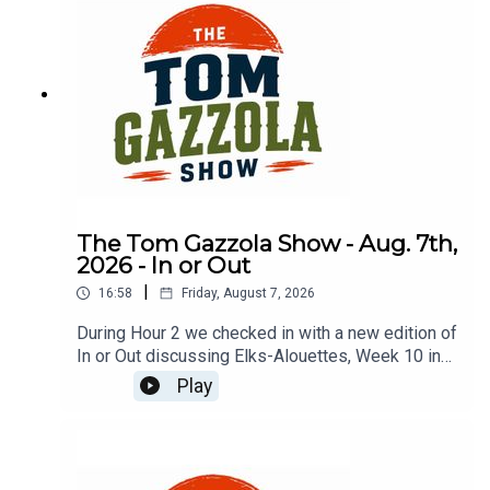
The Tom Gazzola Show - Aug. 7th,
2026 - In or Out
|
16:58
Friday, August 7, 2026
During Hour 2 we checked in with a new edition of
In or Out discussing Elks-Alouettes, Week 10 in
the CFL, Jalen Hurts, Deshaun Watson, and
Play
imported beer.