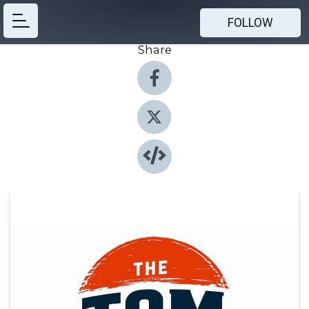
FOLLOW
Share