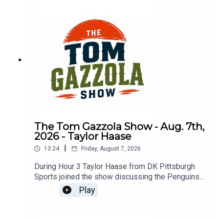
The Tom Gazzola Show - Aug. 7th,
2026 - Taylor Haase
|
13:24
Friday, August 7, 2026
During Hour 3 Taylor Haase from DK Pittsburgh
Sports joined the show discussing the Penguins'
offseason and the surprise extension for Ville
Play
Koivunen.