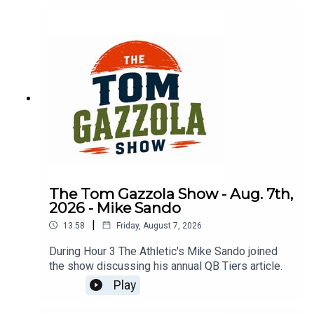
The Tom Gazzola Show - Aug. 7th,
2026 - Mike Sando
|
13:58
Friday, August 7, 2026
During Hour 3 The Athletic's Mike Sando joined
the show discussing his annual QB Tiers article.
Play