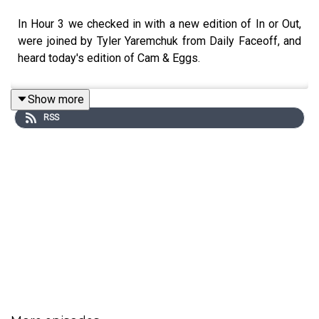
In Hour 3 we checked in with a new edition of In or Out,
were joined by Tyler Yaremchuk from Daily Faceoff, and
heard today's edition of Cam & Eggs.
Show more
RSS