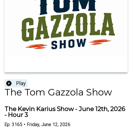
Play
The Tom Gazzola Show
The Kevin Karius Show - June 12th, 2026
- Hour 3
Ep.
3165
•
Friday, June 12, 2026