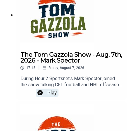
The Tom Gazzola Show - Aug. 7th,
2026 - Mark Spector
|
17:18
Friday, August 7, 2026
During Hour 2 Sportsnet's Mark Spector joined
the show talking CFL football and NHL offseason
news.
Play