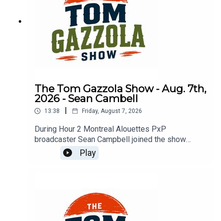
The Tom Gazzola Show - Aug. 7th,
2026 - Sean Cambell
|
13:38
Friday, August 7, 2026
During Hour 2 Montreal Alouettes PxP
broadcaster Sean Campbell joined the show
previewing Saturday's Als game hosting the Elks.
Play