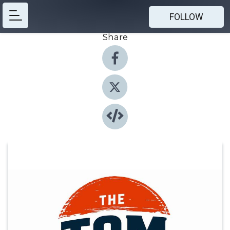
FOLLOW
Share