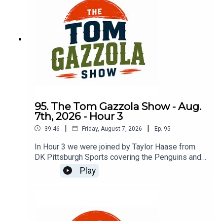
95. The Tom Gazzola Show - Aug.
7th, 2026 - Hour 3
|
|
39:46
Friday, August 7, 2026
Ep.
95
In Hour 3 we were joined by Taylor Haase from
DK Pittsburgh Sports covering the Penguins and
The Athletic's Mike Sando covering the NFL.
Play