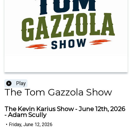
Play
The Tom Gazzola Show
The Kevin Karius Show - June 12th, 2026
- Adam Scully
•
Friday, June 12, 2026