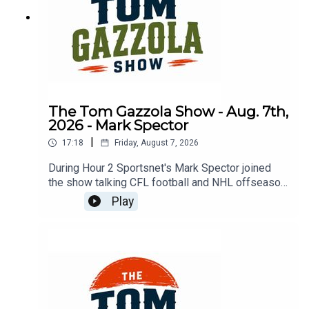
The Tom Gazzola Show - Aug. 7th,
2026 - Mark Spector
|
17:18
Friday, August 7, 2026
During Hour 2 Sportsnet's Mark Spector joined
the show talking CFL football and NHL offseason
news.
Play