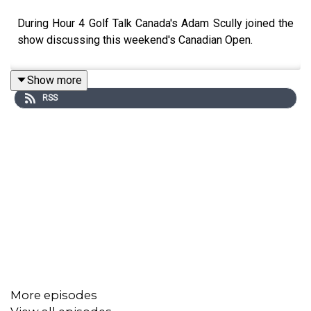
During Hour 4 Golf Talk Canada's Adam Scully joined the
show discussing this weekend's Canadian Open.
Show more
RSS
More episodes