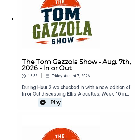
The Tom Gazzola Show - Aug. 7th,
2026 - In or Out
|
16:58
Friday, August 7, 2026
During Hour 2 we checked in with a new edition of
In or Out discussing Elks-Alouettes, Week 10 in
the CFL, Jalen Hurts, Deshaun Watson, and
Play
imported beer.