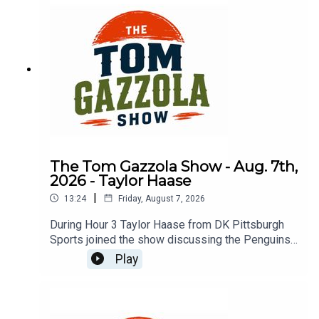
The Tom Gazzola Show - Aug. 7th,
2026 - Taylor Haase
|
13:24
Friday, August 7, 2026
During Hour 3 Taylor Haase from DK Pittsburgh
Sports joined the show discussing the Penguins'
offseason and the surprise extension for Ville
Play
Koivunen.