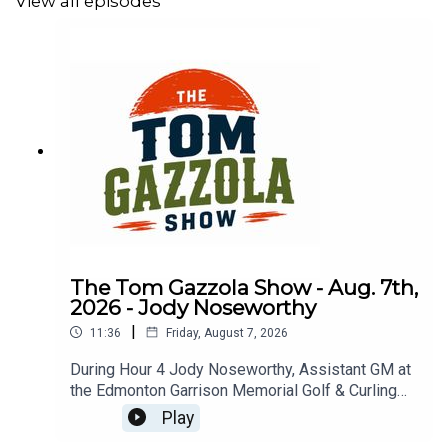
View all episodes
The Tom Gazzola Show - Aug. 7th,
2026 - Jody Noseworthy
|
11:36
Friday, August 7, 2026
During Hour 4 Jody Noseworthy, Assistant GM at
the Edmonton Garrison Memorial Golf & Curling
Club, joined the show discussing his military
Play
service and transition to golf pro.