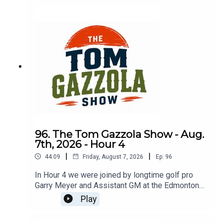
96. The Tom Gazzola Show - Aug.
7th, 2026 - Hour 4
|
|
44:09
Friday, August 7, 2026
Ep.
96
In Hour 4 we were joined by longtime golf pro
Garry Meyer and Assistant GM at the Edmonton
Garrison Memorial Golf & Curling Club Jody
Play
Noseworthy.