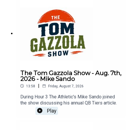
The Tom Gazzola Show - Aug. 7th,
2026 - Mike Sando
|
13:58
Friday, August 7, 2026
During Hour 3 The Athletic's Mike Sando joined
the show discussing his annual QB Tiers article.
Play