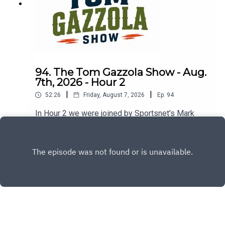
94. The Tom Gazzola Show - Aug.
7th, 2026 - Hour 2
|
|
52:26
Friday, August 7, 2026
Ep.
94
In Hour 2 we were joined by Sportsnet's Mark
Spector and Montreal Alouettes PxP broadcaster
Sean Campbell.
Play