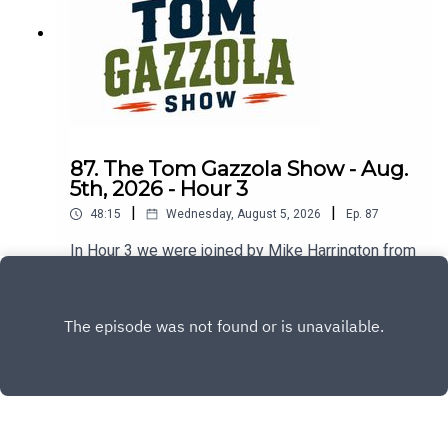
87. The Tom Gazzola Show - Aug.
5th, 2026 - Hour 3
|
|
48:15
Wednesday, August 5, 2026
Ep.
87
In Hour 3 we were joined by Mike Harrington from
The Buffalo News covering the Sabres and
checked in with a new edition of In or Out.
Play