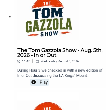
The Tom Gazzola Show - Aug. 5th,
2026 - In or Out
|
16:47
Wednesday, August 5, 2026
During Hour 3 we checked in with a new edition of
In or Out discussing the LA Kings' Mount
Rushmore, the Hlinka-Gretzky Cup, Aaron
Play
Rodgers, the AFC North, and car-borrowing
etiquette.