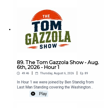
89. The Tom Gazzola Show - Aug.
6th, 2026 - Hour 1
|
|
49:46
Thursday, August 6, 2026
Ep.
89
In Hour 1 we were joined by Ben Standig from
Last Man Standing covering the Washington
Commanders.
Play