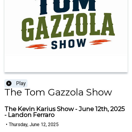
Play
The Tom Gazzola Show
The Kevin Karius Show - June 12th, 2025
- Landon Ferraro
•
Thursday, June 12, 2025