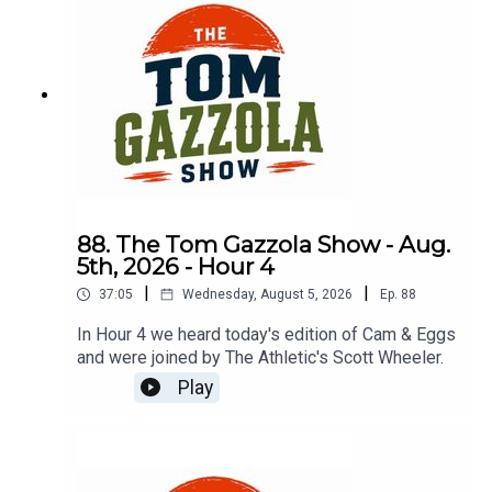
88. The Tom Gazzola Show - Aug.
5th, 2026 - Hour 4
|
|
37:05
Wednesday, August 5, 2026
Ep.
88
In Hour 4 we heard today's edition of Cam & Eggs
and were joined by The Athletic's Scott Wheeler.
Play