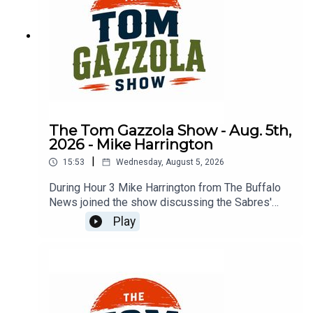
The Tom Gazzola Show - Aug. 5th,
2026 - Mike Harrington
|
15:53
Wednesday, August 5, 2026
During Hour 3 Mike Harrington from The Buffalo
News joined the show discussing the Sabres'
offseason.
Play