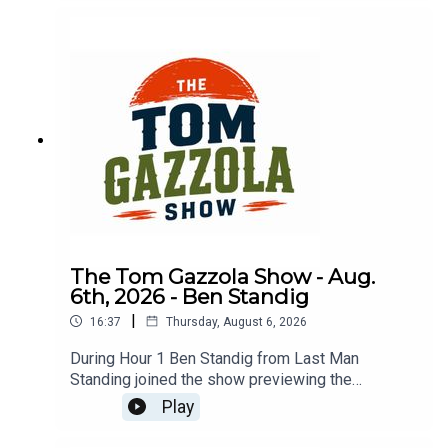
The Tom Gazzola Show - Aug.
6th, 2026 - Ben Standig
|
16:37
Thursday, August 6, 2026
During Hour 1 Ben Standig from Last Man
Standing joined the show previewing the
upcoming season for the Washington
Play
Commanders.