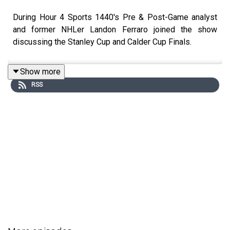
During Hour 4 Sports 1440's Pre & Post-Game analyst
and former NHLer Landon Ferraro joined the show
discussing the Stanley Cup and Calder Cup Finals.
Show more
RSS