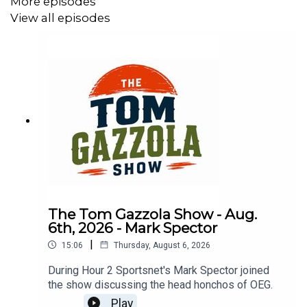
More episodes
View all episodes
The Tom Gazzola Show - Aug.
6th, 2026 - Mark Spector
|
15:06
Thursday, August 6, 2026
During Hour 2 Sportsnet's Mark Spector joined
the show discussing the head honchos of OEG.
Play