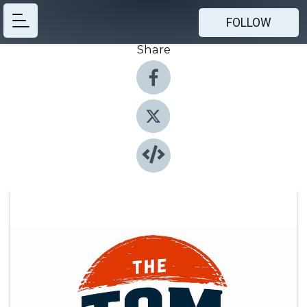
FOLLOW
Share