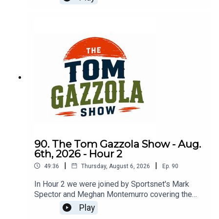
90. The Tom Gazzola Show - Aug.
6th, 2026 - Hour 2
|
|
49:36
Thursday, August 6, 2026
Ep.
90
In Hour 2 we were joined by Sportsnet's Mark
Spector and Meghan Montemurro covering the
Chicago Cubs.
Play