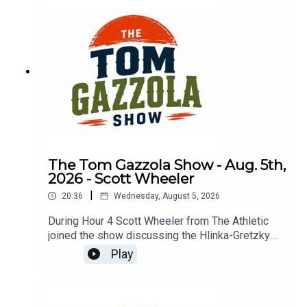
The Tom Gazzola Show - Aug. 5th,
2026 - Scott Wheeler
|
20:36
Wednesday, August 5, 2026
During Hour 4 Scott Wheeler from The Athletic
joined the show discussing the Hlinka-Gretzky
Cup and the changing landscape of junior hockey
Play
compared to the NCAA.