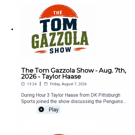
The Tom Gazzola Show - Aug. 7th,
2026 - Taylor Haase
|
13:24
Friday, August 7, 2026
During Hour 3 Taylor Haase from DK Pittsburgh
Sports joined the show discussing the Penguins'
offseason and the surprise extension for Ville
Play
Koivunen.