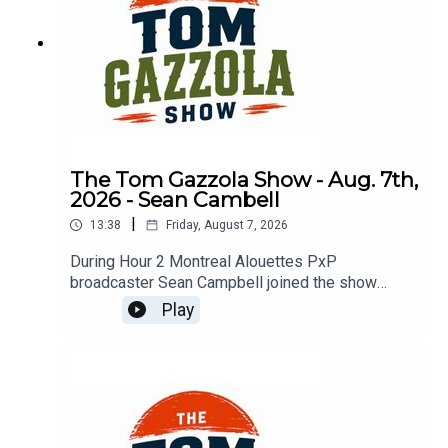
The Tom Gazzola Show - Aug. 7th,
2026 - Sean Cambell
|
13:38
Friday, August 7, 2026
During Hour 2 Montreal Alouettes PxP
broadcaster Sean Campbell joined the show
previewing Saturday's Als game hosting the Elks.
Play