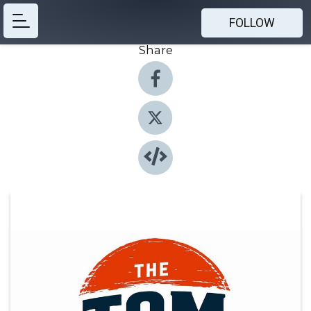
FOLLOW
Share