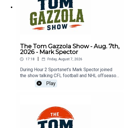
The Tom Gazzola Show - Aug. 7th,
2026 - Mark Spector
|
17:18
Friday, August 7, 2026
During Hour 2 Sportsnet's Mark Spector joined
the show talking CFL football and NHL offseason
news.
Play