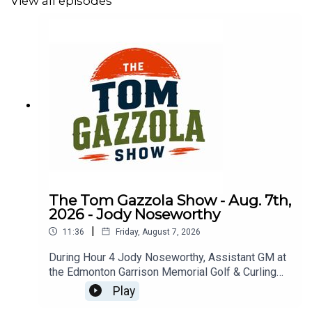
View all episodes
The Tom Gazzola Show - Aug. 7th,
2026 - Jody Noseworthy
|
11:36
Friday, August 7, 2026
During Hour 4 Jody Noseworthy, Assistant GM at
the Edmonton Garrison Memorial Golf & Curling
Club, joined the show discussing his military
Play
service and transition to golf pro.