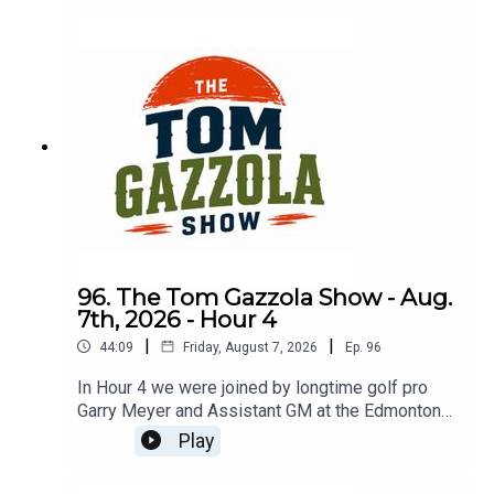
96. The Tom Gazzola Show - Aug.
7th, 2026 - Hour 4
|
|
44:09
Friday, August 7, 2026
Ep.
96
In Hour 4 we were joined by longtime golf pro
Garry Meyer and Assistant GM at the Edmonton
Garrison Memorial Golf & Curling Club Jody
Play
Noseworthy.