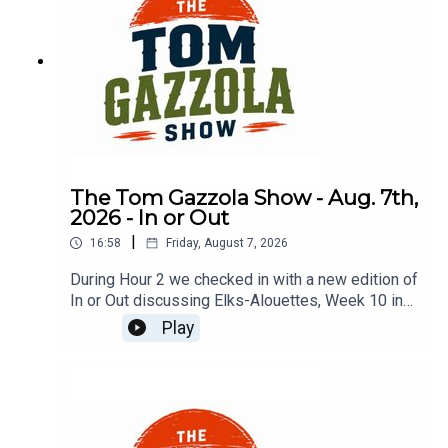
The Tom Gazzola Show - Aug. 7th,
2026 - In or Out
|
16:58
Friday, August 7, 2026
During Hour 2 we checked in with a new edition of
In or Out discussing Elks-Alouettes, Week 10 in
the CFL, Jalen Hurts, Deshaun Watson, and
Play
imported beer.