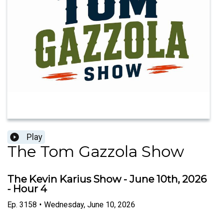
Play
The Tom Gazzola Show
The Kevin Karius Show - June 10th, 2026
- Hour 4
Ep.
3158
•
Wednesday, June 10, 2026