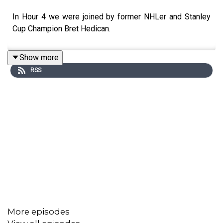
In Hour 4 we were joined by former NHLer and Stanley
Cup Champion Bret Hedican.
Show more
RSS
More episodes