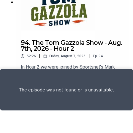
94. The Tom Gazzola Show - Aug.
7th, 2026 - Hour 2
|
|
52:26
Friday, August 7, 2026
Ep.
94
In Hour 2 we were joined by Sportsnet's Mark
Spector and Montreal Alouettes PxP broadcaster
Sean Campbell.
Play