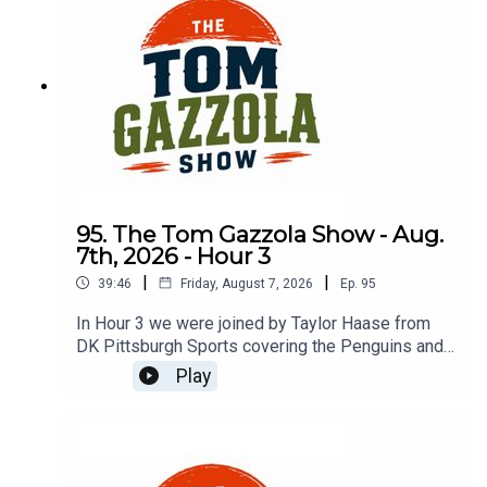
95. The Tom Gazzola Show - Aug.
7th, 2026 - Hour 3
|
|
39:46
Friday, August 7, 2026
Ep.
95
In Hour 3 we were joined by Taylor Haase from
DK Pittsburgh Sports covering the Penguins and
The Athletic's Mike Sando covering the NFL.
Play