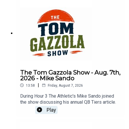
The Tom Gazzola Show - Aug. 7th,
2026 - Mike Sando
|
13:58
Friday, August 7, 2026
During Hour 3 The Athletic's Mike Sando joined
the show discussing his annual QB Tiers article.
Play