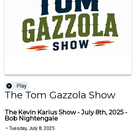
Play
The Tom Gazzola Show
The Kevin Karius Show - July 8th, 2025 -
Bob Nightengale
•
Tuesday, July 8, 2025