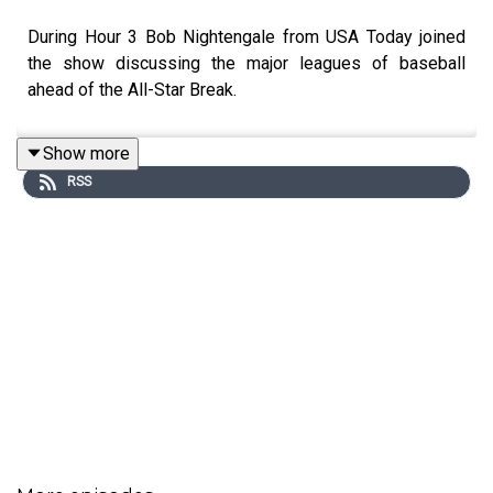
During Hour 3 Bob Nightengale from USA Today joined
the show discussing the major leagues of baseball
ahead of the All-Star Break.
Show more
RSS