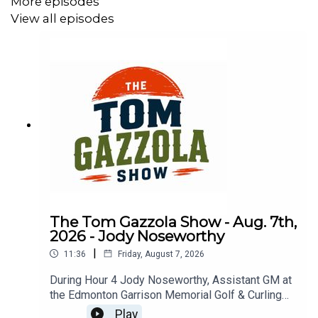
More episodes
View all episodes
The Tom Gazzola Show - Aug. 7th,
2026 - Jody Noseworthy
|
11:36
Friday, August 7, 2026
During Hour 4 Jody Noseworthy, Assistant GM at
the Edmonton Garrison Memorial Golf & Curling
Club, joined the show discussing his military
Play