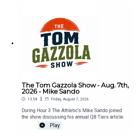
The Tom Gazzola Show - Aug. 7th,
2026 - Mike Sando
|
13:58
Friday, August 7, 2026
During Hour 3 The Athletic's Mike Sando joined
the show discussing his annual QB Tiers article.
Play