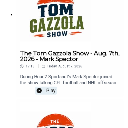
The Tom Gazzola Show - Aug. 7th,
2026 - Mark Spector
|
17:18
Friday, August 7, 2026
During Hour 2 Sportsnet's Mark Spector joined
the show talking CFL football and NHL offseason
news.
Play