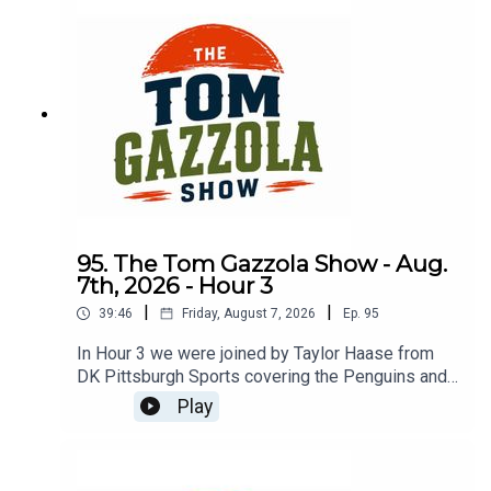
95. The Tom Gazzola Show - Aug.
7th, 2026 - Hour 3
|
|
39:46
Friday, August 7, 2026
Ep.
95
In Hour 3 we were joined by Taylor Haase from
DK Pittsburgh Sports covering the Penguins and
The Athletic's Mike Sando covering the NFL.
Play