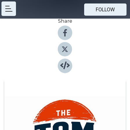
FOLLOW
Share