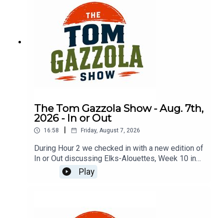
The Tom Gazzola Show - Aug. 7th,
2026 - In or Out
|
16:58
Friday, August 7, 2026
During Hour 2 we checked in with a new edition of
In or Out discussing Elks-Alouettes, Week 10 in
the CFL, Jalen Hurts, Deshaun Watson, and
Play
imported beer.