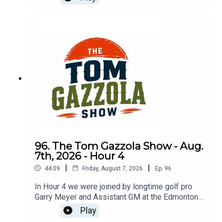
service and transition to golf pro.
96. The Tom Gazzola Show - Aug.
7th, 2026 - Hour 4
|
|
44:09
Friday, August 7, 2026
Ep.
96
In Hour 4 we were joined by longtime golf pro
Garry Meyer and Assistant GM at the Edmonton
Garrison Memorial Golf & Curling Club Jody
Play
Noseworthy.