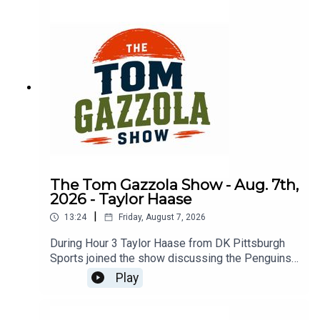
The Tom Gazzola Show - Aug. 7th,
2026 - Taylor Haase
|
13:24
Friday, August 7, 2026
During Hour 3 Taylor Haase from DK Pittsburgh
Sports joined the show discussing the Penguins'
offseason and the surprise extension for Ville
Play
Koivunen.