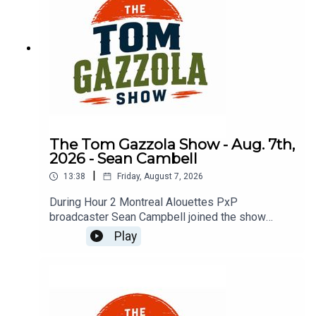
The Tom Gazzola Show - Aug. 7th,
2026 - Sean Cambell
|
13:38
Friday, August 7, 2026
During Hour 2 Montreal Alouettes PxP
broadcaster Sean Campbell joined the show
previewing Saturday's Als game hosting the Elks.
Play