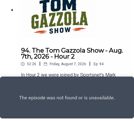
94. The Tom Gazzola Show - Aug.
7th, 2026 - Hour 2
|
|
52:26
Friday, August 7, 2026
Ep.
94
In Hour 2 we were joined by Sportsnet's Mark
Spector and Montreal Alouettes PxP broadcaster
Sean Campbell.
Play