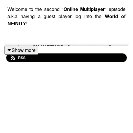
Welcome to the second "
Online Multiplayer
" episode
a.k.a having a guest player log into the
World of
NFINITY
!
Introducing
SHANEEW25
(@shaneew25) on all social
Show more
media!
RSS
We hung out at the "Cafe" in the Game World and the
main question we kept asking was "WHERE HAVE
YOU BEEN ALL MY LIFE?!"
Special Shoutout to @siya_oum for being an awesome
human being!!