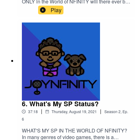
ONLY in the World of NFINITY will there ever be
a section for a character's "GP" but what does
Play
that actually mean?? Listen to the episode and
take notes for your own GP status!Please support
this podcast here: https://linktr.ee/joynfinity
6. What's My SP Status?
|
|
37:18
Thursday, August 19, 2021
Season
2
,
Ep.
6
WHAT'S MY SP IN THE WORLD OF NFINITY?
In many genres of video games, there is a