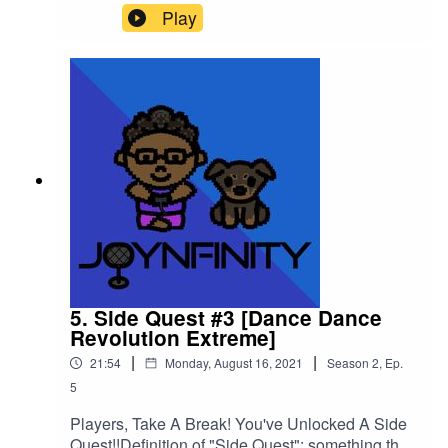
section of your character where it says "SP" but
Play
what does that mean in the World of NFINITY??
Listen to the episode and take notes for your own
SP status!Please support this podcast here:
https://linktr.ee/joynfinity
5. Side Quest #3 [Dance Dance
Revolution Extreme]
|
|
21:54
Monday, August 16, 2021
Season
2
,
Ep.
5
Players, Take A Break! You've Unlocked A Side
Quest!!Definition of "Side Quest": something that