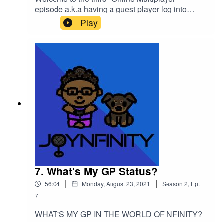
episode a.k.a having a guest player log into
the World of
Play
NFINITY!Introducing TAKEIAMARIE (@takeiama
rie) on all social media!We hung out at the
"Weekend Cafe" in the Game World and we
learned that "COMPASSION IS THE
KEY!"Please support this podcast here:
https://linktr.ee/joynfinity
7. What's My GP Status?
|
|
56:04
Monday, August 23, 2021
Season
2
,
Ep.
7
WHAT'S MY GP IN THE WORLD OF NFINITY?