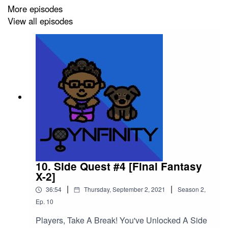
More episodes
View all episodes
Please support this podcast here:
https://linktr.ee/joynfinity
10. Side Quest #4 [Final Fantasy
X-2]
|
|
36:54
Thursday, September 2, 2021
Season
2
,
Ep.
10
Players, Take A Break! You've Unlocked A Side