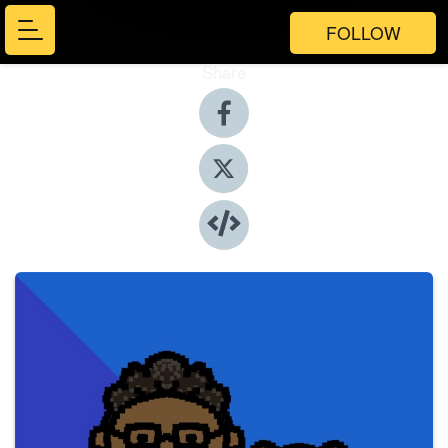
FOLLOW
Share