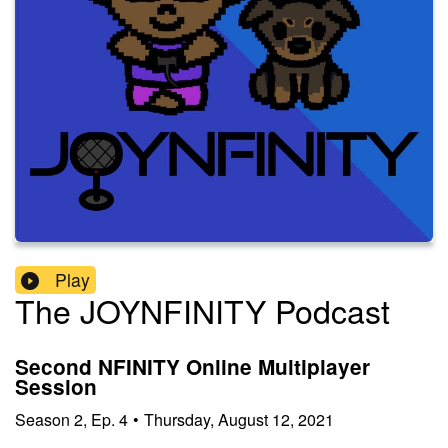
Play
The JOYNFINITY Podcast
Second NFINITY Online Multiplayer
Session
Season
2
,
Ep.
4
•
Thursday, August 12, 2021