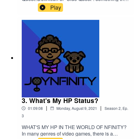
is special that has nothing to do with the "Main
Play
Story" of a video gameIn this mini episode, I will
be discussing a video game that I believe should
be given its flowers! Listen and find out which
title I recognize and give credit to!Please support
this podcast: https://linktr.ee/joynfinity
3. What's My HP Status?
|
|
01:09:08
Monday, August 9, 2021
Season
2
,
Ep.
3
WHAT'S MY HP IN THE WORLD OF NFINITY?
In many genres of video games, there is a