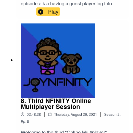
episode a.k.a having a guest player log into
the World of
Play
NFINITY!Introducing JABBACHAN (@jabbachan
) on all social media except Twitch
(@jabbachan2008)!We hung out at the "Ajisen
Ramen" on Jabbachan's request in the Game
World and had a wonderful time chatting with a
Pandemic Boss Queen!!Please support this
podcast here: https://linktr.ee/joynfinity
8. Third NFINITY Online
Multiplayer Session
|
|
02:48:38
Thursday, August 26, 2021
Season
2
,
Ep.
8
Welcome to the third "Online Multiplayer"