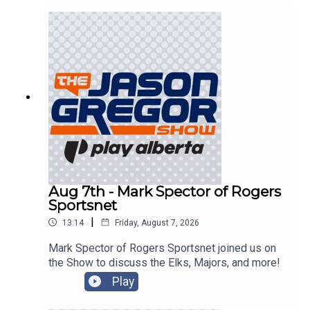
Aug 7th - Mark Spector of Rogers
Sportsnet
|
13:14
Friday, August 7, 2026
Mark Spector of Rogers Sportsnet joined us on
the Show to discuss the Elks, Majors, and more!
Play