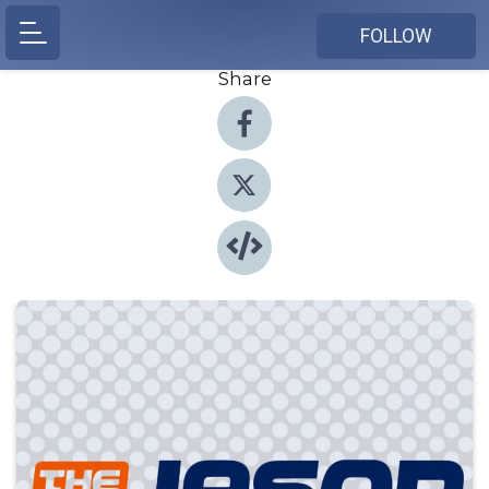
FOLLOW
Share