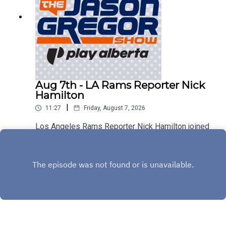
Aug 7th - LA Rams Reporter Nick
Hamilton
|
11:27
Friday, August 7, 2026
Los Angeles Rams Reporter Nick Hamilton joined
us to discuss Aaron Donald, Myles Garrett, and
the rest of the Rams!
Play