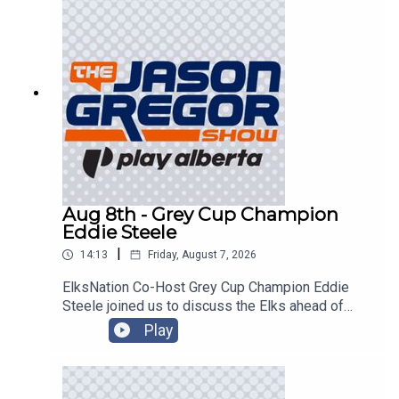
Aug 8th - Grey Cup Champion
Eddie Steele
|
14:13
Friday, August 7, 2026
ElksNation Co-Host Grey Cup Champion Eddie
Steele joined us to discuss the Elks ahead of
their game in Montreal!
Play