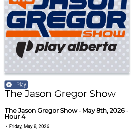
Play
The Jason Gregor Show
The Jason Gregor Show - May 8th, 2026 -
Hour 4
•
Friday, May 8, 2026