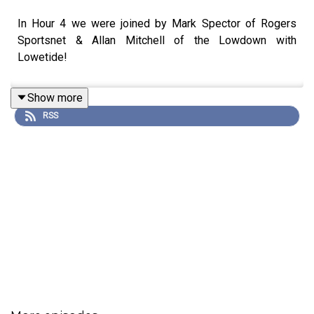
In Hour 4 we were joined by Mark Spector of Rogers
Sportsnet & Allan Mitchell of the Lowdown with
Lowetide!
Show more
RSS