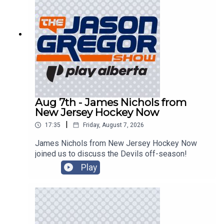
Aug 7th - James Nichols from
New Jersey Hockey Now
|
17:35
Friday, August 7, 2026
James Nichols from New Jersey Hockey Now
joined us to discuss the Devils off-season!
Play