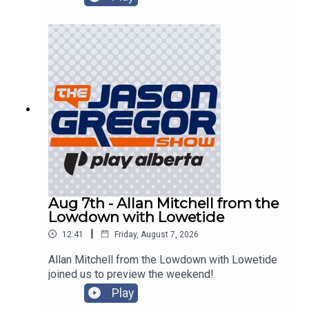
Aug 7th - Allan Mitchell from the
Lowdown with Lowetide
|
12:41
Friday, August 7, 2026
Allan Mitchell from the Lowdown with Lowetide
joined us to preview the weekend!
Play