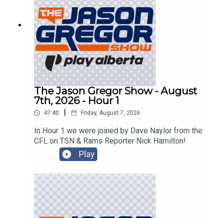
The Jason Gregor Show - August
7th, 2026 - Hour 1
|
47:40
Friday, August 7, 2026
In Hour 1 we were joined by Dave Naylor from the
CFL on TSN & Rams Reporter Nick Hamilton!
Play