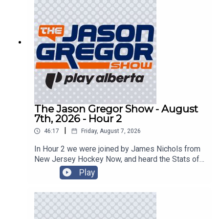
The Jason Gregor Show - August
7th, 2026 - Hour 2
|
46:17
Friday, August 7, 2026
In Hour 2 we were joined by James Nichols from
New Jersey Hockey Now, and heard the Stats of
the Day!
Play