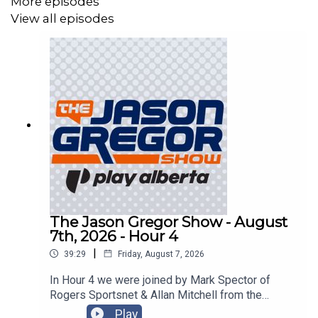
More episodes
View all episodes
The Jason Gregor Show - August
7th, 2026 - Hour 4
|
39:29
Friday, August 7, 2026
In Hour 4 we were joined by Mark Spector of
Rogers Sportsnet & Allan Mitchell from the
Lowdown with Lowetide!
Play