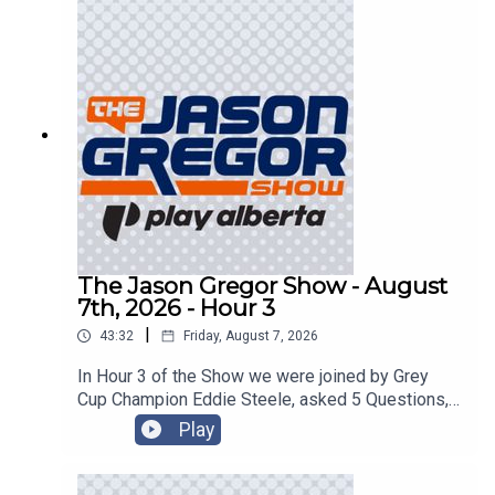
The Jason Gregor Show - August
7th, 2026 - Hour 3
|
43:32
Friday, August 7, 2026
In Hour 3 of the Show we were joined by Grey
Cup Champion Eddie Steele, asked 5 Questions,
and got into the Roundtable!
Play