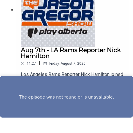
Aug 7th - LA Rams Reporter Nick
Hamilton
|
11:27
Friday, August 7, 2026
Los Angeles Rams Reporter Nick Hamilton joined
us to discuss Aaron Donald, Myles Garrett, and
the rest of the Rams!
Play