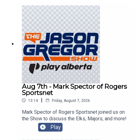
Aug 7th - Mark Spector of Rogers
Sportsnet
|
13:14
Friday, August 7, 2026
Mark Spector of Rogers Sportsnet joined us on
the Show to discuss the Elks, Majors, and more!
Play