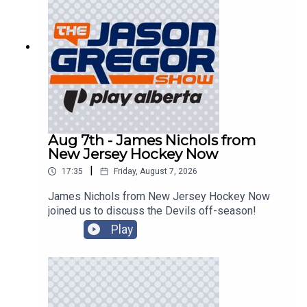
Aug 7th - James Nichols from
New Jersey Hockey Now
|
17:35
Friday, August 7, 2026
James Nichols from New Jersey Hockey Now
joined us to discuss the Devils off-season!
Play