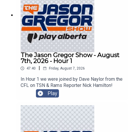
The Jason Gregor Show - August
7th, 2026 - Hour 1
|
47:40
Friday, August 7, 2026
In Hour 1 we were joined by Dave Naylor from the
CFL on TSN & Rams Reporter Nick Hamilton!
Play