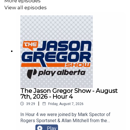
More episodes
View all episodes
The Jason Gregor Show - August
7th, 2026 - Hour 4
|
39:29
Friday, August 7, 2026
In Hour 4 we were joined by Mark Spector of
Rogers Sportsnet & Allan Mitchell from the
Lowdown with Lowetide!
Play