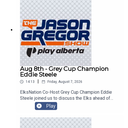
Aug 8th - Grey Cup Champion
Eddie Steele
|
14:13
Friday, August 7, 2026
ElksNation Co-Host Grey Cup Champion Eddie
Steele joined us to discuss the Elks ahead of
their game in Montreal!
Play