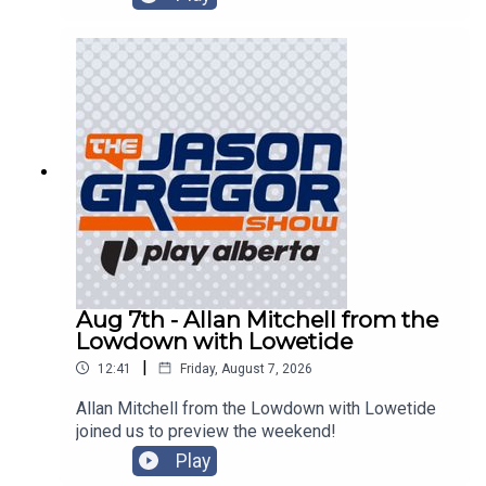
Aug 7th - Allan Mitchell from the
Lowdown with Lowetide
|
12:41
Friday, August 7, 2026
Allan Mitchell from the Lowdown with Lowetide
joined us to preview the weekend!
Play