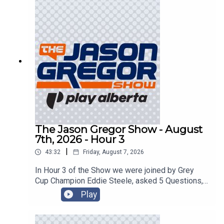
The Jason Gregor Show - August
7th, 2026 - Hour 3
|
43:32
Friday, August 7, 2026
In Hour 3 of the Show we were joined by Grey
Cup Champion Eddie Steele, asked 5 Questions,
and got into the Roundtable!
Play