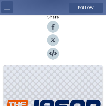
FOLLOW
Share