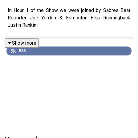
In Hour 1 of the Show we were joined by Sabres Beat
Reporter Joe Yerdon & Edmonton Elks Runningback
Justin Rankin!
Show more
RSS