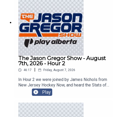
The Jason Gregor Show - August
7th, 2026 - Hour 2
|
46:17
Friday, August 7, 2026
In Hour 2 we were joined by James Nichols from
New Jersey Hockey Now, and heard the Stats of
the Day!
Play