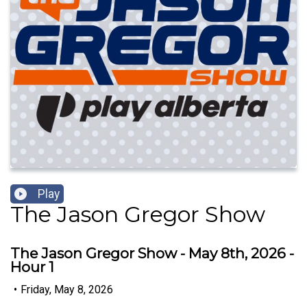
Play
The Jason Gregor Show
The Jason Gregor Show - May 8th, 2026 -
Hour 1
•
Friday, May 8, 2026