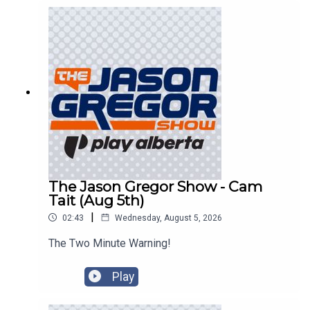
The Jason Gregor Show - Cam
Tait (Aug 5th)
|
02:43
Wednesday, August 5, 2026
The Two Minute Warning!
Play