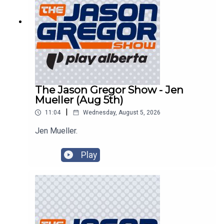
The Jason Gregor Show - Jen
Mueller (Aug 5th)
|
11:04
Wednesday, August 5, 2026
Jen Mueller.
Play