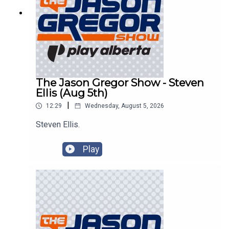
The Jason Gregor Show - Steven
Ellis (Aug 5th)
|
12:29
Wednesday, August 5, 2026
Steven Ellis.
Play