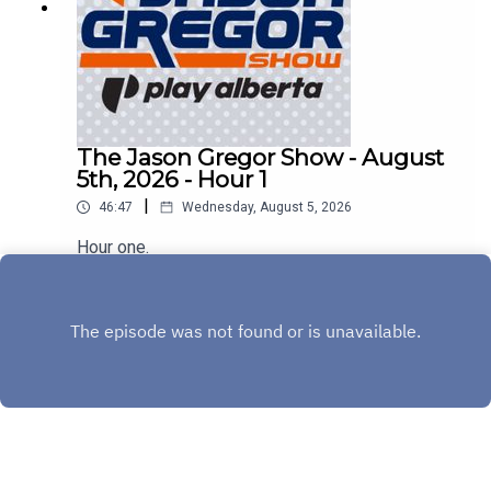
The Jason Gregor Show - August
5th, 2026 - Hour 1
|
46:47
Wednesday, August 5, 2026
Hour one.
Play