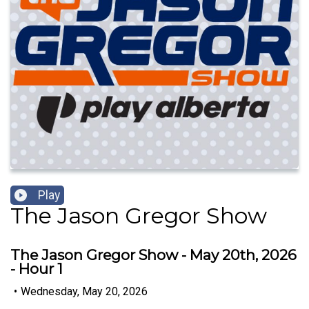
Play
The Jason Gregor Show
The Jason Gregor Show - May 20th, 2026
- Hour 1
•
Wednesday, May 20, 2026