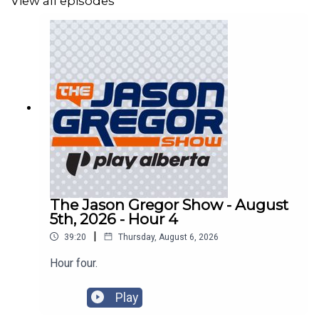
View all episodes
The Jason Gregor Show - August
5th, 2026 - Hour 4
|
39:20
Thursday, August 6, 2026
Hour four.
Play