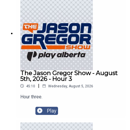
The Jason Gregor Show - August
5th, 2026 - Hour 3
|
45:10
Wednesday, August 5, 2026
Hour three.
Play