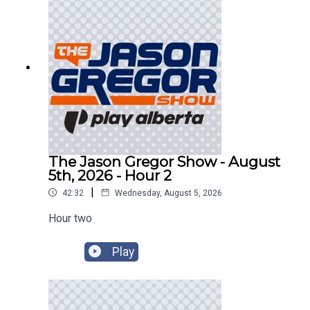
The Jason Gregor Show - August
5th, 2026 - Hour 2
|
42:32
Wednesday, August 5, 2026
Hour two
Play