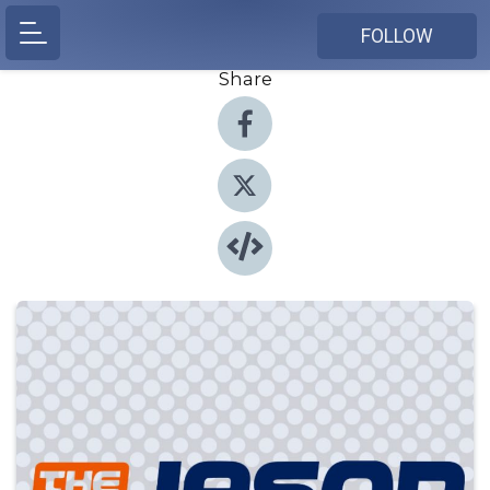
FOLLOW
Share