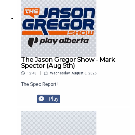
The Jason Gregor Show - Mark
Spector (Aug 5th)
|
12:48
Wednesday, August 5, 2026
The Spec Report!
Play