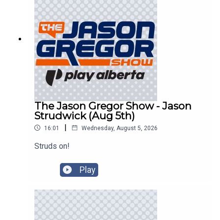
The Jason Gregor Show - Jason
Strudwick (Aug 5th)
|
16:01
Wednesday, August 5, 2026
Struds on!
Play