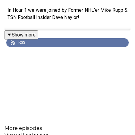
In Hour 1 we were joined by Former NHL'er Mike Rupp &
TSN Football Insider Dave Naylor!
Show more
RSS
More episodes