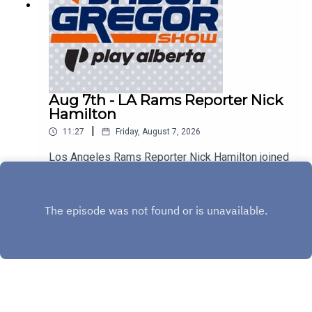
Aug 7th - LA Rams Reporter Nick
Hamilton
|
11:27
Friday, August 7, 2026
Los Angeles Rams Reporter Nick Hamilton joined
us to discuss Aaron Donald, Myles Garrett, and
the rest of the Rams!
Play