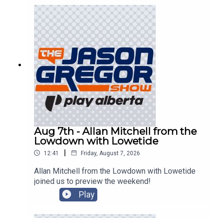
Aug 7th - Allan Mitchell from the
Lowdown with Lowetide
|
12:41
Friday, August 7, 2026
Allan Mitchell from the Lowdown with Lowetide
joined us to preview the weekend!
Play