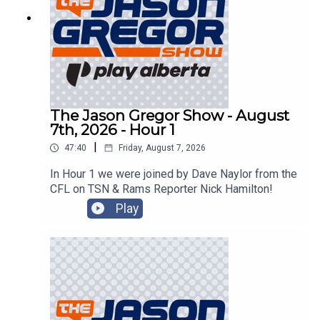
The Jason Gregor Show - August
7th, 2026 - Hour 1
|
47:40
Friday, August 7, 2026
In Hour 1 we were joined by Dave Naylor from the
CFL on TSN & Rams Reporter Nick Hamilton!
Play