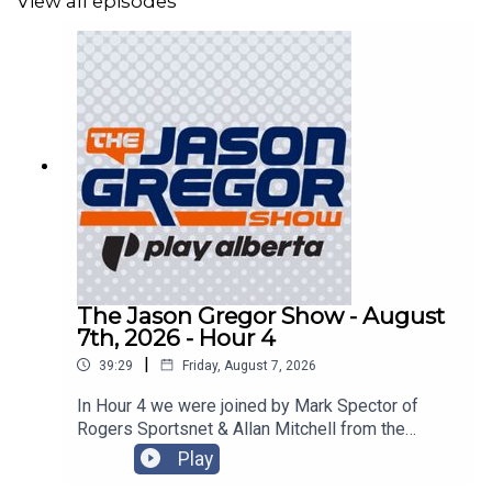
View all episodes
The Jason Gregor Show - August
7th, 2026 - Hour 4
|
39:29
Friday, August 7, 2026
In Hour 4 we were joined by Mark Spector of
Rogers Sportsnet & Allan Mitchell from the
Lowdown with Lowetide!
Play