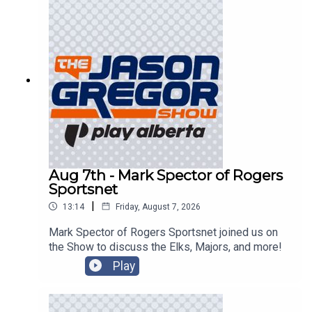
Aug 7th - Mark Spector of Rogers
Sportsnet
|
13:14
Friday, August 7, 2026
Mark Spector of Rogers Sportsnet joined us on
the Show to discuss the Elks, Majors, and more!
Play