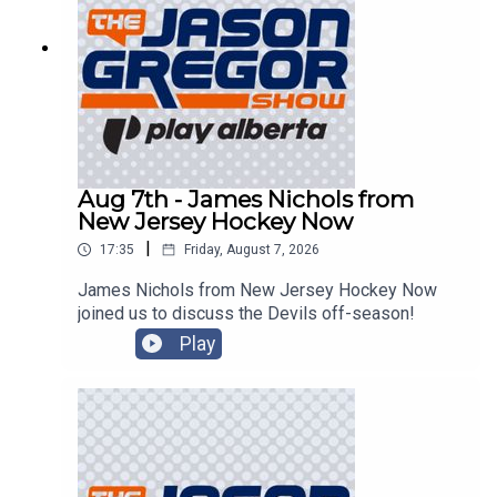
Aug 7th - James Nichols from
New Jersey Hockey Now
|
17:35
Friday, August 7, 2026
James Nichols from New Jersey Hockey Now
joined us to discuss the Devils off-season!
Play