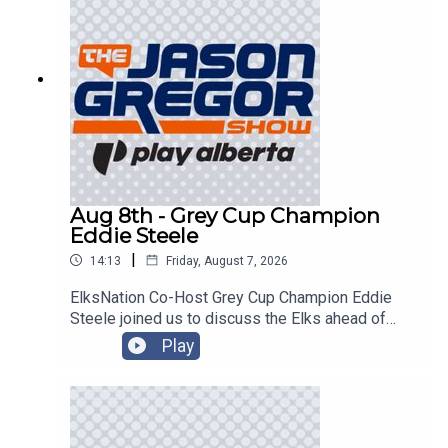
Aug 8th - Grey Cup Champion
Eddie Steele
|
14:13
Friday, August 7, 2026
ElksNation Co-Host Grey Cup Champion Eddie
Steele joined us to discuss the Elks ahead of
their game in Montreal!
Play