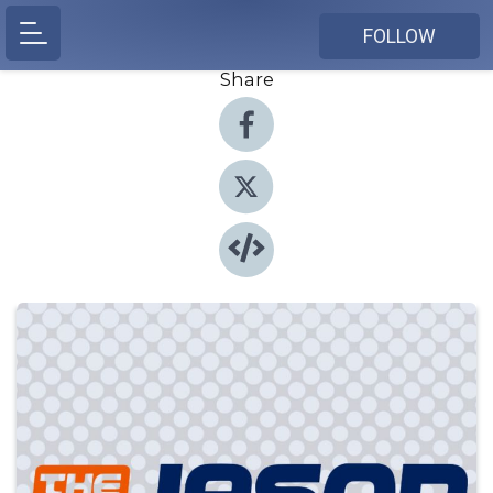
FOLLOW
Share