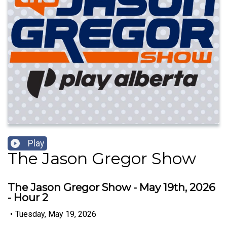
Play
The Jason Gregor Show
The Jason Gregor Show - May 19th, 2026
- Hour 2
•
Tuesday, May 19, 2026