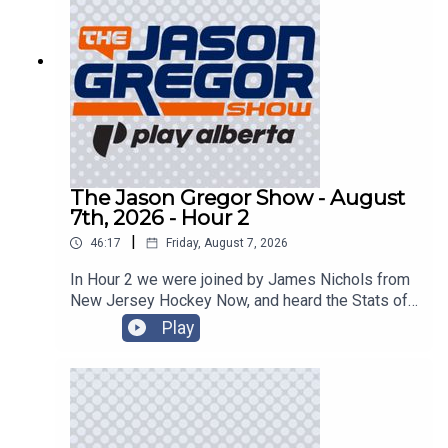
The Jason Gregor Show - August
7th, 2026 - Hour 2
|
46:17
Friday, August 7, 2026
In Hour 2 we were joined by James Nichols from
New Jersey Hockey Now, and heard the Stats of
the Day!
Play