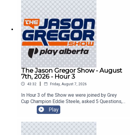
The Jason Gregor Show - August
7th, 2026 - Hour 3
|
43:32
Friday, August 7, 2026
In Hour 3 of the Show we were joined by Grey
Cup Champion Eddie Steele, asked 5 Questions,
and got into the Roundtable!
Play