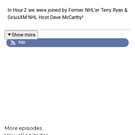
In Hour 2 we were joined by Former NHL'er Terry Ryan &
SiriusXM NHL Host Dave McCarthy!
Show more
RSS
More episodes