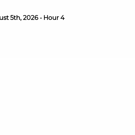
st 5th, 2026 - Hour 4