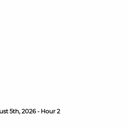
st 5th, 2026 - Hour 2