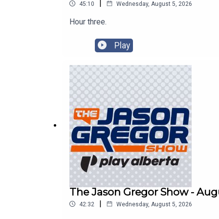
|
45:10
Wednesday, August 5, 2026
Hour three.
Play
The Jason Gregor Show - Augu
|
42:32
Wednesday, August 5, 2026