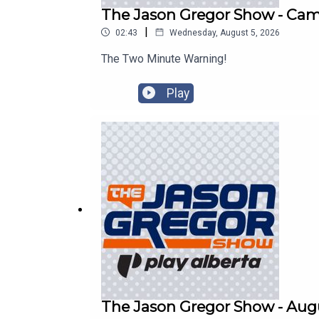
The Jason Gregor Show - Cam 
|
02:43
Wednesday, August 5, 2026
The Two Minute Warning!
Play
The Jason Gregor Show - Augu