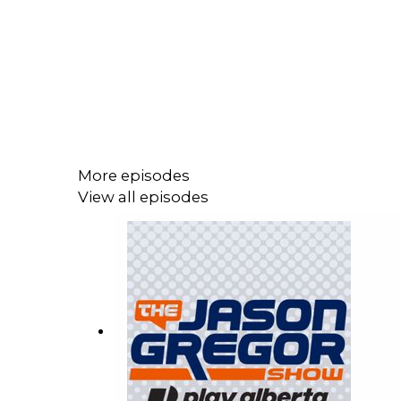
More episodes
View all episodes