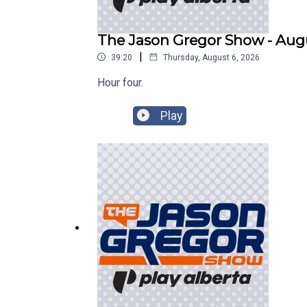
The Jason Gregor Show - Augu
|
39:20
Thursday, August 6, 2026
Hour four.
Play