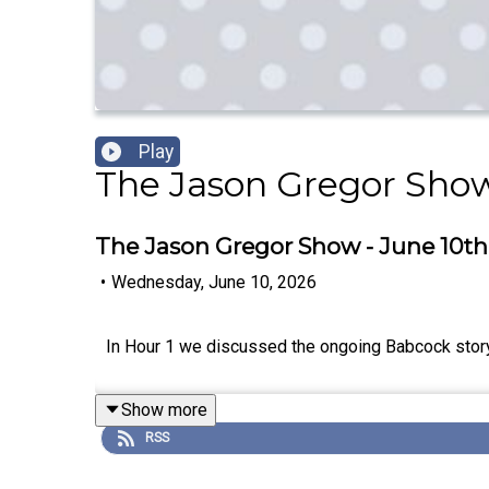
Play
The Jason Gregor Sho
The Jason Gregor Show - June 10th,
•
Wednesday, June 10, 2026
In Hour 1 we discussed the ongoing Babcock story 
Show more
RSS