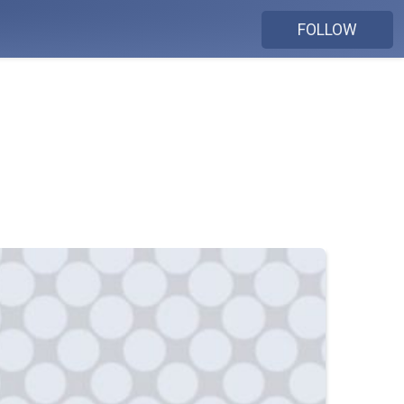
FOLLOW