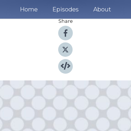
Home
Episodes
About
Share