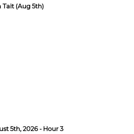
Tait (Aug 5th)
st 5th, 2026 - Hour 3