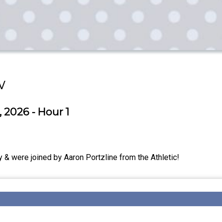
w
 2026 - Hour 1
& were joined by Aaron Portzline from the Athletic!