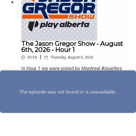
The Jason Gregor Show - August
6th, 2026 - Hour 1
|
50:54
Thursday, August 6, 2026
In Hour 1 we were joined by Montreal Alouettes
Head Coach Jason Maas & Sherbrooke Liquor's
Stephen Bezan!
Play