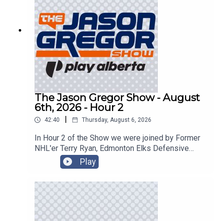
The Jason Gregor Show - August
6th, 2026 - Hour 2
|
42:40
Thursday, August 6, 2026
In Hour 2 of the Show we were joined by Former
NHL'er Terry Ryan, Edmonton Elks Defensive
Back JJ Ross, and sped things up in the
Play
CanTorque Race Report with Colin Livingston!