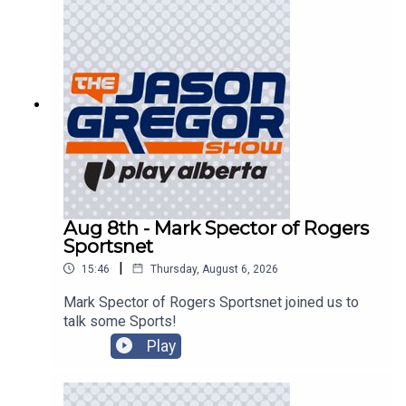
Aug 8th - Mark Spector of Rogers
Sportsnet
|
15:46
Thursday, August 6, 2026
Mark Spector of Rogers Sportsnet joined us to
talk some Sports!
Play