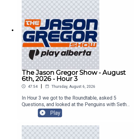
The Jason Gregor Show - August
6th, 2026 - Hour 3
|
47:54
Thursday, August 6, 2026
In Hour 3 we got to the Roundtable, asked 5
Questions, and looked at the Penguins with Seth
Rorabaugh of the Pittsburgh Tribune-Review!
Play