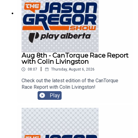
Aug 8th - CanTorque Race Report
with Colin Livingston
|
08:07
Thursday, August 6, 2026
Check out the latest edition of the CanTorque
Race Report with Colin Livingston!
Play