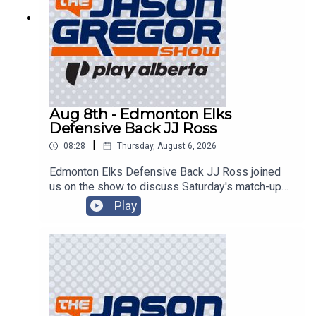
Aug 8th - Edmonton Elks
Defensive Back JJ Ross
|
08:28
Thursday, August 6, 2026
Edmonton Elks Defensive Back JJ Ross joined
us on the show to discuss Saturday's match-up
with the Montreal Alouettes!
Play