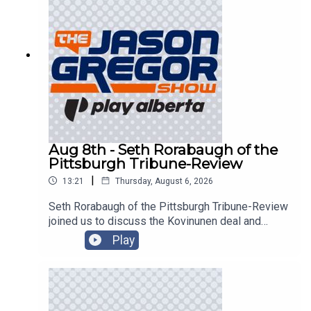
Aug 8th - Seth Rorabaugh of the
Pittsburgh Tribune-Review
|
13:21
Thursday, August 6, 2026
Seth Rorabaugh of the Pittsburgh Tribune-Review
joined us to discuss the Kovinunen deal and
more!
Play