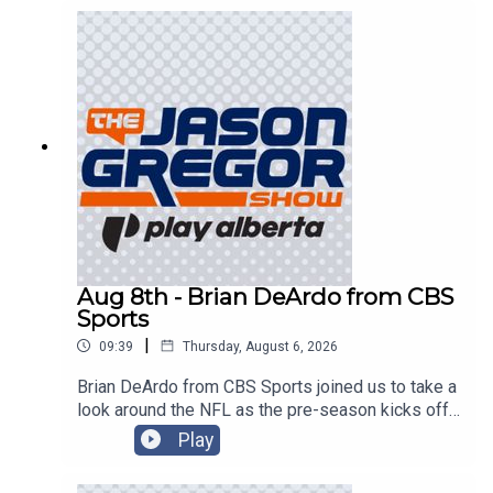
Aug 8th - Brian DeArdo from CBS
Sports
|
09:39
Thursday, August 6, 2026
Brian DeArdo from CBS Sports joined us to take a
look around the NFL as the pre-season kicks off
in Canton!
Play