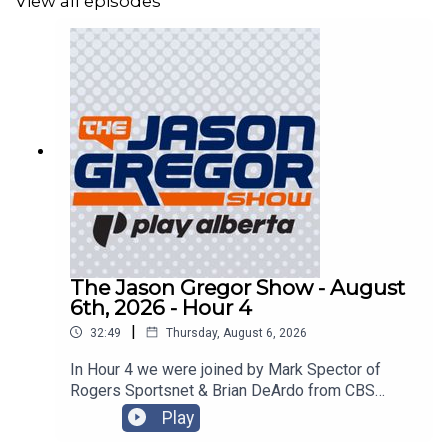
View all episodes
The Jason Gregor Show - August
6th, 2026 - Hour 4
|
32:49
Thursday, August 6, 2026
In Hour 4 we were joined by Mark Spector of
Rogers Sportsnet & Brian DeArdo from CBS
Sports!
Play