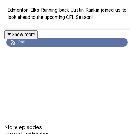
Edmonton Elks Running back Justin Rankin joined us to
look ahead to the upcoming CFL Season!
Show more
RSS
More episodes