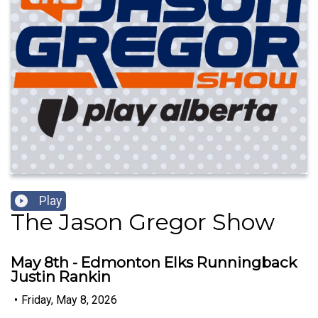
Play
The Jason Gregor Show
May 8th - Edmonton Elks Runningback
Justin Rankin
•
Friday, May 8, 2026