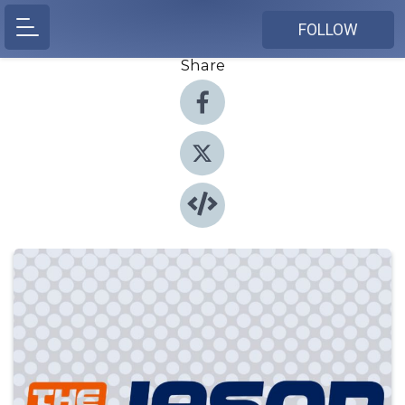
FOLLOW
Share