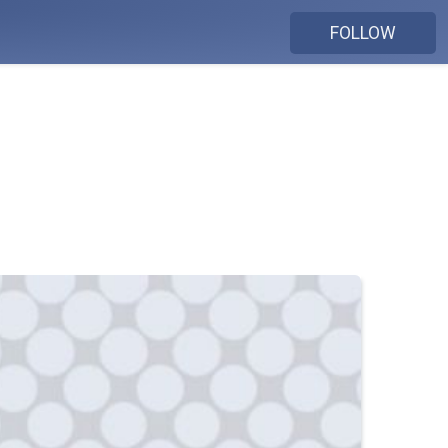
FOLLOW