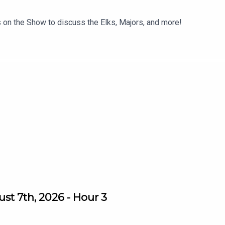
 on the Show to discuss the Elks, Majors, and more!
st 7th, 2026 - Hour 3