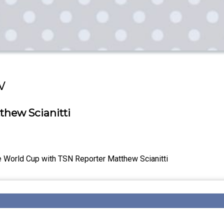
w
thew Scianitti
e World Cup with TSN Reporter Matthew Scianitti