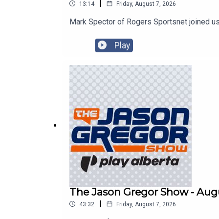
|
13:14
Friday, August 7, 2026
Mark Spector of Rogers Sportsnet joined us
Play
The Jason Gregor Show - Augu
|
43:32
Friday, August 7, 2026