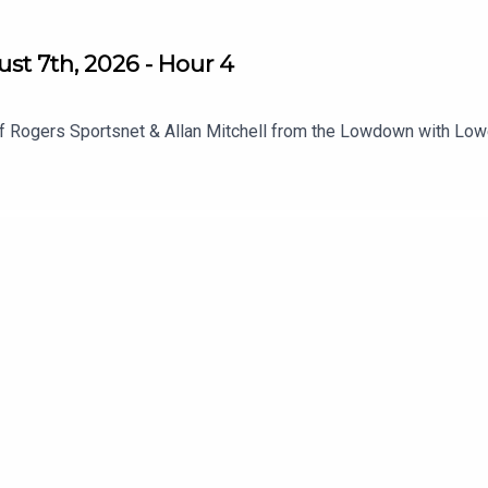
st 7th, 2026 - Hour 4
f Rogers Sportsnet & Allan Mitchell from the Lowdown with Low