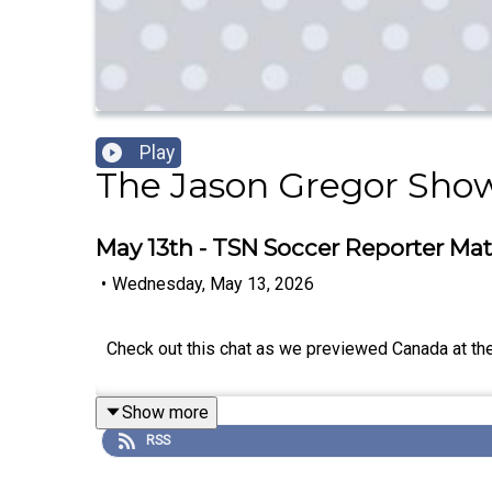
Play
The Jason Gregor Sho
May 13th - TSN Soccer Reporter Mat
•
Wednesday, May 13, 2026
Check out this chat as we previewed Canada at th
Show more
RSS