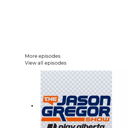
More episodes
View all episodes