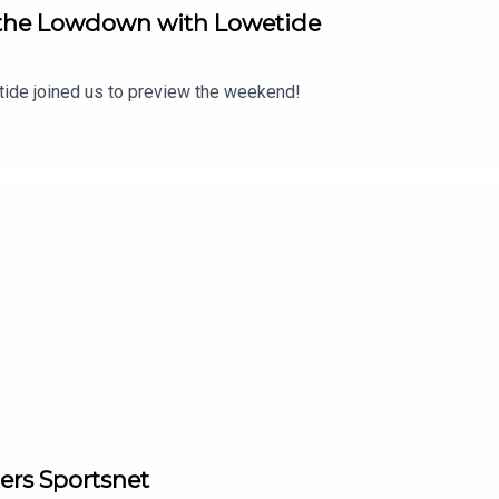
m the Lowdown with Lowetide
tide joined us to preview the weekend!
ers Sportsnet