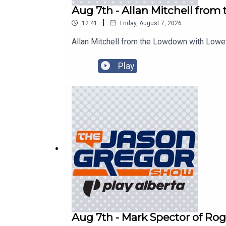
Aug 7th - Allan Mitchell fro
|
12:41
Friday, August 7, 2026
Allan Mitchell from the Lowdown with Lowe
Play
Aug 7th - Mark Spector of Rog