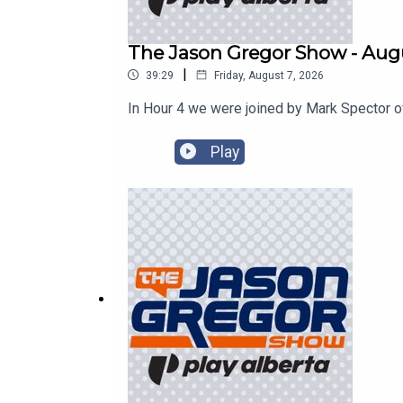
The Jason Gregor Show - Augu
|
39:29
Friday, August 7, 2026
In Hour 4 we were joined by Mark Spector o
Play