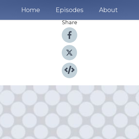
Home
Episodes
About
Share