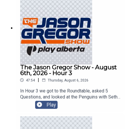
The Jason Gregor Show - August
6th, 2026 - Hour 3
|
47:54
Thursday, August 6, 2026
In Hour 3 we got to the Roundtable, asked 5
Questions, and looked at the Penguins with Seth
Rorabaugh of the Pittsburgh Tribune-Review!
Play