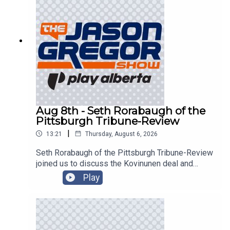
Aug 8th - Seth Rorabaugh of the
Pittsburgh Tribune-Review
|
13:21
Thursday, August 6, 2026
Seth Rorabaugh of the Pittsburgh Tribune-Review
joined us to discuss the Kovinunen deal and
more!
Play