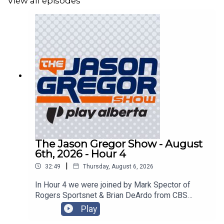
View all episodes
The Jason Gregor Show - August
6th, 2026 - Hour 4
|
32:49
Thursday, August 6, 2026
In Hour 4 we were joined by Mark Spector of
Rogers Sportsnet & Brian DeArdo from CBS
Sports!
Play