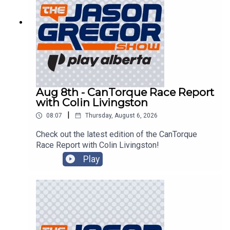
Aug 8th - CanTorque Race Report
with Colin Livingston
|
08:07
Thursday, August 6, 2026
Check out the latest edition of the CanTorque
Race Report with Colin Livingston!
Play