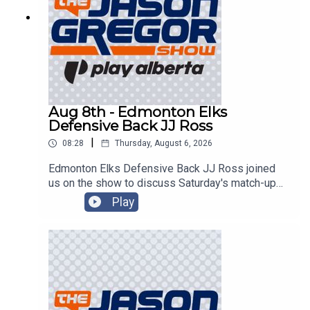
Aug 8th - Edmonton Elks
Defensive Back JJ Ross
|
08:28
Thursday, August 6, 2026
Edmonton Elks Defensive Back JJ Ross joined
us on the show to discuss Saturday's match-up
with the Montreal Alouettes!
Play