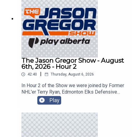
The Jason Gregor Show - August
6th, 2026 - Hour 2
|
42:40
Thursday, August 6, 2026
In Hour 2 of the Show we were joined by Former
NHL'er Terry Ryan, Edmonton Elks Defensive
Back JJ Ross, and sped things up in the
Play
CanTorque Race Report with Colin Livingston!