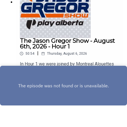
The Jason Gregor Show - August
6th, 2026 - Hour 1
|
50:54
Thursday, August 6, 2026
In Hour 1 we were joined by Montreal Alouettes
Head Coach Jason Maas & Sherbrooke Liquor's
Stephen Bezan!
Play