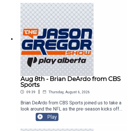
Aug 8th - Brian DeArdo from CBS
Sports
|
09:39
Thursday, August 6, 2026
Brian DeArdo from CBS Sports joined us to take a
look around the NFL as the pre-season kicks off
in Canton!
Play