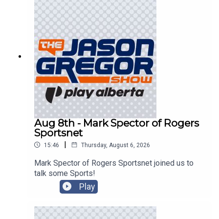
Aug 8th - Mark Spector of Rogers
Sportsnet
|
15:46
Thursday, August 6, 2026
Mark Spector of Rogers Sportsnet joined us to
talk some Sports!
Play