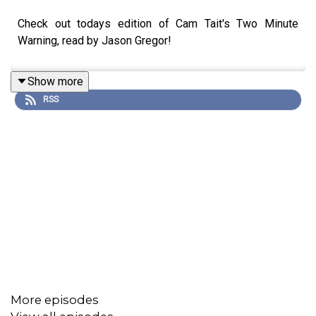
Check out todays edition of Cam Tait's Two Minute
Warning, read by Jason Gregor!
Show more
RSS
More episodes