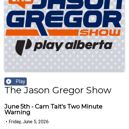
Play
The Jason Gregor Show
June 5th - Cam Tait's Two Minute
Warning
•
Friday, June 5, 2026