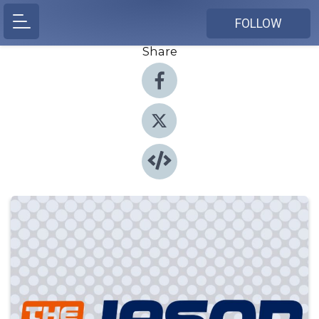
FOLLOW
Share