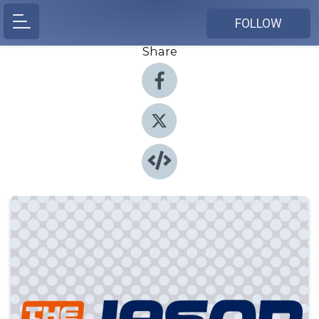
FOLLOW
Share