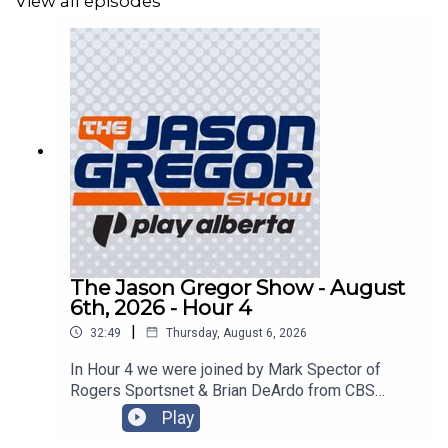
View all episodes
The Jason Gregor Show - August
6th, 2026 - Hour 4
|
32:49
Thursday, August 6, 2026
In Hour 4 we were joined by Mark Spector of
Rogers Sportsnet & Brian DeArdo from CBS
Sports!
Play