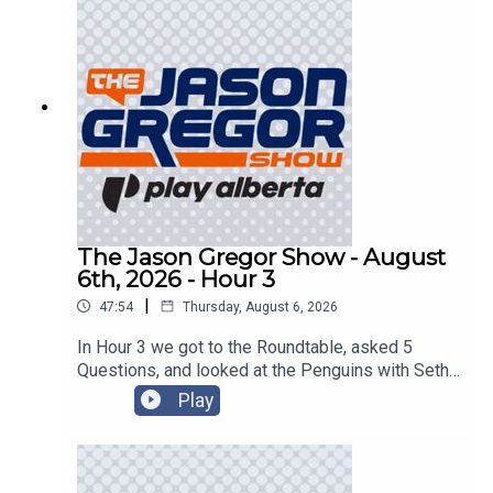
The Jason Gregor Show - August
6th, 2026 - Hour 3
|
47:54
Thursday, August 6, 2026
In Hour 3 we got to the Roundtable, asked 5
Questions, and looked at the Penguins with Seth
Rorabaugh of the Pittsburgh Tribune-Review!
Play