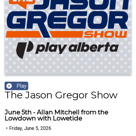
Play
The Jason Gregor Show
June 5th - Allan Mitchell from the
Lowdown with Lowetide
•
Friday, June 5, 2026