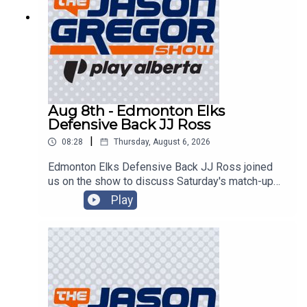
Aug 8th - Edmonton Elks
Defensive Back JJ Ross
|
08:28
Thursday, August 6, 2026
Edmonton Elks Defensive Back JJ Ross joined
us on the show to discuss Saturday's match-up
with the Montreal Alouettes!
Play