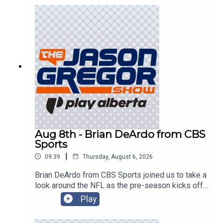
Aug 8th - Brian DeArdo from CBS
Sports
|
09:39
Thursday, August 6, 2026
Brian DeArdo from CBS Sports joined us to take a
look around the NFL as the pre-season kicks off
in Canton!
Play