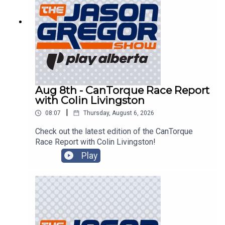
Aug 8th - CanTorque Race Report
with Colin Livingston
|
08:07
Thursday, August 6, 2026
Check out the latest edition of the CanTorque
Race Report with Colin Livingston!
Play