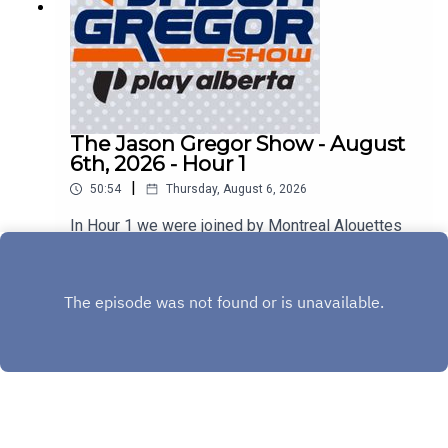
The Jason Gregor Show - August
6th, 2026 - Hour 1
|
50:54
Thursday, August 6, 2026
In Hour 1 we were joined by Montreal Alouettes
Head Coach Jason Maas & Sherbrooke Liquor's
Stephen Bezan!
Play