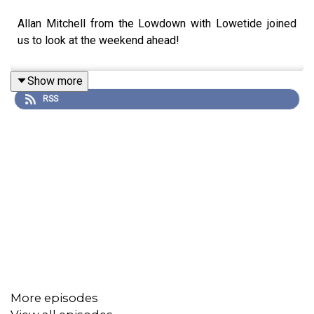
Allan Mitchell from the Lowdown with Lowetide joined
us to look at the weekend ahead!
Show more
RSS
More episodes