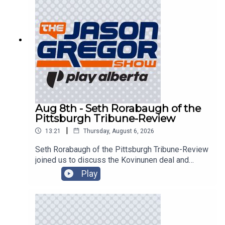
Aug 8th - Seth Rorabaugh of the
Pittsburgh Tribune-Review
|
13:21
Thursday, August 6, 2026
Seth Rorabaugh of the Pittsburgh Tribune-Review
joined us to discuss the Kovinunen deal and
more!
Play