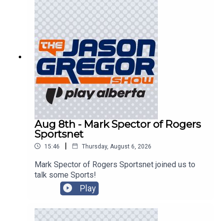
Aug 8th - Mark Spector of Rogers
Sportsnet
|
15:46
Thursday, August 6, 2026
Mark Spector of Rogers Sportsnet joined us to
talk some Sports!
Play