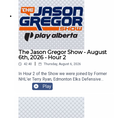
The Jason Gregor Show - August
6th, 2026 - Hour 2
|
42:40
Thursday, August 6, 2026
In Hour 2 of the Show we were joined by Former
NHL'er Terry Ryan, Edmonton Elks Defensive
Back JJ Ross, and sped things up in the
Play
CanTorque Race Report with Colin Livingston!