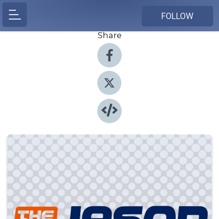
FOLLOW
Share