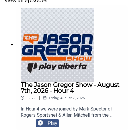
View all episodes
The Jason Gregor Show - August
7th, 2026 - Hour 4
|
39:29
Friday, August 7, 2026
In Hour 4 we were joined by Mark Spector of
Rogers Sportsnet & Allan Mitchell from the
Lowdown with Lowetide!
Play