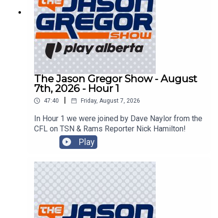
The Jason Gregor Show - August
7th, 2026 - Hour 1
|
47:40
Friday, August 7, 2026
In Hour 1 we were joined by Dave Naylor from the
CFL on TSN & Rams Reporter Nick Hamilton!
Play