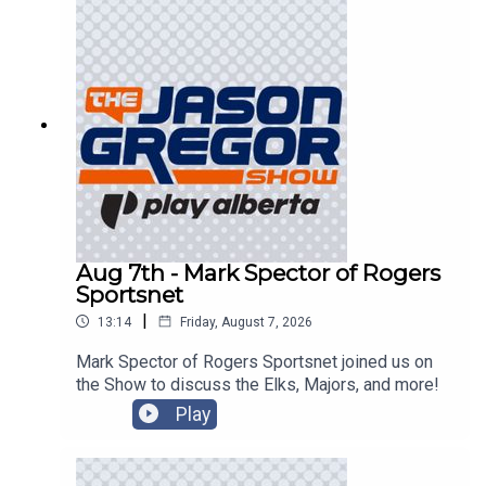
Aug 7th - Mark Spector of Rogers
Sportsnet
|
13:14
Friday, August 7, 2026
Mark Spector of Rogers Sportsnet joined us on
the Show to discuss the Elks, Majors, and more!
Play