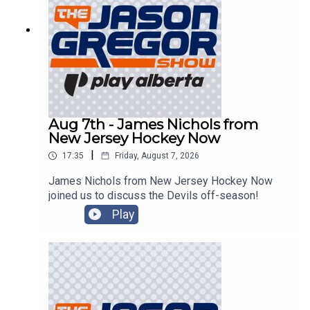
Aug 7th - James Nichols from
New Jersey Hockey Now
|
17:35
Friday, August 7, 2026
James Nichols from New Jersey Hockey Now
joined us to discuss the Devils off-season!
Play