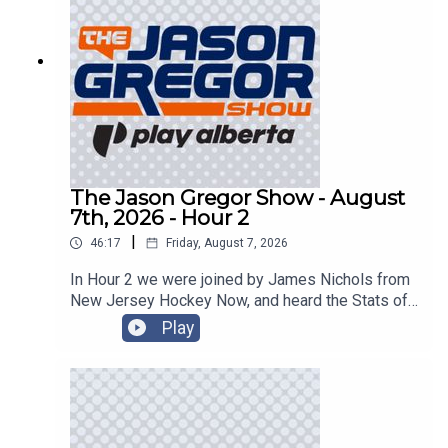
The Jason Gregor Show - August
7th, 2026 - Hour 2
|
46:17
Friday, August 7, 2026
In Hour 2 we were joined by James Nichols from
New Jersey Hockey Now, and heard the Stats of
the Day!
Play