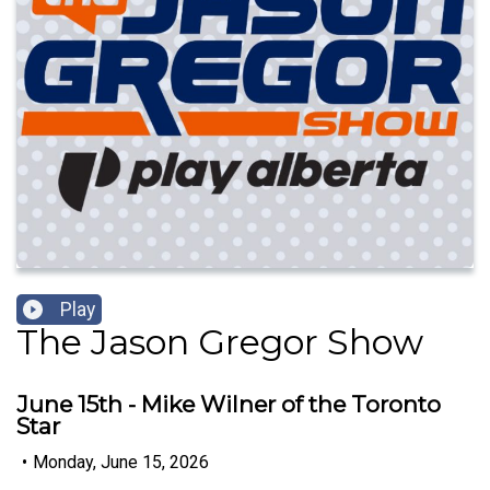
Play
The Jason Gregor Show
June 15th - Mike Wilner of the Toronto
Star
•
Monday, June 15, 2026