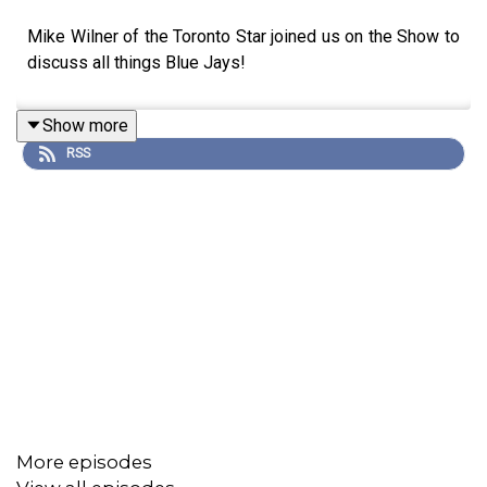
Mike Wilner of the Toronto Star joined us on the Show to
discuss all things Blue Jays!
Show more
RSS
More episodes