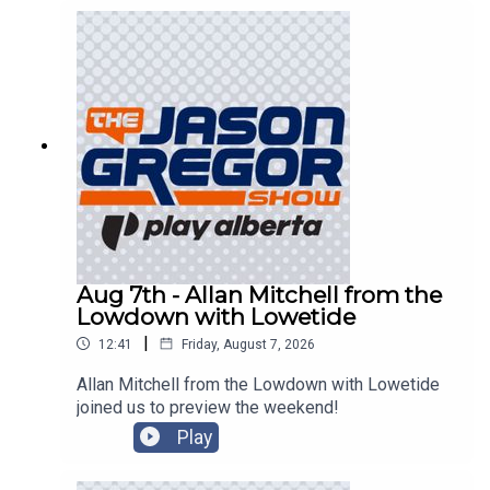
Aug 7th - Allan Mitchell from the
Lowdown with Lowetide
|
12:41
Friday, August 7, 2026
Allan Mitchell from the Lowdown with Lowetide
joined us to preview the weekend!
Play