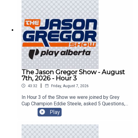
The Jason Gregor Show - August
7th, 2026 - Hour 3
|
43:32
Friday, August 7, 2026
In Hour 3 of the Show we were joined by Grey
Cup Champion Eddie Steele, asked 5 Questions,
and got into the Roundtable!
Play