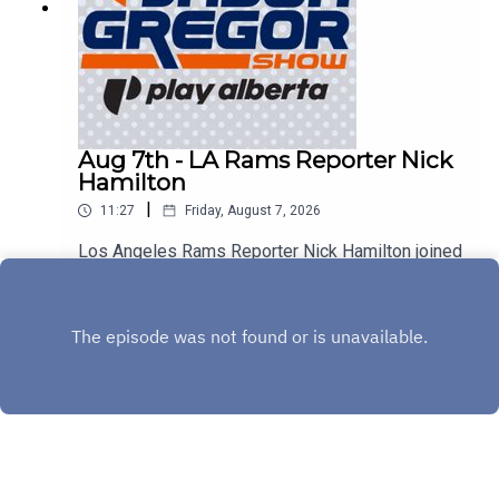
Aug 7th - LA Rams Reporter Nick
Hamilton
|
11:27
Friday, August 7, 2026
Los Angeles Rams Reporter Nick Hamilton joined
us to discuss Aaron Donald, Myles Garrett, and
the rest of the Rams!
Play