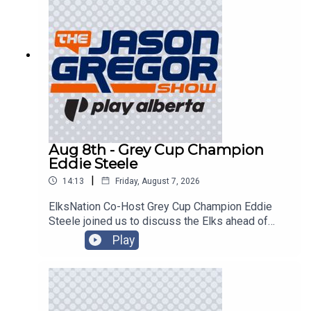
Aug 8th - Grey Cup Champion
Eddie Steele
|
14:13
Friday, August 7, 2026
ElksNation Co-Host Grey Cup Champion Eddie
Steele joined us to discuss the Elks ahead of
their game in Montreal!
Play