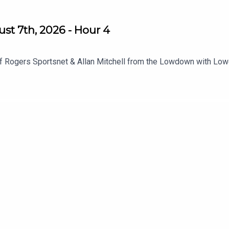
st 7th, 2026 - Hour 4
f Rogers Sportsnet & Allan Mitchell from the Lowdown with Low