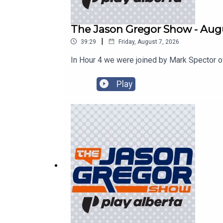
The Jason Gregor Show - Augu
|
39:29
Friday, August 7, 2026
In Hour 4 we were joined by Mark Spector o
Play