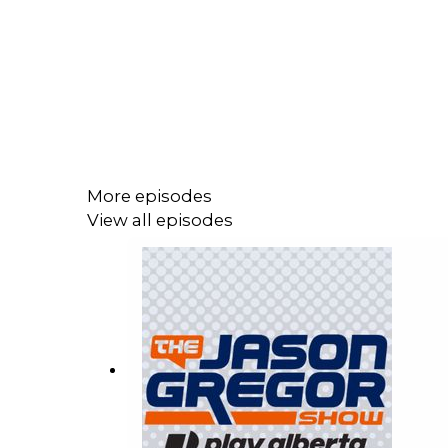
More episodes
View all episodes