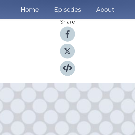
Home
Episodes
About
Share