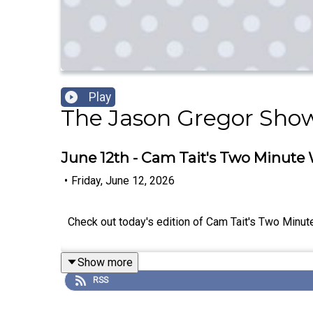
Play
The Jason Gregor Sho
June 12th - Cam Tait's Two Minute
•
Friday, June 12, 2026
Check out today's edition of Cam Tait's Two Minut
Show more
RSS