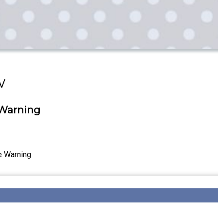
w
 Warning
e Warning