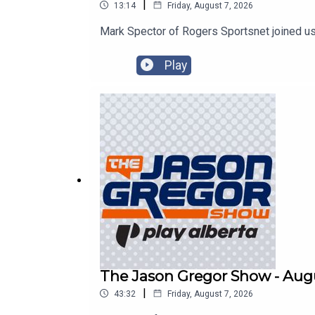
|
13:14
Friday, August 7, 2026
Mark Spector of Rogers Sportsnet joined us
Play
The Jason Gregor Show - Augu
|
43:32
Friday, August 7, 2026