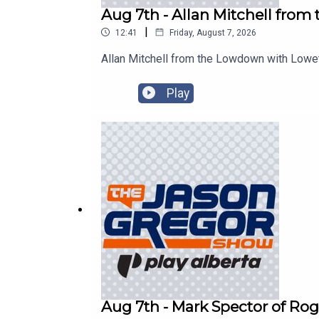
Aug 7th - Allan Mitchell fro
|
12:41
Friday, August 7, 2026
Allan Mitchell from the Lowdown with Lowe
Play
Aug 7th - Mark Spector of Rog