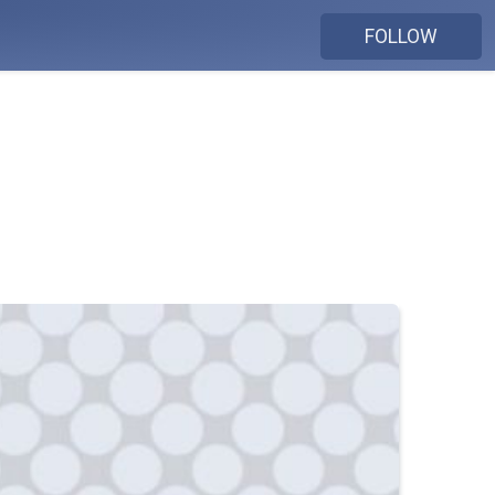
FOLLOW