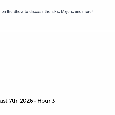
 on the Show to discuss the Elks, Majors, and more!
st 7th, 2026 - Hour 3