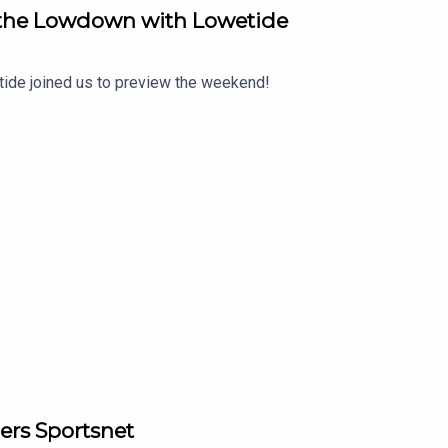
m the Lowdown with Lowetide
tide joined us to preview the weekend!
ers Sportsnet