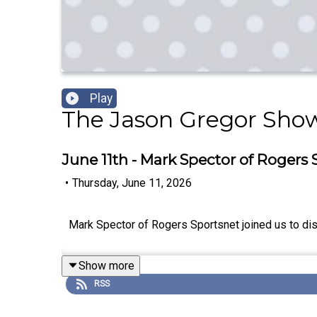
Play
The Jason Gregor Sho
June 11th - Mark Spector of Rogers 
•
Thursday, June 11, 2026
Mark Spector of Rogers Sportsnet joined us to dis
Show more
RSS