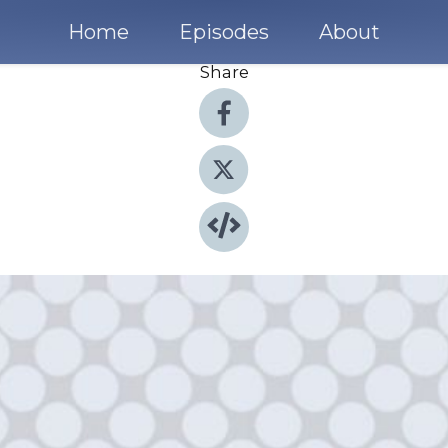
Home
Episodes
About
Share