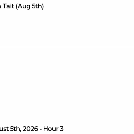
Tait (Aug 5th)
st 5th, 2026 - Hour 3