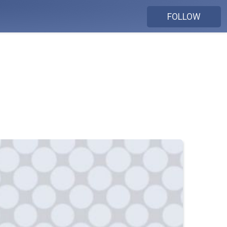
FOLLOW