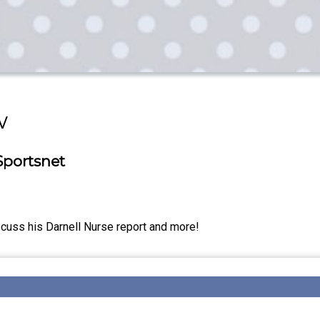
w
Sportsnet
cuss his Darnell Nurse report and more!