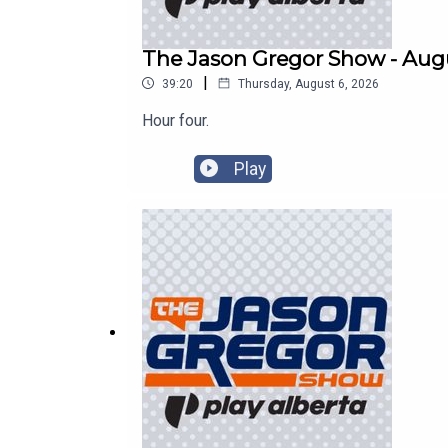
The Jason Gregor Show - Augu
|
39:20
Thursday, August 6, 2026
Hour four.
Play