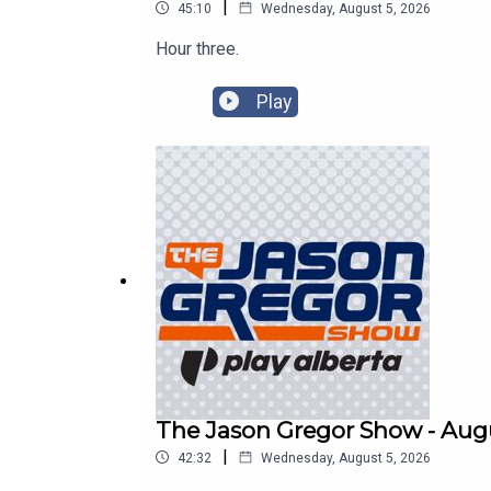
|
45:10
Wednesday, August 5, 2026
Hour three.
Play
The Jason Gregor Show - Augu
|
42:32
Wednesday, August 5, 2026