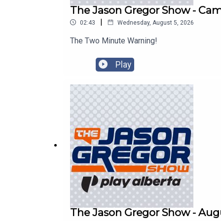
The Jason Gregor Show - Cam 
|
02:43
Wednesday, August 5, 2026
The Two Minute Warning!
Play
The Jason Gregor Show - Augu