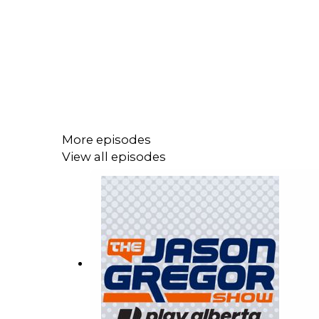
More episodes
View all episodes