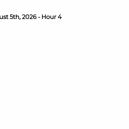
st 5th, 2026 - Hour 4