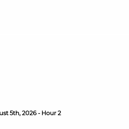
st 5th, 2026 - Hour 2