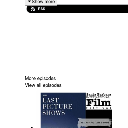
Show more
RSS
Based on the international bestselling book series
the incredible story of how the author and his fic
own secret struggle comes to light, making her rec
More episodes
View all episodes