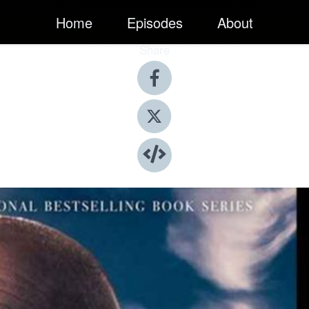
Home
Episodes
About
Share