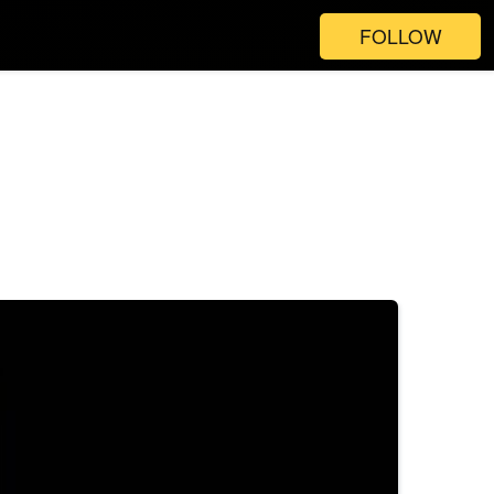
FOLLOW