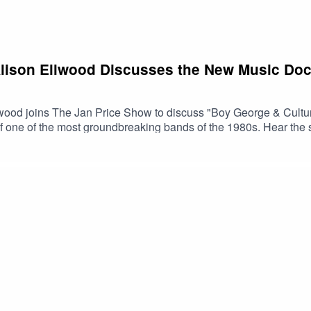
Alison Ellwood Discusses the New Music Do
wood joins The Jan Price Show to discuss "Boy George & Cultu
 of one of the most groundbreaking bands of the 1980s. Hear th
music history and cultural change.🎥 Watch the trailer📺 Boy Ge