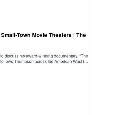
 Small-Town Movie Theaters | The
 to discuss his award-winning documentary, "The
s" follows Thompson across the American West in
 he visits abandoned cinemas, recently closed
ts from Peter Bogdanovich's 1971 classic "The
f streaming and industry consolidation, and why
ove independent film, classic cinema, movie
 still matter.Watch the trailerFind a screeningVisit