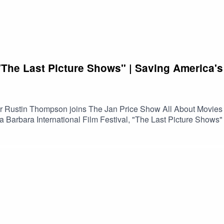
he Last Picture Shows" | Saving America's
tor Rustin Thompson joins The Jan Price Show All About Movies
a Barbara International Film Festival, "The Last Picture Show
t once served as the heart of their communities. Along the way,
 passionate people working to keep them alive.Featuring excerp
s the changing landscape of theatrical exhibition, the impact o
ether through the shared experience of watching movies.If you l
nversation offers an insightful look at why these historic theaters
n on Spotify