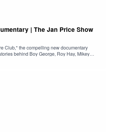
cumentary | The Jan Price Show
re Club," the compelling new documentary
e stories behind Boy George, Roy Hay, Mikey
orge & Culture Club is now available to watch on