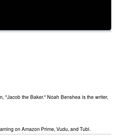
lm, "Jacob the Baker." Noah Benshea is the writer,
treaming on Amazon Prime, Vudu, and Tubi.