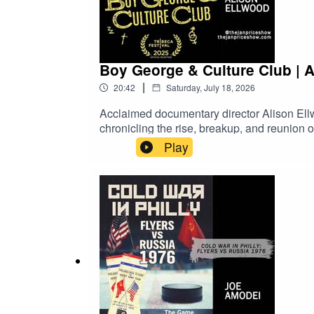
Boy George & Culture Club | 
|
20:42
Saturday, July 18, 2026
Acclaimed documentary director Alison Ell
chronicling the rise, breakup, and reunion
Craig, and Jon Moss in this candid look at 
Play
Video on Demand!