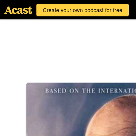
Create your own podcast for free