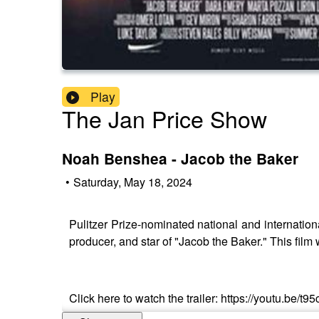
Play
The Jan Price Show
Noah Benshea - Jacob the Baker
•
Saturday, May 18, 2024
Pulitzer Prize-nominated national and internation
producer, and star of "Jacob the Baker." This film w
Click here to watch the trailer: https://youtu.