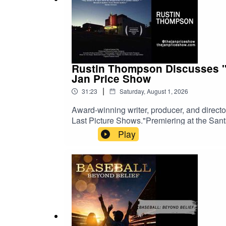
Rustin Thompson Discusses "T
Jan Price Show
|
31:23
Saturday, August 1, 2026
Award-winning writer, producer, and direc
Last Picture Shows."Premiering at the Sant
search of the small-town movie theaters tha
Play
theaters, struggling movie houses, and the
Last Picture Show," the documentary explore
local theaters continue to bring people tog
history, or the theatrical experience, this co
The Jan Price ShowWatch on YouTubeListe