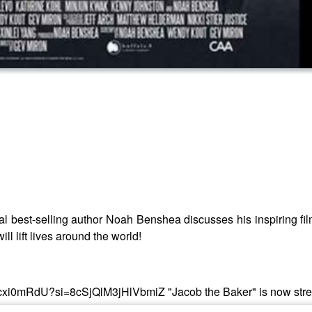
al best-selling author Noah Benshea discusses his inspiring fi
ill lift lives around the world!
be/t95cxi0mRdU?si=8cSjQlM3jHlVbmiZ "Jacob the Baker" is now s