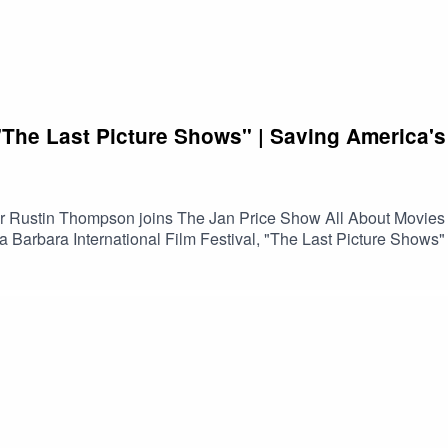
he Last Picture Shows" | Saving America's
tor Rustin Thompson joins The Jan Price Show All About Movies
a Barbara International Film Festival, "The Last Picture Show
t once served as the heart of their communities. Along the way,
 passionate people working to keep them alive.Featuring excerp
s the changing landscape of theatrical exhibition, the impact o
ether through the shared experience of watching movies.If you l
nversation offers an insightful look at why these historic theaters
n on Spotify