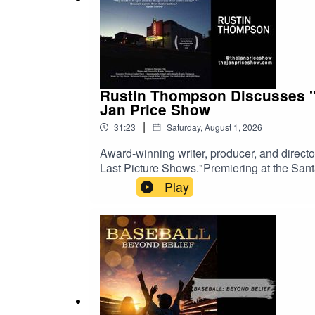
Rustin Thompson Discusses "T
Jan Price Show
|
31:23
Saturday, August 1, 2026
Award-winning writer, producer, and direc
Last Picture Shows."Premiering at the Sant
search of the small-town movie theaters tha
Play
theaters, struggling movie houses, and the
Last Picture Show," the documentary explore
local theaters continue to bring people tog
history, or the theatrical experience, this co
The Jan Price ShowWatch on YouTubeListe