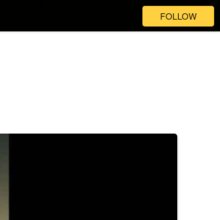
FOLLOW