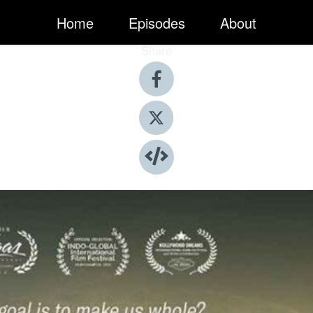
Home
Episodes
About
Share