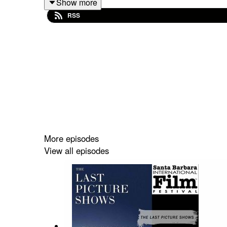
Show more
includes encounters with experts like Deepak 
RSS
insights from wellness luminaries, the film offers
causes of illness overlooked by modern medicin
suggests that the most important answers lie in na
More episodes
View all episodes