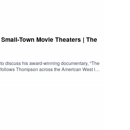
 Small-Town Movie Theaters | The
 to discuss his award-winning documentary, "The
s" follows Thompson across the American West in
 he visits abandoned cinemas, recently closed
ts from Peter Bogdanovich's 1971 classic "The
f streaming and industry consolidation, and why
ove independent film, classic cinema, movie
 still matter.Watch the trailerFind a screeningVisit