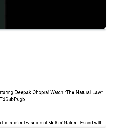
aturing Deepak Chopra! Watch “The Natural Law”
BM-TdS8bP6gb
to the ancient wisdom of Mother Nature. Faced with
nature’s secret code for human health. His journey