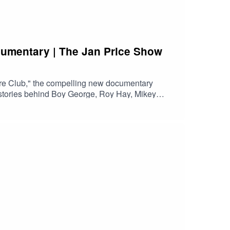
cumentary | The Jan Price Show
re Club," the compelling new documentary
e stories behind Boy George, Roy Hay, Mikey
orge & Culture Club is now available to watch on