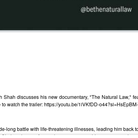
h Shah discusses his new documentary, "The Natural Law," fe
here to watch the trailer: https://youtu.be/1iVKfDD-o44?si=HsEp
long battle with life-threatening illnesses, leading him back 
s, Shah embraces Ayurveda, a 5,000-year-old science revealing 