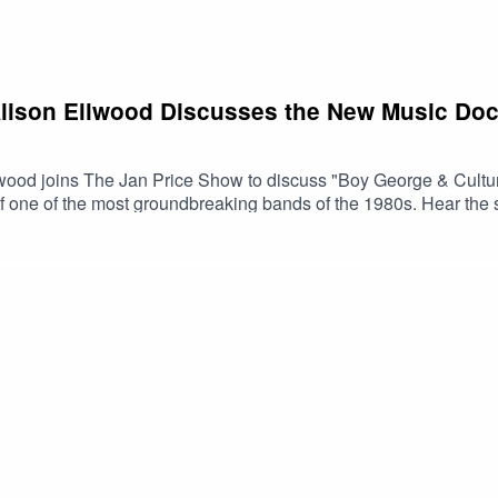
Alison Ellwood Discusses the New Music Do
wood joins The Jan Price Show to discuss "Boy George & Cultu
 of one of the most groundbreaking bands of the 1980s. Hear th
music history and cultural change.🎥 Watch the trailer📺 Boy Ge