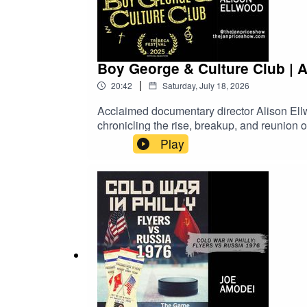
Boy George & Culture Club | 
|
20:42
Saturday, July 18, 2026
Acclaimed documentary director Alison Ell
chronicling the rise, breakup, and reunion
Craig, and Jon Moss in this candid look at 
Play
Video on Demand!