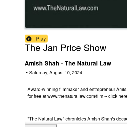
Play
The Jan Price Show
Amish Shah - The Natural Law
•
Saturday, August 10, 2024
Award-winning filmmaker and entrepreneur Amis
for free at www.thenaturallaw.com/film -- click 
"The Natural Law" chronicles Amish Shah's decade-
the limitations of conventional medical treatment