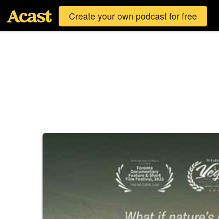
Create your own podcast for free