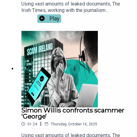
Using vast amounts of leaked documents, The
Irish Times, working with the journalism
consortiums Investigate Europe, the Organised
Play
Crime and Corruption Reporting Project (OCCRP)
and the Balkan Investigative Report Network
(BIRN) has identified hundreds of Irish victims of
investment frauds carried out by two scam call
centres in Georgia and Serbia.These leaked audio
files reveal how scam callers defraud their
victims. The audio has been edited for length and
clarity. You can read the full report here.
Simon Willis confronts scammer
'George'
|
01:24
Thursday, October 16, 2025
Using vast amounts of leaked documents, The