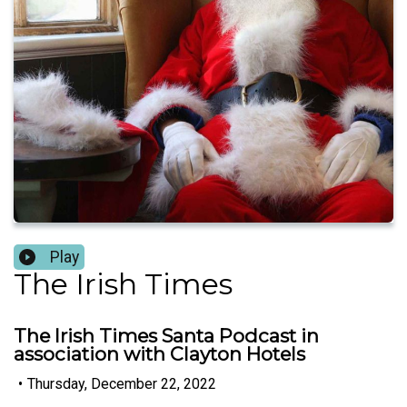
Play
The Irish Times
The Irish Times Santa Podcast in
association with Clayton Hotels
•
Thursday, December 22, 2022