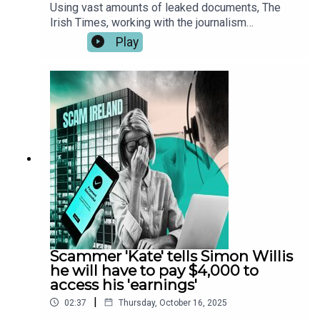
Using vast amounts of leaked documents, The
Irish Times, working with the journalism
consortiums Investigate Europe, the Organised
Play
Crime and Corruption Reporting Project (OCCRP)
and the Balkan Investigative Report Network
(BIRN) has identified hundreds of Irish victims of
investment frauds carried out by two scam call
centres in Georgia and Serbia.These leaked audio
files reveal how scam callers defraud their
victims. The audio has been edited for length and
clarity. You can read the full report here.
Scammer 'Kate' tells Simon Willis
he will have to pay $4,000 to
access his 'earnings'
|
02:37
Thursday, October 16, 2025