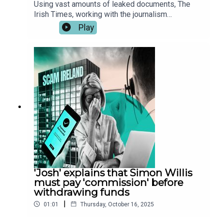
Using vast amounts of leaked documents, The
Irish Times, working with the journalism
consortiums Investigate Europe, the Organised
Play
Crime and Corruption Reporting Project (OCCRP)
and the Balkan Investigative Report Network
(BIRN) has identified hundreds of Irish victims of
investment frauds carried out by two scam call
centres in Georgia and Serbia.These leaked audio
files reveal how scam callers defraud their
victims. The audio has been edited for length and
clarity. You can read the full report here.
'Josh' explains that Simon Willis
must pay 'commission' before
withdrawing funds
|
01:01
Thursday, October 16, 2025