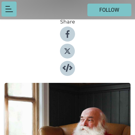
FOLLOW
Share