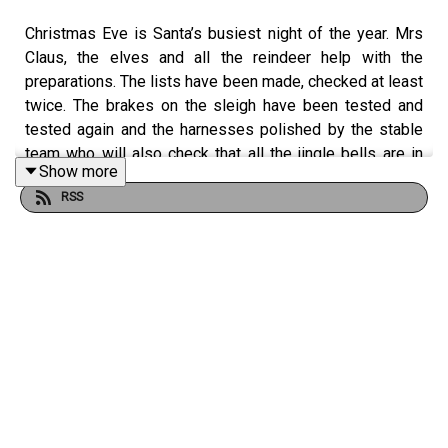
Christmas Eve is Santa’s busiest night of the year. Mrs
Claus, the elves and all the reindeer help with the
preparations. The lists have been made, checked at least
twice. The brakes on the sleigh have been tested and
tested again and the harnesses polished by the stable
team who will also check that all the jingle bells are in
Show more
fine working order.
RSS
For the occasion the reindeer too will have all been fully
groomed, their hooves oiled to perfection, Conor
explains. He says that Rudolph, Dasher, Dancer, Prancer,
Vixen, Comet, Donner, and Blitzen will also have been
fed a warming mash that includes a magic mix that helps
them be able to make that epic trek, traversing time
barriers and exceeding sky speed limits to
circumnavigate the globe in just one night.