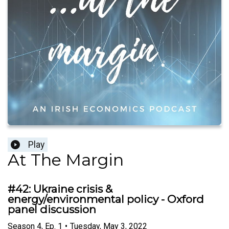
Play
At The Margin
#42: Ukraine crisis &
energy/environmental policy - Oxford
panel discussion
Season
4
,
Ep.
1
•
Tuesday, May 3, 2022