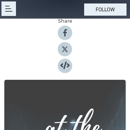
FOLLOW
Share