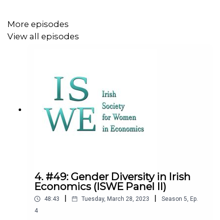
My thanks to all the workshop participants who offered
their voices to the podcast. We covered a wide breadth
More episodes
of topics, some of which I may return to in future
View all episodes
episodes to tackle in greater depth. Please do share
with friends or on social media. All the best!
4. #49: Gender Diversity in Irish
Economics (ISWE Panel II)
|
|
48:43
Tuesday, March 28, 2023
Season
5
,
Ep.
4