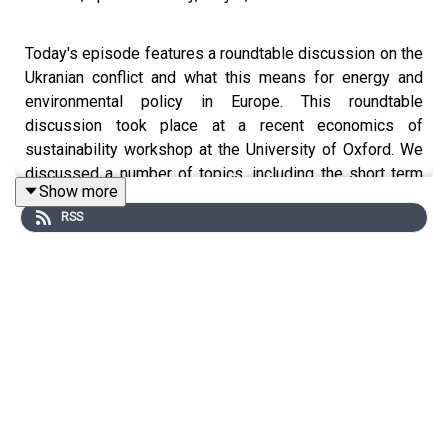
Today's episode features a roundtable discussion on the
Ukranian conflict and what this means for energy and
environmental policy in Europe. This roundtable
discussion took place at a recent economics of
sustainability workshop at the University of Oxford. We
discussed a number of topics, including the short term
Show more
policy response, the implications for the transition to
RSS
renewables and agricultural policy.
Among others, participants were drawn from: the
University of Oxford, Technical University of Berlin, the
University of Graz, Utrecht university, the University of
Barcelona, and the London School of Economics.