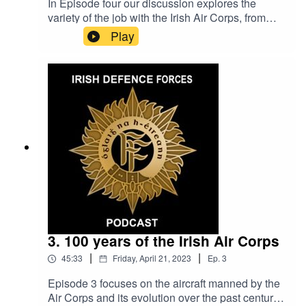
In Episode four our discussion explores the
variety of the job with the Irish Air Corps, from
airshows to Hollywood movies. Many of our
Play
interviewees recount how witnessing air shows
as children, influenced their decision have a
carreer with the Air Corps. The epsiode also
delves into the life on base at Casement
Aerodrome and how sports and music were a
integral part of Baldonnel life.
3. 100 years of the Irish Air Corps
|
|
45:33
Friday, April 21, 2023
Ep.
3
Episode 3 focuses on the aircraft manned by the
Air Corps and its evolution over the past century,