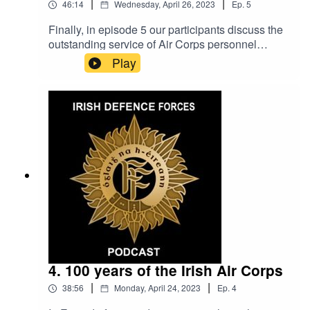
|
|
46:14
Wednesday, April 26, 2023
Ep.
5
Finally, in episode 5 our participants discuss the
outstanding service of Air Corps personnel
throughout the last century. Their stories depict
Play
some of the most dangerous and challenging
missions faced by our Air Corps crews. These
stories are not without tragedy, and participants
share first hand accounts of the difficult and
unfortunate events that have led to the loss of Air
Corps personnel during their service.
4. 100 years of the Irish Air Corps
|
|
38:56
Monday, April 24, 2023
Ep.
4