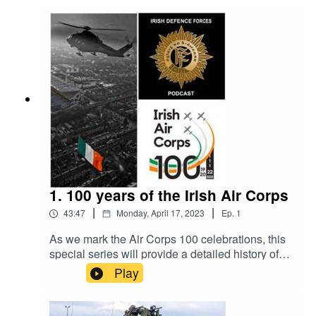
training they received during their military
development and education, from recruit to
airmen and airwomen. The episode recounts
experiences from 1940's to current classes of
cadets and recruits.
1. 100 years of the Irish Air Corps
|
|
43:47
Monday, April 17, 2023
Ep.
1
As we mark the Air Corps 100 celebrations, this
special series will provide a detailed history of
the Air Corps and acknowledge the great work of
Play
its members throughout the last century. The Air
Corps is rich in history and thanks to the hard
work of our very own Air Corps historian Cpl Mick