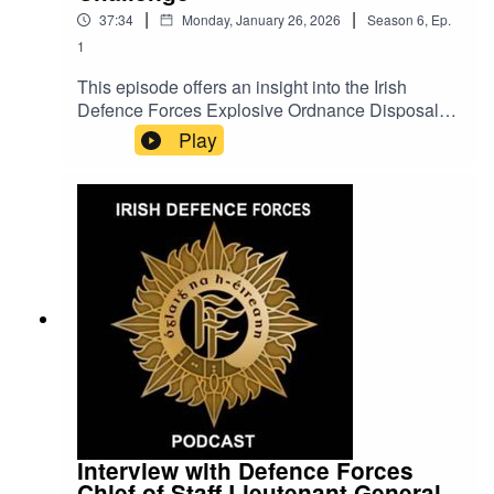
|
|
37:34
Monday, January 26, 2026
Season
6
,
Ep.
1
This episode offers an insight into the Irish
Defence Forces Explosive Ordnance Disposal
(EOD) Teams' participation in Exercise Northern
Play
Challenge displaying specialist skills,
international cooperation and operational
readiness combined with a team performance
that led to the Irish Defence Forces EOD Team
being voted as the Best Team for 2025.
Interview with Defence Forces
Chief of Staff Lieutenant General