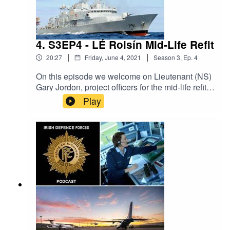
4. S3EP4 - LÉ Roisín Mid-Life Refit
|
|
20:27
Friday, June 4, 2021
Season
3
,
Ep.
4
On this episode we welcome on Lieutenant (NS)
Gary Jordon, project officers for the mid-life refit
of the Irish Naval Vessel LÉ Roisín. Lieutenant
Play
(NS) Jordan covers the process of extending the
life of LÉ Roisín into the next 15 years. The Irish
Defence Forces Podcast aims to provide
interesting content on all aspects of the Irish
military. It is a production of the Defence Forces
Public Relations Branch.