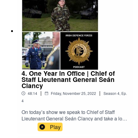
Army Equitation School based in McKee
Barracks, Dublin. The Irish Defence Forces
Podcast aims to provide interesting content on all
aspects of the Irish military. It is a production of
the Defence Forces Public Relations Branch.
4. One Year in Office | Chief of
Staff Lieutenant General Seán
Clancy
|
|
48:14
Friday, November 25, 2022
Season
4
,
Ep.
4
On today’s show we speak to Chief of Staff
Lieutenant General Seán Clancy and take a look
back at some big items from his first year in
Play
office. Our conversation ranges from Defence
Forces operations both at home and overseas,