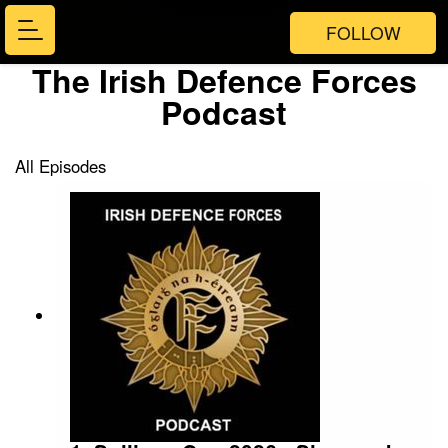
FOLLOW
The Irish Defence Forces
Podcast
All Episodes