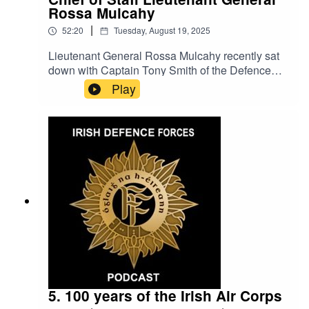
Rossa Mulcahy
|
52:20
Tuesday, August 19, 2025
Lieutenant General Rossa Mulcahy recently sat
down with Captain Tony Smith of the Defence
Forces Press Office to introduce himself as the
Play
newly appointed Defence Forces Chief of Staff.
In this special iteration of the Defence Forces
podcast the Chief of Staff discusses his career to
date, current issues and provides insights into on
going projects within the Defence Forces.
Lieutenant General Mulcahy then goes on to
discuss his plans and vision for the Defence
Forces of the future.
5. 100 years of the Irish Air Corps