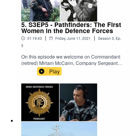
5. S3EP5 - Pathfinders: The First
Women in the Defence Forces
|
|
01:19:43
Friday, June 11, 2021
Season
3
,
Ep.
5
On this episode we welcome on Commandant
(retired) Miriam McCann, Company Sergeant
(retired) Bernadette Kelly and Corporal Paula
Play
Dowling, who share their experiences of joining
the Defence Forces in the early eighties as
woman joined the Defence Forces for the first
time.The Irish Defence Forces Podcast aims to
provide interesting content on all aspects of the
Irish military. It is a production of the Defence
Forces Public Relations Branch.