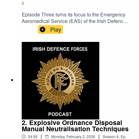
3
Episode Three turns its focus to the Emergency
Aeromedical Service (EAS) of the Irish Defence
Forces Air Corps, exploring the critical role it
Play
plays in supporting the State. This episode
examines the capability, training and
coordination required to deliver rapid
aeromedical response in time-critical situations.
Through expert discussion, it highlights the
professionalism, adaptability and commitment of
Air Corps personnel who provide lifesaving
support in emergency situations, often operating
in challenging environments where speed,
precision and teamwork are paramount.
2. Explosive Ordnance Disposal
Manual Neutralisation Techniques
|
|
24:56
Monday, February 2, 2026
Season
6
,
Ep.