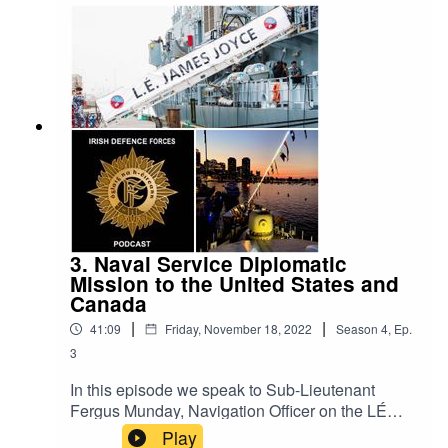
implementing recommendations from the Report
of the Commission on the Defence Forces,
organisation culture, recruitment and retention.
The Irish Defence Forces Podcast aims to
provide interesting content on all aspects of the
Irish military. It is a production of the Defence
Forces Public Relations Branch.
3. Naval Service Diplomatic
Mission to the United States and
Canada
|
|
41:09
Friday, November 18, 2022
Season
4
,
Ep.
3
In this episode we speak to Sub-Lieutenant
Fergus Munday, Navigation Officer on the LÉ
James Joyce, Chief Petty Officer James Lahive,
Play