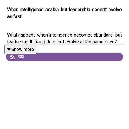
When intelligence scales but leadership doesn’t evolve
as fast
What happens when intelligence becomes abundant—but
leadership thinking does not evolve at the same pace?
Show more
In this episode of
The Intelligence Loop
, Smita Challu
RSS
Tulsani—AI strategist and Founder of LinkLoop.ai—dives
into one of the most critical challenges facing
organizations today: the growing disconnect between AI
capability and leadership thinking.
This is not a conversation about tools or trends. It’s a
strategic exploration of how decisions are made in a
world where intelligence is no longer scarce—but
judgment, context, and responsibility still are.