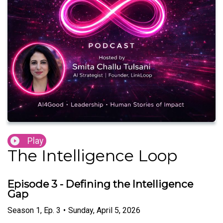
Play
The Intelligence Loop
Episode 3 - Defining the Intelligence
Gap
Season
1
,
Ep.
3
•
Sunday, April 5, 2026