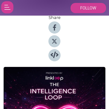
FOLLOW
Share