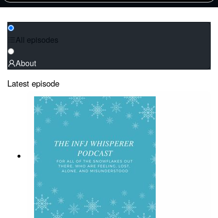
All episodes
About
Latest episode