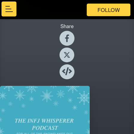
FOLLOW
Share