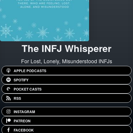
The INFJ Whisperer
For Lost, Lonely, Misunderstood INFJs
APPLE PODCASTS
SPOTIFY
POCKET CASTS
RSS
INSTAGRAM
PATREON
FACEBOOK