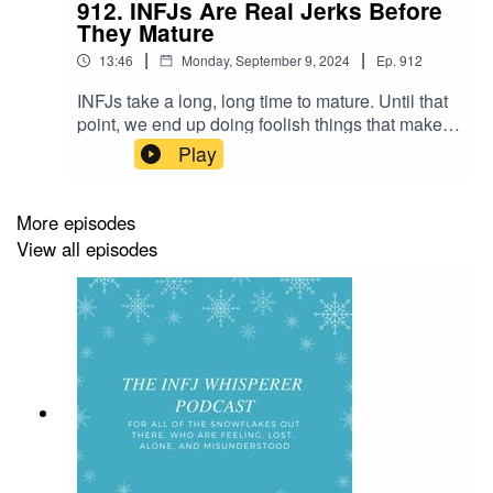
912. INFJs Are Real Jerks Before
They Mature
|
|
13:46
Monday, September 9, 2024
Ep.
912
INFJs take a long, long time to mature. Until that
point, we end up doing foolish things that make
us come across as jerks. It's just the way it is.
Play
Unfortunately for everyone around us. Thank you
for listening! If you want to connect with me
further - below are some ways:Read my blog at
More episodes
http://themillionairehippie.com/ Check out my
View all episodes
YouTube Channel
at https://m.youtube.com/c/BoomShikhaJoin my
FB
group! https://www.facebook.com/groups/boomsh
ikha/ Email me at boomshikha at
themillionairehippie dot com if you have
feedback. Love and light as always,Boom Shikha