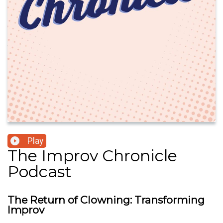
Play
The Improv Chronicle
Podcast
The Return of Clowning: Transforming
Improv