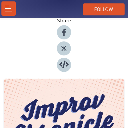
FOLLOW
Share