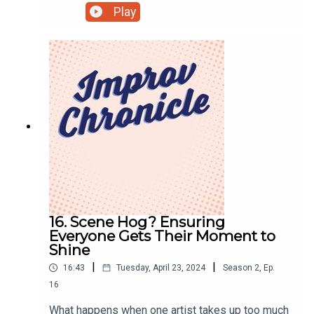
Radio Plays.Subscribe to hear more episodes at
Play
podfollow.com/kornfeldandandrewsTwo co-
workers need to sharpen the important
presentation they have to make, but both appear
to be lost in the corporate machine, while
simultaneously being in the work
restrooms.Improvised by:Louis KornfeldRick
AndrewsProduced by:Lloydie James Lloyd
16. Scene Hog? Ensuring
Everyone Gets Their Moment to
Shine
|
|
16:43
Tuesday, April 23, 2024
Season
2
,
Ep.
16
What happens when one artist takes up too much