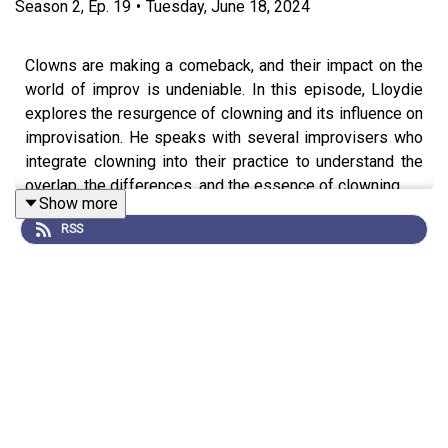
Season
2
,
Ep.
19
•
Tuesday, June 18, 2024
Clowns are making a comeback, and their impact on the
world of improv is undeniable. In this episode, Lloydie
explores the resurgence of clowning and its influence on
improvisation. He speaks with several improvisers who
integrate clowning into their practice to understand the
overlap, the differences, and the essence of clowning.
Show more
RSS
Guests:
Lee Kennedy – Clown and Middle Banana at Club
Wormhole
https://www.instagram.com/club_wormhole/
Andel Sudik – Improviser and Teacher
https://www.yesandel.com/
Isaac Charles Kessler – Clown and Improviser