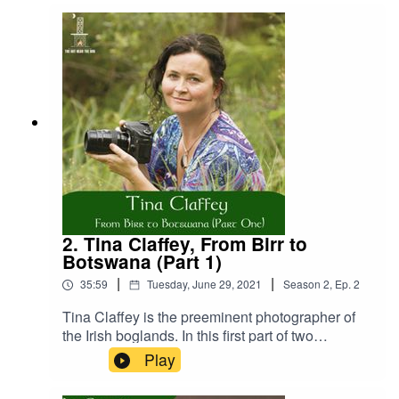
Donate:
https://www.thehutnearthebog.com/donateStore:
https://www.thehutnearthebog.com/storeTina
Claffey Website:
https://www.tinaclaffey.com/ Portal – an
exhibition by Tina Claffey:
https://www.riverbank.ie/event/visual-art-portal-
an-exhibition-by-tina-claffey/
2. Tina Claffey, From Birr to
Botswana (Part 1)
|
|
35:59
Tuesday, June 29, 2021
Season
2
,
Ep.
2
Tina Claffey is the preeminent photographer of
the Irish boglands. In this first part of two
interviews, she tells us how she ended up
Play
working as a nature photographer in the pristine
wilderness of the African nation of Botswana and