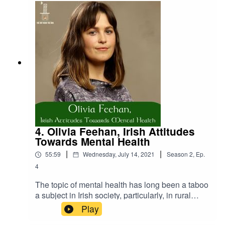
with Irish folklore. To support the erection of the
Púca in Ennistymon please send an email to
Clare County Council at
customerservices@clarecoco.iePlease consider
supporting us by either donating or purchasing
some products from our store. Donate:
https://www.thehutnearthebog.com/donateStore:
https://www.thehutnearthebog.com/store
4. Olivia Feehan, Irish Attitudes
Towards Mental Health
|
|
55:59
Wednesday, July 14, 2021
Season
2
,
Ep.
4
The topic of mental health has long been a taboo
a subject in Irish society, particularly, in rural
communities. Yet, in recent years attitudes have
Play
begun to change and this has sparked an