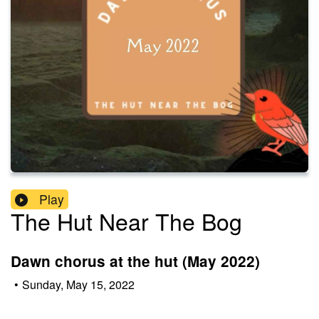
Play
The Hut Near The Bog
Dawn chorus at the hut (May 2022)
•
Sunday, May 15, 2022