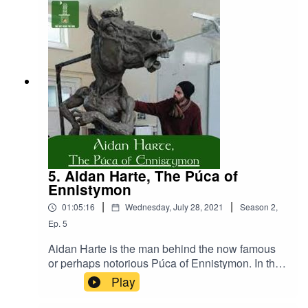
locality, Lorrha, a once major monastic site dating
as far back as the 6th century. In the final part,
James shares the wisdom he has gained in the
pursuit of understanding the local history of his
area.
5. Aidan Harte, The Púca of
Ennistymon
|
|
01:05:16
Wednesday, July 28, 2021
Season
2
,
Ep.
5
Aidan Harte is the man behind the now famous
or perhaps notorious Púca of Ennistymon. In this
episode, we sit down to discuss the furore
Play
around the Púca. Before that, however, we hear
about his work as a sculptor, and his fascination