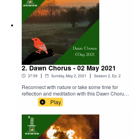
wisdom she offers. Donate:
https://www.thehutnearthebog.com/donateStore:
https://www.thehutnearthebog.com/storeJoy
Connolly: https://www.facebook.com/Heavenly-
Whispers-231328954086296
2. Dawn Chorus - 02 May 2021
|
|
37:59
Sunday, May 2, 2021
Season
2
,
Ep.
2
Reconnect with nature or take some time for
reflection and meditation with this Dawn Chorus
episode. Recorded at The Hut Near The Bog on
Play
International Dawn Chorus Day (02 May 2021).
See more at: https://www.thehutnearthebog.com/