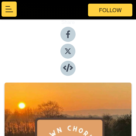
FOLLOW
Share