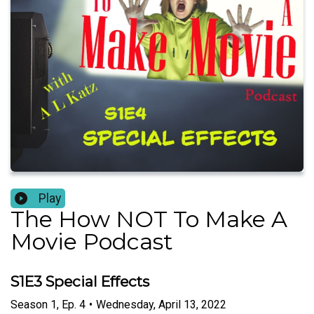
Play
The How NOT To Make A
Movie Podcast
S1E3 Special Effects
Season
1
,
Ep.
4
•
Wednesday, April 13, 2022