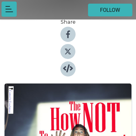
FOLLOW
Share