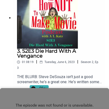
tasked with getting movie stars to appear on a TV
series back in a time when movie stars simply
didn't do that. And yet, as you'll hear - they
did!SHOW NOTESFor more great shows like The
How NOT To Make A Movie Podcast, please visit
costardandtouchstone.com.
3. S2E3 Die Hard With A
Vengance
|
|
01:08:19
Tuesday, June 6, 2023
Season
2
,
Ep.
3
THE BLURB: Steve DeSouza isn't just a good
screenwriter, he's a great one. He's written some
iconic action movies including the Die Hard
Play
movies, Commando, Ricochet and Hudson Hawk
among many others. SHOW NOTESFor more great
podcasts like The How NOT To Make A Movie
Podcast, please visit costardandtouchstone