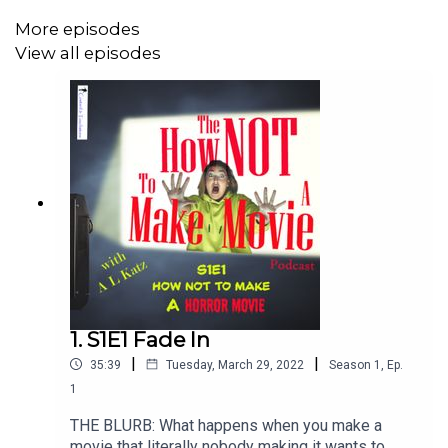
More episodes
View all episodes
1. S1E1 Fade In
|
|
35:39
Tuesday, March 29, 2022
Season
1
,
Ep.
1
THE BLURB: What happens when you make a
movie that literally nobody making it wants to