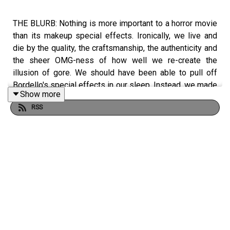
THE BLURB: Nothing is more important to a horror movie
than its makeup special effects. Ironically, we live and
die by the quality, the craftsmanship, the authenticity and
the sheer OMG-ness of how well we re-create the
illusion of gore. We should have been able to pull off
Bordello's special effects in our sleep. Instead, we made
Show more
more idiotic choices that challenged our inexperienced
RSS
crew and guaranteed more chaos.
SHOW NOTES:
For more great storytelling podcasts, please visit
https://costardandtouchstone.com/.