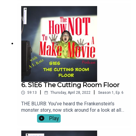
challenged and just plain stupid as Bordello's
would stumble to its conclusion (which is exactly
what it did). We headed back to LA with an
unfinished movie and a future that had gone from
certain to fraught.
6. S1E6 The Cutting Room Floor
|
|
59:13
Thursday, April 28, 2022
Season
1
,
Ep.
6
THE BLURB: You've heard the Frankenstein's
monster story, now stick around for a look at all
the spare body parts that didn't make the cut (as it
Play
were). There's even MORE to the Bordello Of
Blood saga!SHOW NOTESThe Cutting Room Floor
is legendary in Hollywood. Whole careers have