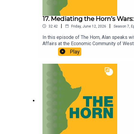
17. Mediating the Horn’s Wars:
|
|
32:42
Friday, June 12, 2026
Season
7
,
E
In this episode of The Horn, Alan speaks wit
Affairs at the Economic Community of West 
HD’s discreet work facilitating dialogue bet
Play
challenge. They turn to Ethiopia’s Tigray re
HD- and IGAD-facilitated talks between the
hard-to-resolve war, prospects for dialogue
out our Horn of Africa page.