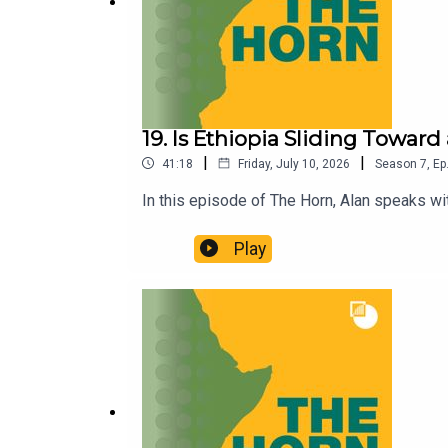
19. Is Ethiopia Sliding Towar
|
|
41:18
Friday, July 10, 2026
Season
7
,
Ep
In this episode of The Horn, Alan speaks wit
Play