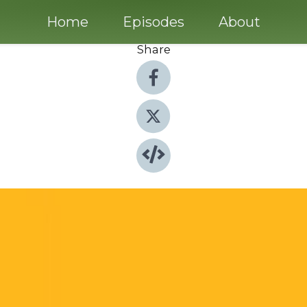
Home
Episodes
About
Share