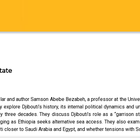
tate
holar and author Samson Abebe Bezabeh, a professor at the Unive
hey explore Djibouti’s history, its internal political dynamics and
y three decades. They discuss Djibouti’s role as a “garrison sta
ing as Ethiopia seeks alternative sea access. They also examin
i closer to Saudi Arabia and Egypt, and whether tensions with 