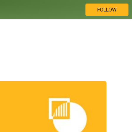
FOLLOW