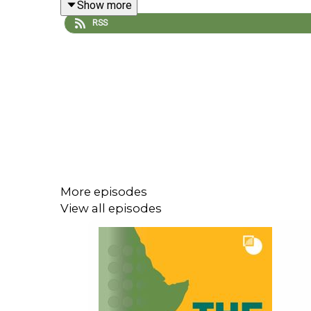
Show more
RSS
For more, check out Samson’s book
Djibouti: A Pol
More episodes
View all episodes