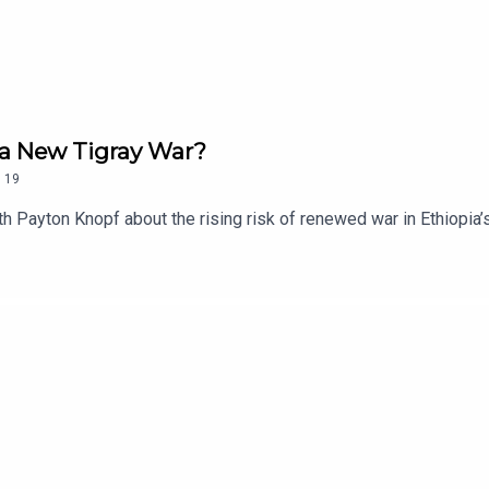
d a New Tigray War?
.
19
h Payton Knopf about the rising risk of renewed war in Ethiopia’s