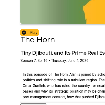
Play
The Horn
Tiny Djibouti, and Its Prime Real Es
Season
7
,
Ep.
16
•
Thursday, June 4, 2026
In this episode of The Horn, Alan is joined by sc
politics and shifting role in a turbulent region. T
Omar Guelleh, who has ruled the country for nearl
bases and why its strategic position may be chang
port management contract, how that pushed Djibout