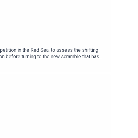
petition in the Red Sea, to assess the shifting
ion before turning to the new scramble that has
rts, bases, supply lines and political influence.
 has reshuffled regional alignments, and how
gic actor and what future stability could look
n partnership with the Friedrich-Ebert-
ernational Order and our Horn of Africa page.