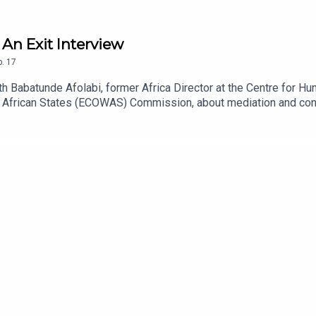
 An Exit Interview
p.
17
h Babatunde Afolabi, former Africa Director at the Centre for Hum
African States (ECOWAS) Commission, about mediation and confli
ween conflict parties, and why the Horn’s history, politics and g
gion, where the Pretoria agreement that halted two years of devas
 government and the Oromo Liberation Army came close to a deal
 with Al-Shabaab in Somalia, and why locally grounded dialogue 