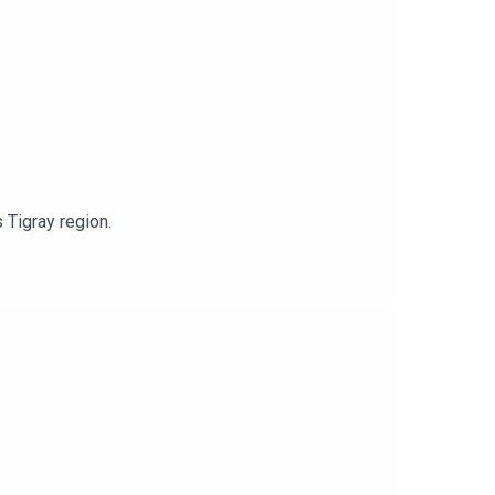
 Tigray region.