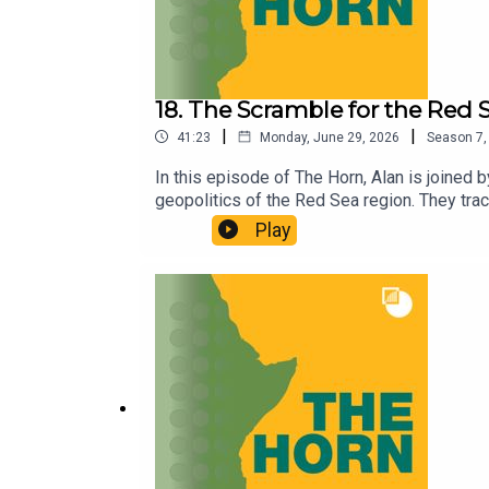
18. The Scramble for the Red 
|
|
41:23
Monday, June 29, 2026
Season
7
In this episode of The Horn, Alan is joined 
geopolitics of the Red Sea region. They trac
reshaped it since the turn of the millennium
Play
They examine how the UAE-Saudi rivalry is p
Houthi attacks have drawn Israel deeper into
like in a region shaped by ad hoc coalitions
Stiftung.For more, check out Federico’s boo