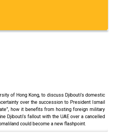
rsity of Hong Kong, to discuss Djibouti’s domestic
 uncertainty over the succession to President Ismail
te”, how it benefits from hosting foreign military
e Djibouti’s fallout with the UAE over a cancelled
Somaliland could become a new flashpoint.