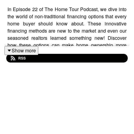
In Episode 22 of The Home Tour Podcast, we dive into
the world of non-traditional financing options that every
home buyer should know about. These innovative
financing methods are new to the market and even our
seasoned realtors learned something new! Discover
how these options can make home ownership more
Show more
accessible and find out if they might be the right fit for
RSS
you. Don't miss this essential episode for anyone
looking to navigate the evolving landscape of home
buying. Available now wherever you get your podcasts.