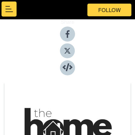
FOLLOW
Share