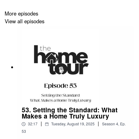
More episodes
View all episodes
53. Setting the Standard: What
Makes a Home Truly Luxury
|
|
32:17
Tuesday, August 19, 2025
Season
4
,
Ep.
53