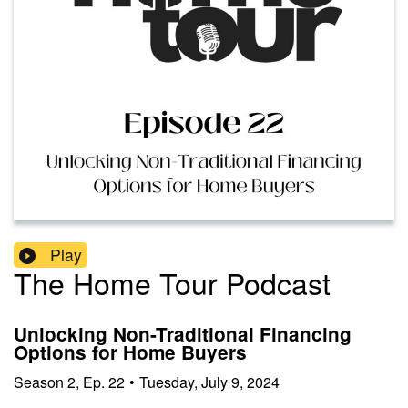
Play
The Home Tour Podcast
Unlocking Non-Traditional Financing
Options for Home Buyers
Season
2
,
Ep.
22
•
Tuesday, July 9, 2024