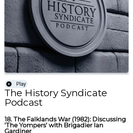
Play
The History Syndicate
Podcast
18. The Falklands War (1982): Discussing
'The Yompers' with Brigadier Ian
Gardiner