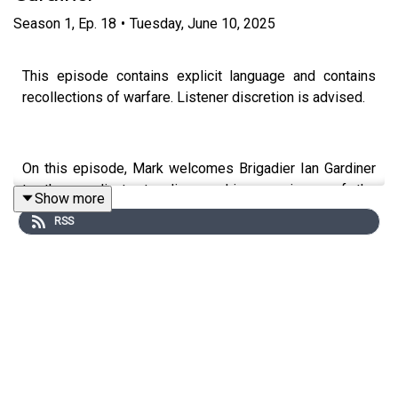
Season
1
,
Ep.
18
•
Tuesday, June 10, 2025
This episode contains explicit language and contains
recollections of warfare. Listener discretion is advised.
On this episode, Mark welcomes Brigadier Ian Gardiner
to the syndicate to discuss his experience of the
Show more
Falklands War (1982) as a company commander in 45
RSS
Commando as outlined in his book 'The Yompers: With
45 Commando in the Falklands War'. They discuss the
experiences of the war from deployments, the problems
of logistics, the combat at the Battle of the Two Sisters
on 11th-12th June 1982 and the capture of Port Stanley.
Reflecting and recalling experiences, they discuss the
impact of the Battle of Goose Green between 28-29 May
1982 as well the importance of training, trust in