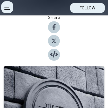
FOLLOW
Share