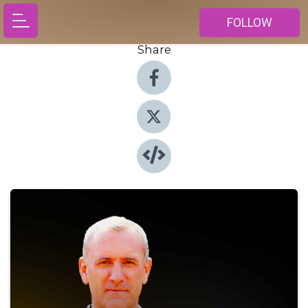
FOLLOW
Share