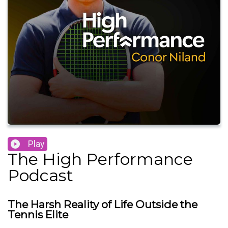
Play
The High Performance
Podcast
The Harsh Reality of Life Outside the
Tennis Elite