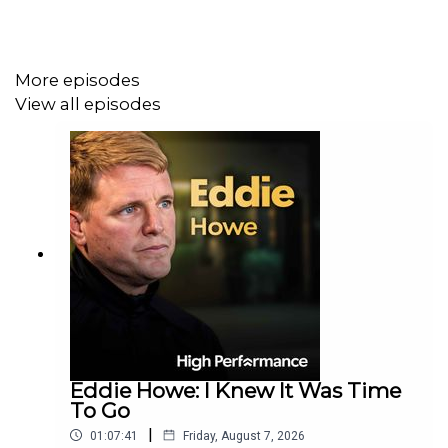
From redefining winning to managing pressure and
failure, this honest conversation offers a powerful
More episodes
reminder that personal growth often matters more than
View all episodes
public glory.
Conor's award-winning book 'The Racket' is out now.
Eddie Howe: I Knew It Was Time
To Go
|
01:07:41
Friday, August 7, 2026