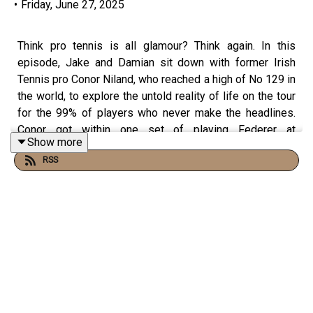
•
Friday, June 27, 2025
Think pro tennis is all glamour? Think again. In this
episode, Jake and Damian sit down with former Irish
Tennis pro Conor Niland, who reached a high of No 129 in
the world, to explore the untold reality of life on the tour
for the 99% of players who never make the headlines.
Conor got within one set of playing Federer at
Show more
Wimbledon and faced Djokovic at the US Open. Learn
RSS
why most pros can lose more than they win—yet still
keep swinging.
They unpack what success really means beyond
trophies and TV appearances, the mental toll of chasing
rankings, and why true high performance often lies in
resilience, not recognition.