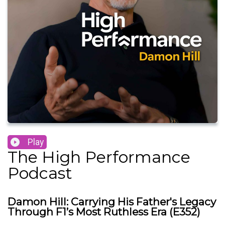
Play
The High Performance
Podcast
Damon Hill: Carrying His Father's Legacy
Through F1’s Most Ruthless Era (E352)