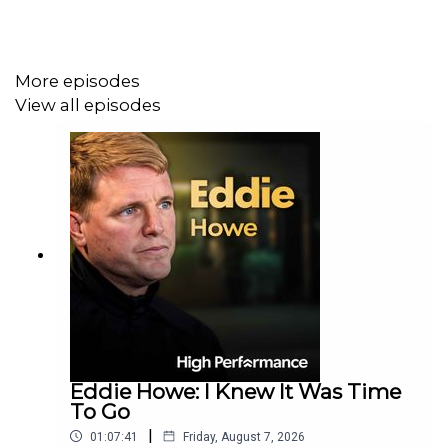
Damon also gets personal about the influence of his
More episodes
father, Graham Hill. He talks about growing up in the
View all episodes
shadow of greatness, navigating grief, and eventually
finding his own path in the same high-stakes world.
This episode offers a heartfelt exploration of the human
side of racing, with Damon sharing honest lessons on
family, legacy, and overcoming adversity that will
resonate with fans and newcomers alike.
Damon Hill's documentary, "Hill" is coming to Sky
Eddie Howe: I Knew It Was Time
Documentaries in July.
To Go
|
01:07:41
Friday, August 7, 2026