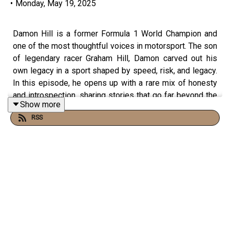
•
Monday, May 19, 2025
Damon Hill is a former Formula 1 World Champion and
one of the most thoughtful voices in motorsport. The son
of legendary racer Graham Hill, Damon carved out his
own legacy in a sport shaped by speed, risk, and legacy.
In this episode, he opens up with a rare mix of honesty
and introspection, sharing stories that go far beyond the
Show more
racetrack.
RSS
The conversation dives into Damon’s memories of
Ayrton Senna, not just as a rival, but as a human being. He
reflects on Senna’s deep sense of duty to Brazil, his
kindness off the track, and the emotional shockwave that
followed his tragic accident. It’s a raw, moving look at
what it meant to lose someone who carried so much
weight for an entire nation.