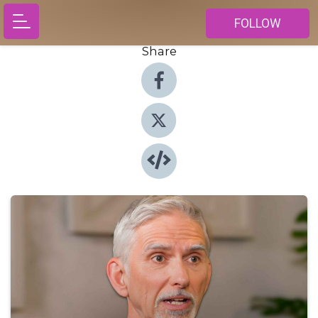
FOLLOW
Share