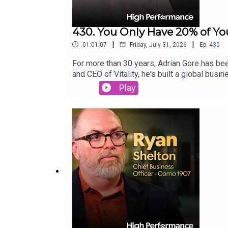
430. You Only Have 20% of You
|
|
01:01:07
Friday, July 31, 2026
Ep.
430
For more than 30 years, Adrian Gore has bee
and CEO of Vitality, he's built a global bu
themselves?Adrian joins Jake to share the l
Play
and how embracing discomfort creates meani
performance.Vitality 👉 We've partnered with
healthier, longer life. Find out more about h
Adrian Gore here: https://highpfrmc.com/Vit