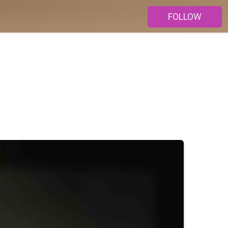
FOLLOW