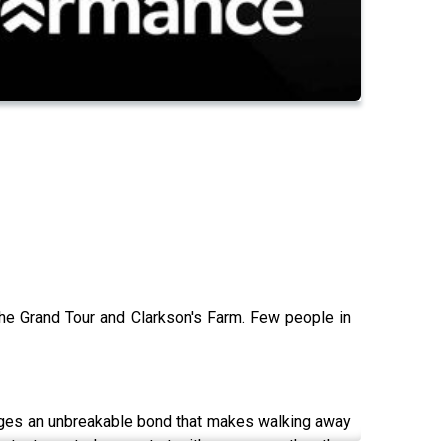
The Grand Tour and Clarkson's Farm. Few people in
forges an unbreakable bond that makes walking away
ntent must always start with purpose rather than