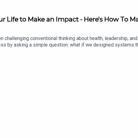
r Life to Make an Impact - Here's How To Ma
n challenging conventional thinking about health, leadership, an
siness by asking a simple question: what if we designed systems
eadership principles behind that philosophy, revealing why optim
ngful change.This is a thoughtful conversation about leadership
 Vitality because our philosophies align perfectly: healthy habi
ealth and life insurance with Vitality: https://highpfrmc.com/vital
ality_Book