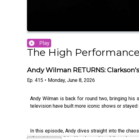
Play
The High Performance
Andy Wilman RETURNS: Clarkson's 
Ep.
415
•
Monday, June 8, 2026
Andy Wilman is back for round two, bringing his 
television have built more iconic shows or stayed 
In this episode, Andy dives straight into the cha
almost impossible. He shares his philosophy on 