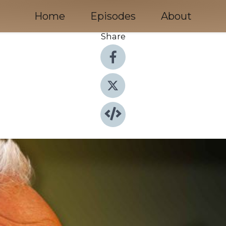
Home
Episodes
About
Share