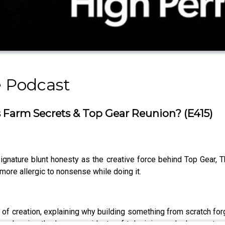
 Podcast
Farm Secrets & Top Gear Reunion? (E415)
signature blunt honesty as the creative force behind Top Gear, 
more allergic to nonsense while doing it.
os of creation, explaining why building something from scratch 
embracing the happy accidents of television and why great co