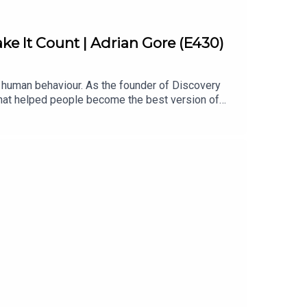
ke It Count | Adrian Gore (E430)
d human behaviour. As the founder of Discovery
 that helped people become the best version of
ism is a discipline, why ambitious goals matter,
, behaviour, and unlocking long-term
ts build high performance and can lead to a
ity-hpp-auGet your copy of 'The Four Principles' by