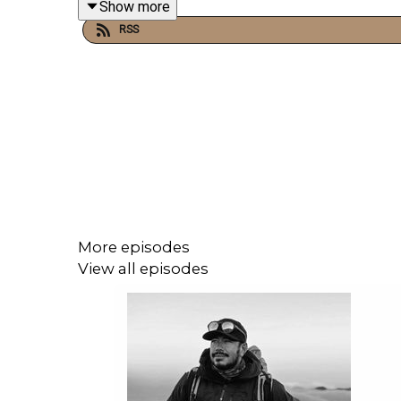
Show more
chasing clicks.
RSS
Andy also opens up about his personal approach t
tackles authenticity and current affairs too, 
desperately needed in the recent inheritance tax d
This is a conversation about the creative process,
More episodes
View all episodes
The paperback version of Andy's book: 'Mr Wilman
Clarkson/dp/0241788951?ref_=d6k_applink_bb_d
Clarkson's Farm 5 is available to watch on Prime 