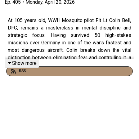
Ep.
405
•
Monday, April 20, 2026
At 105 years old, WWII Mosquito pilot Flt Lt Colin Bell,
DFC, remains a masterclass in mental discipline and
strategic focus. Having survived 50 high-stakes
missions over Germany in one of the war's fastest and
most dangerous aircraft, Colin breaks down the vital
distinction between eliminating fear and controlling it, a
Show more
survival mindset that translates directly from the cockpit
RSS
to the highest-pressure environments of the modern
world.
In this episode, he delivers a sobering warning on the
dangers of national and personal complacency, drawing
sharp, uncomfortable parallels between the political
climate of the 1930s and the world we live in today. Colin
also shares the "Mosquito mindset" for living a full and