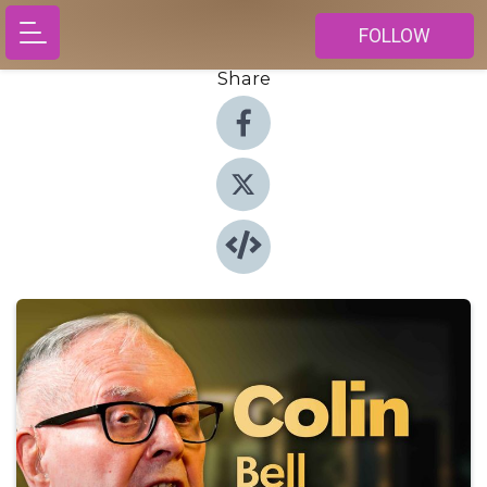
FOLLOW
Share