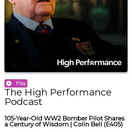
Play
The High Performance
Podcast
105-Year-Old WW2 Bomber Pilot Shares
a Century of Wisdom | Colin Bell (E405)