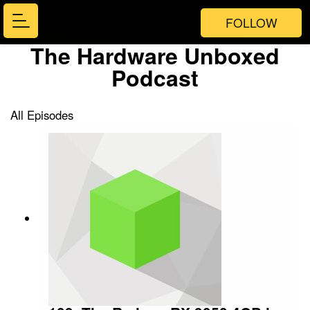
FOLLOW
The Hardware Unboxed
Podcast
All Episodes