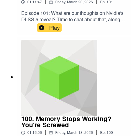
|
|
01:11:47
Friday, March 20, 2026
Ep.
101
Episode 101: What are our thoughts on Nvidia's
DLSS 5 reveal? Time to chat about that, along
with Crimson Desert, which we've been
Play
benchmarkingCHAPTERS00:00 - Intro00:31 -
Our Initial Thoughts on DLSS 508:14 - DLSS 5's
Artistic Changes27:36 - Possible Technical
Challenges42:07 - The Reaction to DLSS 549:24
- Crimson Desert Impressions1:08:03 - Final
ThoughtsSUBSCRIBE TO THE
PODCASTAudio: https://shows.acast.com/the-
hardware-unboxed-podcastVideo:
https://www.youtube.com/channel/UCqT8Vb3jwe
H6_tj2SarErfwSUPPORT US
DIRECTLYPatreon:
https://www.patreon.com/hardwareunboxedLINK
SYouTube:
https://www.youtube.com/@Hardwareunboxed/T
100. Memory Stops Working?
witter:
You're Screwed
https://twitter.com/HardwareUnboxedBluesky:
|
|
01:16:06
Friday, March 13, 2026
Ep.
100
https://bsky.app/profile/hardwareunboxed.bsky.so