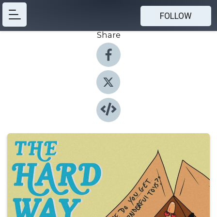
FOLLOW
Share