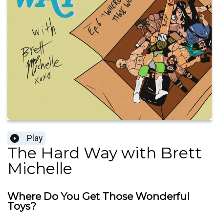
Play
The Hard Way with Brett
Michelle
Where Do You Get Those Wonderful
Toys?