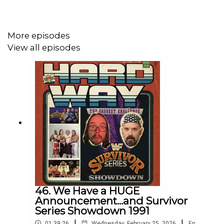
https://bsky.app/profile/zerpie.bsky.social
https://www.threads.net/@zerpie_md
More episodes
https://www.instagram.com/zerpie_md
View all episodes
Follow Brett Michelle
Instagram:
https://www.instagram.com/pegme_bundy
Threads:
https://threads.net/pegme_bundy
Subscribe:
https://shows.acast.com/the-hard-way-with-
brett-michelle
46. We Have a HUGE
Follow Sickos Club
Announcement...and Survivor
Series Showdown 1991
Instagram:
https://www.instagram.com/sickos.club/
|
|
01:39:26
Wednesday, February 25, 2026
Ep.