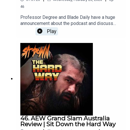
Bluesky:
https://bsky.app/profile/sickosclub.bsky.social
46
Threads:
https://www.threads.net/@sickos.club
Professor Degree and Blade Daily have a huge
announcement about the podcast and discuss
Survivor Series Showdown '91! It's a very fun
Play
discussion with some really interesting
developments! Hercules could work, Skinner was
terrible, Tito Santana was so much better than the
El Matador gimmick and the Undertaker is poor
man's Exorcist.
46. AEW Grand Slam Australia
Review | Sit Down the Hard Way