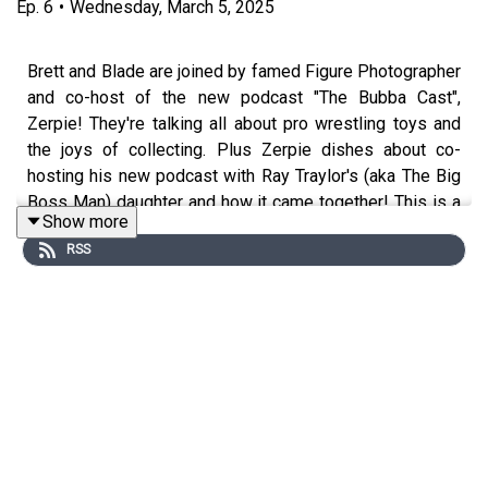
Ep.
6
•
Wednesday, March 5, 2025
Brett and Blade are joined by famed Figure Photographer
and co-host of the new podcast "The Bubba Cast",
Zerpie! They're talking all about pro wrestling toys and
the joys of collecting. Plus Zerpie dishes about co-
hosting his new podcast with Ray Traylor's (aka The Big
Boss Man) daughter and how it came together! This is a
Show more
blast and a half. Also - who the f*ck is Chad Brogan?
RSS
Listen to the Bubba Cast
https://www.youtube.com/@thebubbacast
Follow Zerpie