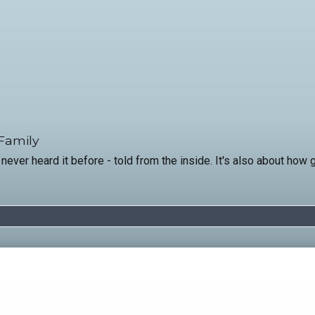
 Family
 never heard it before - told from the inside. It's also about how