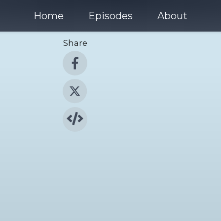
Home
Episodes
About
Share