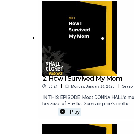
explicit language.SOCIAL MEDIA LINK
@the.hall.closet.pWEBSITEwww.thehallclo
you'll find BONUS EPISODES and all our e
2. How I Survived My Mom
|
|
36:21
Monday, January 20, 2025
Seaso
IN THIS EPISODE: Meet DONNA HALL's mom 
because of Phyllis. Surviving one's mother i
remarkable story.SHOW NOTESBeing a mother, 
Play
there are people like my mom – Phyllis Hall 
younger sister.I was seventeen at the time 
He became the love of my mom’s life, more i