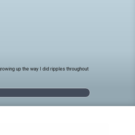
 growing up the way I did ripples throughout