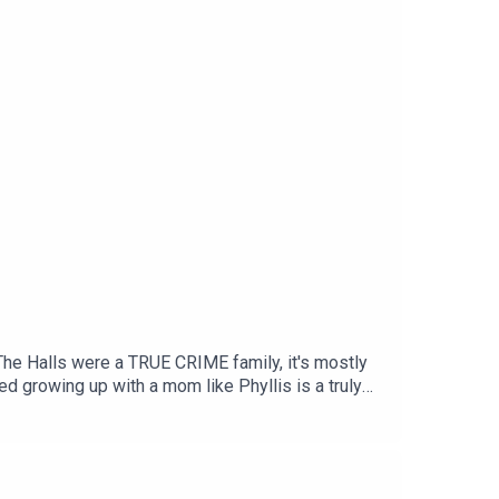
CLOSET_PODCASTTikTok:
e: patreon.com/TheHallClosetPodcastThere,
Halls were a TRUE CRIME family, it's mostly
ed growing up with a mom like Phyllis is a truly
people are downright terrible at it. And then
 went to prison for six months for abandoning my
yllis, had fallen hard for a man named JOHN HALL.
etty much alone in our house for six months – out