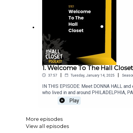
1. Welcome To The Hall Closet
|
|
37:57
Tuesday, January 14, 2025
Seaso
IN THIS EPISODE: Meet DONNA HALL and ent
who lived in and around PHILADELPHIA, PA i
Donna's mom Phyllis - went from flirting wi
Play
John Hall – was the Philadelphia PD’s FAV
That didn't end well for anyone! Ah, but f
Lowenstein's "THE TRIALS OF WALTER OGROD". 
More episodes
Goodreads.The Hall Closet is written by Don
View all episodes
producers.CONTENT/TRIGGER WARNINGS: The H