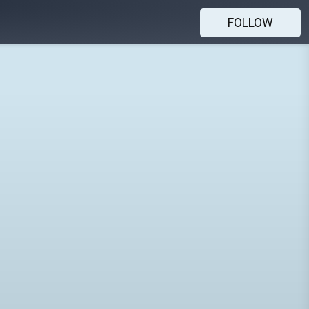
FOLLOW