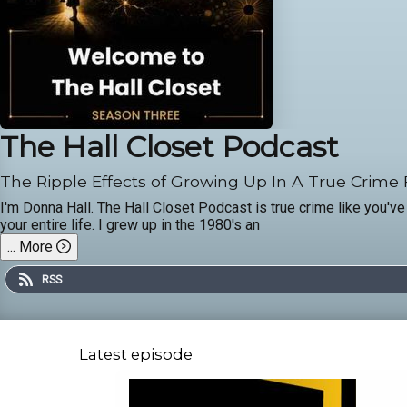
The Hall Closet Podcast
The Ripple Effects of Growing Up In A True Crime
I'm Donna Hall. The Hall Closet Podcast is true crime like you've
your entire life. I grew up in the 1980's an
...
More
RSS
Latest episode