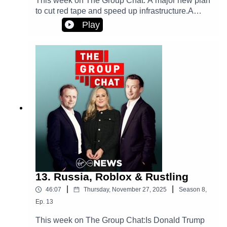
This week on The Group Chat: A major new plan
to cut red tape and speed up infrastructure.A
wartime leader pays a historic visit to Ireland.
Play
Plus, what's the story behind those cringe videos
that politicians keep posting online?
13. Russia, Roblox & Rustling
|
|
46:07
Thursday, November 27, 2025
Season
8
,
Ep.
13
This week on The Group Chat:Is Donald Trump