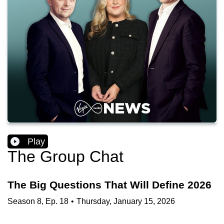
Play
The Group Chat
The Big Questions That Will Define 2026
Season
8
,
Ep.
18
•
Thursday, January 15, 2026