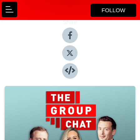
FOLLOW
Share