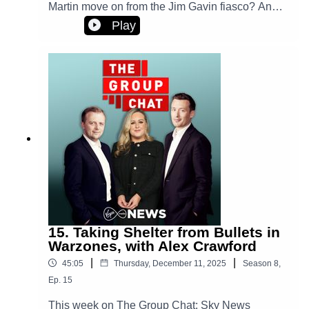
Martin move on from the Jim Gavin fiasco? And,
one woman's experience of emergency
Play
accomodation and calling a hotel a home. Plus,
we look back at some of the stories we've
enjoyed covering over the past year.
15. Taking Shelter from Bullets in
Warzones, with Alex Crawford
|
|
45:05
Thursday, December 11, 2025
Season
8
,
Ep.
15
This week on The Group Chat: Sky News