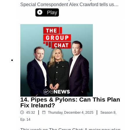
Special Correspondent Alex Crawford tells us
about reporting from the battle frontlines. And,
Play
Ireland’s media minister talks tough about online
safety.Plus, world Excel champion Diarmuid
Early finds that winning formula.
14. Pipes & Pylons: Can This Plan
Fix Ireland?
|
|
45:32
Thursday, December 4, 2025
Season
8
,
Ep.
14