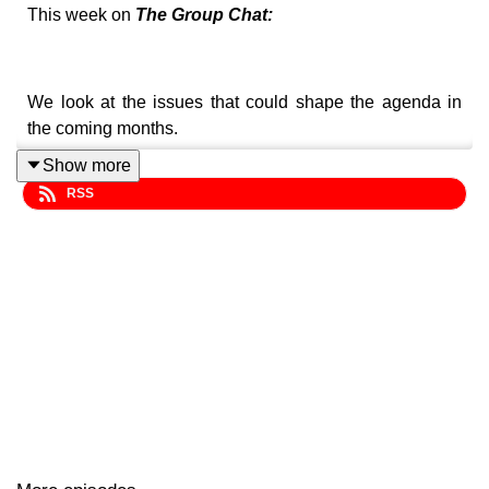
This week on
The Group Chat:
We look at the issues that could shape the agenda in
the coming months.
Show more
RSS
We're also looking back ten years at our own version of
the 2016 TikTok craze.
Plus, critics react to Elon Musk's claim that he has shut
down the sexualised feature of the Grok AI tool.