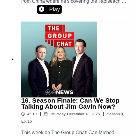
from China where he's covering the Taoiseach's
official visit. We examine another extraordinary
Play
week of Donald Trump on the world stage.Plus,
will the government here face down Elon Musk
and his Grok AI tool?
16. Season Finale: Can We Stop
Talking About Jim Gavin Now?
|
|
45:18
Thursday, December 18, 2025
Season
8
,
Ep.
16
This week on The Group Chat: Can Micheál