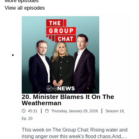
More episodes
View all episodes
20. Minister Blames It On The
Weatherman
|
|
45:31
Thursday, January 29, 2026
Season
18
,
Ep.
20
This week on The Group Chat: Rising water and
rising anger over this week's flood chaos.And,