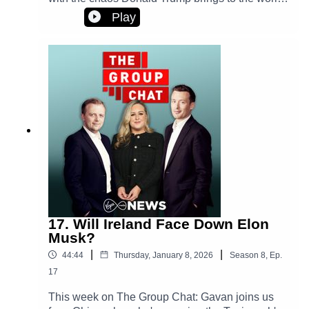
stage?And, the courage of two women who
Play
shared their stories after images were
manipulated and posted online. Plus - pushy
parents or privileged son? Is there a right side in
the Beckham family feud?
17. Will Ireland Face Down Elon
Musk?
|
|
44:44
Thursday, January 8, 2026
Season
8
,
Ep.
17
This week on The Group Chat: Gavan joins us