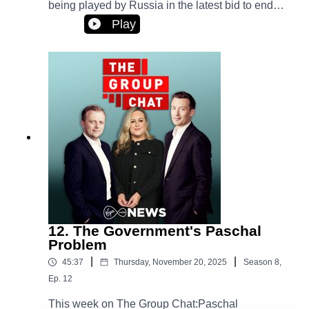
being played by Russia in the latest bid to end
the war in Ukraine? TikTok coming under more
Play
pressure to protect young users from harmful
content on the platform. Plus, the Cork farmer
who's vowed to track down the cattle rustlers who
stole some of his prized herd.
12. The Government's Paschal
Problem
|
|
45:37
Thursday, November 20, 2025
Season
8
,
Ep.
12
This week on The Group Chat:Paschal