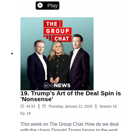
frustration over planned reforms for renters and
Play
their landlords.Plus - a rare climbdown and shift
in tone from the Trump White House.
19. Trump's Art of the Deal Spin is
'Nonsense'
|
|
44:52
Thursday, January 22, 2026
Season
18
,
Ep.
19
This week on The Group Chat: How do we deal
with the chaos Donald Trump brings to the world