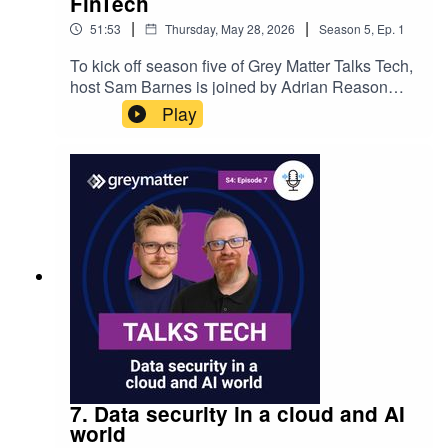
FinTech
|
|
51:53
Thursday, May 28, 2026
Season
5
,
Ep.
1
To kick off season five of Grey Matter Talks Tech,
host Sam Barnes is joined by Adrian Reason
and Chris Holdt – co-founders of
Play
DynamicLedger. They explore the problem the
platform solves, the technology behind it, and
how Grey Matter’s partnership supports scalable,
secure development for growing software
businesses and modern cloud strategies.
7. Data security in a cloud and AI
world