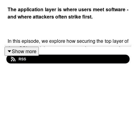
The application layer is where users meet software -
and where attackers often strike first.
In this episode, we explore how securing the top layer of
the OSI model means more than just patching
Show more
vulnerabilities. It’s about protecting the interfaces, APIs,
RSS
and user experiences that drive your business forward.
We’ll unpack the risks, the tools, and the strategies that
help you stay one step ahead.
Whether you’re building SaaS platforms, managing
mobile apps, or scaling enterprise solutions, this
episode offers practical insight to help you operate more