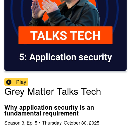
Play
Grey Matter Talks Tech
Why application security is an
fundamental requirement
Season
3
,
Ep.
5
•
Thursday, October 30, 2025