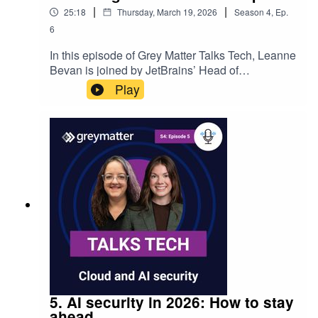
|
|
25:18
Thursday, March 19, 2026
Season
4
,
Ep.
6
In this episode of Grey Matter Talks Tech, Leanne
Bevan is joined by JetBrains’ Head of
Junie, Nick Frolov to explore how AI is changing
Play
software development. They discuss JetBrains’
approach to agentic AI, navigating an
increasingly crowded AI tooling landscape, and
what makes Junie AI different from “vibe
coding”. The conversation also looks at AI model
selection, modern SDLC practices, and what
development teams should consider when
adopting AI‑powered tools.
5. AI security in 2026: How to stay
ahead