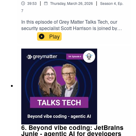
|
|
39:53
Thursday, March 26, 2026
Season
4
,
Ep.
7
In this episode of Grey Matter Talks Tech, our
security specialist Scott Harrison is joined by
Ben Readings from Kiteworks. They discuss data
Play
exchange and security in the ever-evolving cloud
and AI world. From changing landscapes and
challenges, to considerations, best practices and
digital sovereignty.
6. Beyond vibe coding: JetBrains
Junie - agentic AI for developers