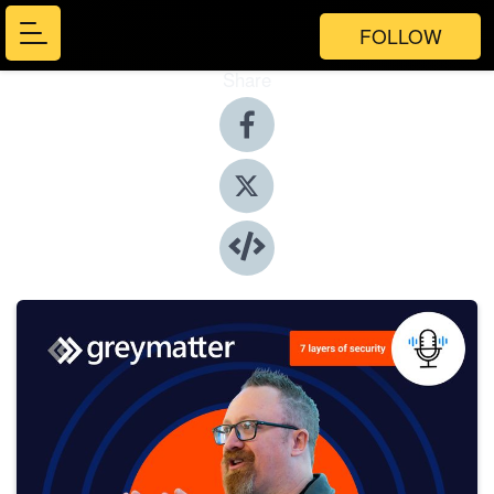
FOLLOW
Share