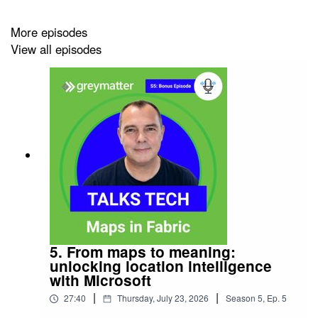
securely and confidently.
More episodes
View all episodes
5. From maps to meaning:
unlocking location intelligence
with Microsoft
|
|
27:40
Thursday, July 23, 2026
Season
5
,
Ep.
5