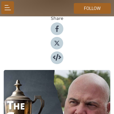
FOLLOW
Share