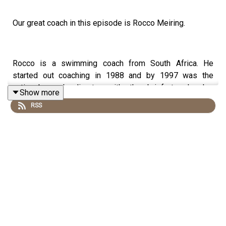
Our great coach in this episode is Rocco Meiring.
Rocco is a swimming coach from South Africa. He
started out coaching in 1988 and by 1997 was the
national coach director with the brief to develop
Show more
internationally competitive swimmers; his first success
RSS
came when Terence Parkin won a silver medal at the
Sydney Olympic Games. He then coached the dual
Olympic Gold medallist and world record holder Tatjana
Schoenmaker. These days, he leads the Tuks Swimming
Club in South Africa, including world junior champion
Pieter Coetze.
If you would like to send us any feedback or if you know
a great coach who has a unique story to share, then we