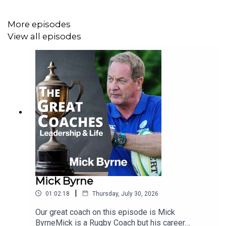
would love to hear from you; please contact us at
paul@thegreatcoachespodcast.com
or contact us
More episodes
through our website.
View all episodes
Mick Byrne
|
01:02:18
Thursday, July 30, 2026
Our great coach on this episode is Mick
ByrneMick is a Rugby Coach but his career