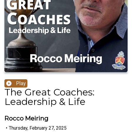
Play
The Great Coaches:
Leadership & Life
Rocco Meiring
•
Thursday, February 27, 2025