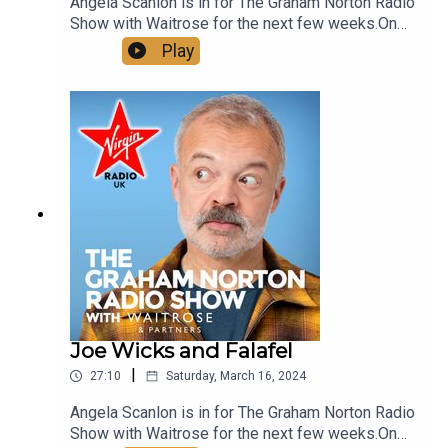
Angela Scanlon is in for The Graham Norton Radio
Show with Waitrose for the next few weeks.On
the show today:We revisit some more of
Play
Graham's Best Bits with interviews from Toby
Jones and Alan Carr.Show Chef Martha signs off
in style with a delectable Brooklyn Blackout
CakeSee more of Graham Norton's Greatest Bits
on our YouTube, just look up @VirginRadioUK!
Joe Wicks and Falafel
|
27:10
Saturday, March 16, 2024
Angela Scanlon is in for The Graham Norton Radio
Show with Waitrose for the next few weeks.On