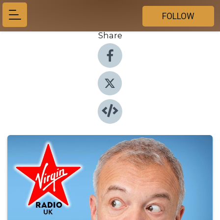
FOLLOW
Share