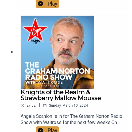
the show today:The Body Coach Joe Wicks talks
Play
us through his new book Fitter, Healthier,
Happier.Show Chef Martha cooked up some
Falafel for us.And we looked at some more of
Graham's best bits.See more of Graham Norton's
Greatest Bits on our YouTube, just look up
@VirginRadioUK!
Knights of the Realm &
Strawberry Mallow Mousse
|
27:52
Sunday, March 10, 2024
Angela Scanlon is in for The Graham Norton Radio
Show with Waitrose for the next few weeks.On
the show today:Show Chef Martha makes
Play