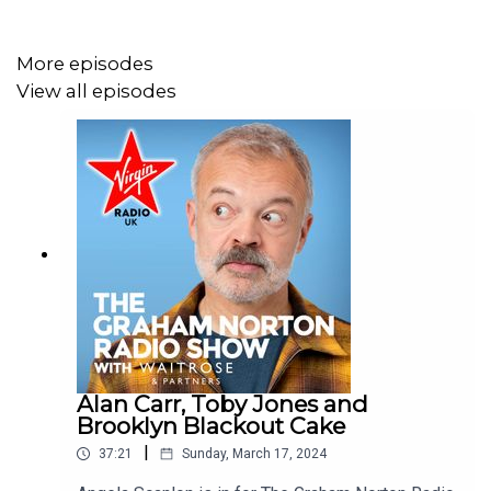
Graham Norton archive.
More episodes
View all episodes
See more of Graham Norton's Greatest Bits on our
YouTube, just look up @VirginRadioUK!
Alan Carr, Toby Jones and
Brooklyn Blackout Cake
|
37:21
Sunday, March 17, 2024