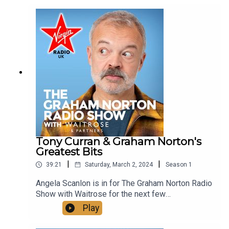
Strictly Come Dancing interviews with Johannes
Radebe and Bill Bailey from the Graham Norton
archive.See more of Graham Norton's Greatest
Bits on our YouTube, just look up
@VirginRadioUK!
Tony Curran & Graham Norton's
Greatest Bits
|
|
39:21
Saturday, March 2, 2024
Season
1
Angela Scanlon is in for The Graham Norton Radio
Show with Waitrose for the next few
weeks:Today on the showTony Curran joins us to
Play
chat about the new series of Mary &
George.Show Chef Martha makes a carrot and