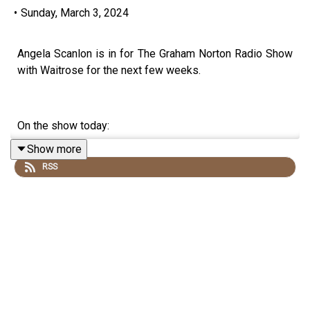
•
Sunday, March 3, 2024
Angela Scanlon is in for The Graham Norton Radio Show
with Waitrose for the next few weeks.
On the show today:
Show more
RSS
Show Chef Martha makes a pistachio, sour cherry &
orange blossom scone wheel.
There's a round of Word Up!
And we revisit an interview with Kieran Culkin from the