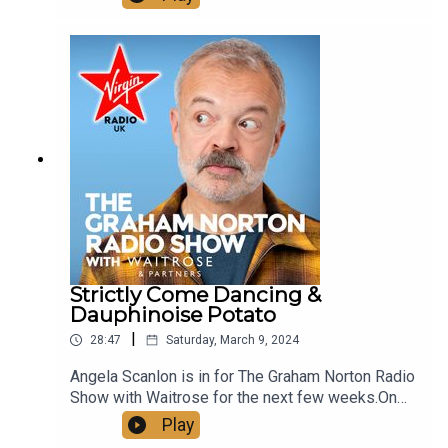
Strawberry Mallow Mousse.And we revisit
Graham's best interviews with some of the finest
Knights of the realm. Including chats with Sir Brain
May and Sir David Suchet from the Graham Norton
archive.See more of Graham Norton's Greatest
Bits on our YouTube, just look up
@VirginRadioUK!
Strictly Come Dancing &
Dauphinoise Potato
|
28:47
Saturday, March 9, 2024
Angela Scanlon is in for The Graham Norton Radio
Show with Waitrose for the next few weeks.On
the show today:Show Chef Martha makes
Play
Dauphinoise Potato.And we revisit Graham's best