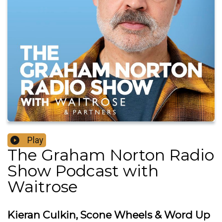
Play
The Graham Norton Radio
Show Podcast with
Waitrose
Kieran Culkin, Scone Wheels & Word Up