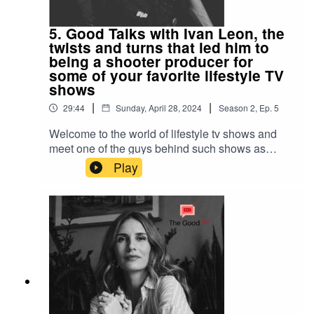
5. Good Talks with Ivan Leon, the
twists and turns that led him to
being a shooter producer for
some of your favorite lifestyle TV
shows
|
|
29:44
Sunday, April 28, 2024
Season
2
,
Ep.
5
Welcome to the world of lifestyle tv shows and
meet one of the guys behind such shows as
Wicked Tuna, Deadliest Catch, Mysterious
Play
Islands, Nightwatch and many more! How he
ended up behind the camera started as love story
in many ways! His story is one of twists and turns
and also a daring one. Also, get his tips on how
to enter this industry if you are interested to
discover it!