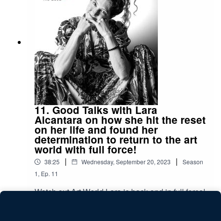
and get some great tips for Egypt, for all you
travellers out there!
11. Good Talks with Lara
Alcantara on how she hit the reset
on her life and found her
determination to return to the art
world with full force!
|
|
38:25
Wednesday, September 20, 2023
Season
1
,
Ep.
11
Watch out Art World Lara is back and in full force!
Don't miss the opportunity to meet the person
behind some amazing conceptual photographs.
Play