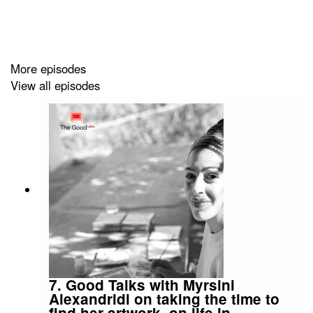
More episodes
View all episodes
7. Good Talks with Myrsini
Alexandridi on taking the time to
find her artwork, on life in