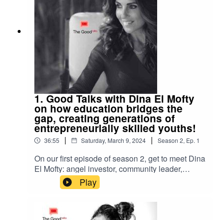
out from all rest. Check her out on Instagram
under @victoriaivaldystudio and @bouchestudio
1. Good Talks with Dina El Mofty
on how education bridges the
gap, creating generations of
entrepreneurially skilled youths!
|
|
36:55
Saturday, March 9, 2024
Season
2
,
Ep.
1
On our first episode of season 2, get to meet Dina
El Mofty: angel investor, community leader,
thought leader. She shares with us her passion
Play
and drive for her foundation INJAZ, founded 20
years ago, her beliefs on conscious living and so
much more! Join us and meet this incredible lady