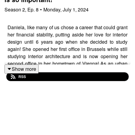
Season
2
,
Ep.
8
•
Monday, July 1, 2024
Daniela, like many of us chose a career that could grant
her financial stability, putting aside her love for interior
design until 6 years ago when she decided to study
again! She opened her first office in Brussels while still
studying interior architecture and is now opening her
second office in her hometown of Vienna! As an urban
Show more
girl she specializes in urban family homes, making them
RSS
functional yet elegant. Don’t miss this great
conversation, on the ups and downs of Interior design,
her favorite spots in Vienna, her love for Belgian design
brands and much more!