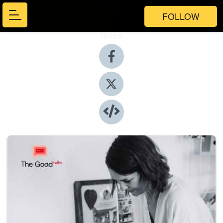
FOLLOW
Share