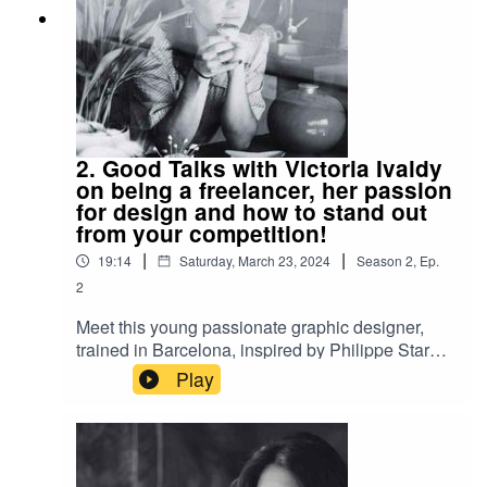
2. Good Talks with Victoria Ivaldy
on being a freelancer, her passion
for design and how to stand out
from your competition!
|
|
19:14
Saturday, March 23, 2024
Season
2
,
Ep.
2
Meet this young passionate graphic designer,
trained in Barcelona, inspired by Philippe Stark.
After she built her clientele in Paris, she took the
Play
decision to return to her hometown of Bayonne
and work as a freelancer, where she found
freedom to do the work she wanted and live
where she gets the most inspiration! Her style,
specialization, personality and niche stands her