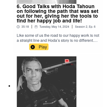
6. Good Talks with Hoda Tahoun
on following the path that was set
out for her, giving her the tools to
find her happy job and life!
|
|
35:18
Tuesday, May 14, 2024
Season
2
,
Ep.
6
Like some of us the road to our happy work is not
a straight line and Hoda’s story is no different.
Funnily enough her work has now taken her to
Play
interview CEOs, top tier business leaders in all
industries and discovers that the same is true for
most of them. In this episode we learn about the
advices passed on to her to succeed which she
still applies, and the habits she picked up along
the way to deal with stress and live a more
positive life!