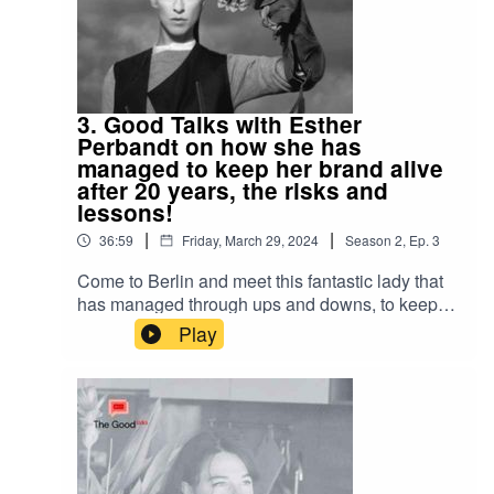
3. Good Talks with Esther
Perbandt on how she has
managed to keep her brand alive
after 20 years, the risks and
lessons!
|
|
36:59
Friday, March 29, 2024
Season
2
,
Ep.
3
Come to Berlin and meet this fantastic lady that
has managed through ups and downs, to keep
her label going strong after 20 years! We talk
Play
sustainability, Making the Cut with Heidi Klum,
her collaboration with Fotografiska Berlin and so
much more! This one is fun one for all you
fashion & Berlin lovers out there!