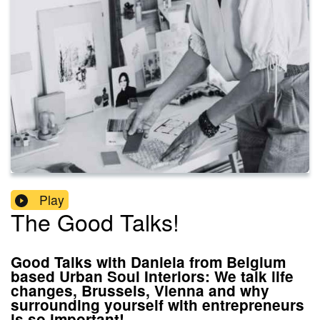
Play
The Good Talks!
Good Talks with Daniela from Belgium
based Urban Soul Interiors: We talk life
changes, Brussels, Vienna and why
surrounding yourself with entrepreneurs
is so important!