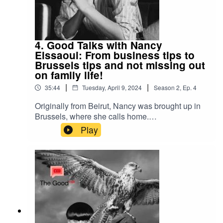
4. Good Talks with Nancy
Eissaoui: From business tips to
Brussels tips and not missing out
on family life!
|
|
35:44
Tuesday, April 9, 2024
Season
2
,
Ep.
4
Originally from Beirut, Nancy was brought up in
Brussels, where she calls home.
Businesswomen with a background in politics,
Play
she takes her stand on how we consume by
bringing the first organic shop in Brussels to sell
in bulk, later opening Chyll organic restaurant
and now with her communications agency. Lots
of advice and tips for those thinking of starting a
business, what she loves about Brussels and
how she manages work and family life!