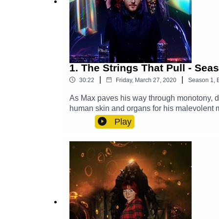
1. The Strings That Pull - Sea
|
|
30:22
Friday, March 27, 2020
Season
1
,
As Max paves his way through monotony, dish
human skin and organs for his malevolent ma
predicaments they face along the way.Cast:
Play
(Anthony Bradshaw), Bomble / The Soup of 
(Stefan Bradley)Other Roles Played By M
SoundExplore more at: https://www.thegl
https://x.com/GlamGizmo