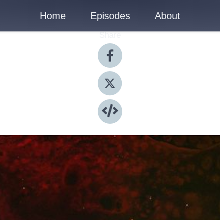
Home
Episodes
About
Share