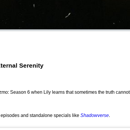
ternal Serenity
o: Season 6 when Lily learns that sometimes the truth cannot 
st episodes and standalone specials like
Shadowverse
.