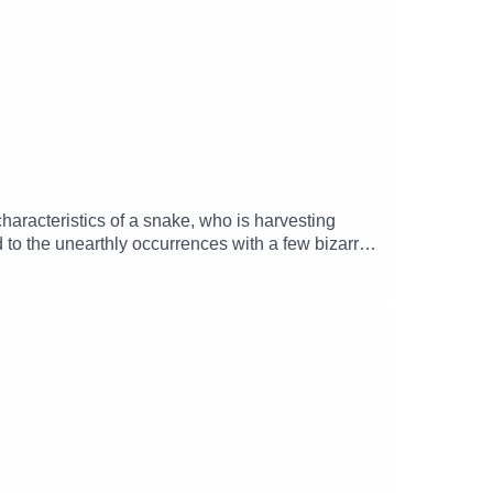
haracteristics of a snake, who is harvesting
 to the unearthly occurrences with a few bizarre
ley), Quentin (Tasso Doherty), Boltizor
t (Marcie Di Bartolomeo) and Oliver Keppell
ation 65)Music and SFX courtesy of Epidemic
mgizmo Facebook: / theglamgizmopodcast X: