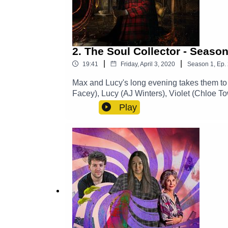
2. The Soul Collector - Season
|
|
19:41
Friday, April 3, 2020
Season
1
,
Ep.
Max and Lucy's long evening takes them to 
Facey), Lucy (AJ Winters), Violet (Chloe
CastTheme Music: 'Ghost Town' (Composed
Play
https://www.theglamgizmo.com.au/Follow 