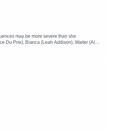
nsequences may be more severe than she
ce Du Prie), Bianca (Leah Addison), Waiter (Alex
)Music and SFX courtesy of Epidemic
mgizmo Facebook: / theglamgizmopodcast X: