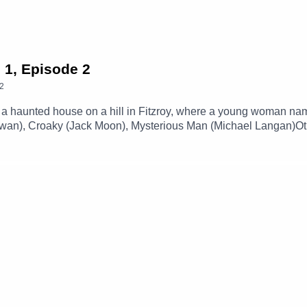
 1, Episode 2
2
a haunted house on a hill in Fitzroy, where a young woman name
 Towan), Croaky (Jack Moon), Mysterious Man (Michael Langan)
 By Station 65)Music and SFX courtesy of Epidemic SoundExpl
our social media -Instagram: / theglamgizmo Facebook: / the