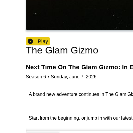
Play
The Glam Gizmo
Next Time On The Glam Gizmo: In E
Season
6
•
Sunday, June 7, 2026
A brand new adventure continues in The Glam Gizm
Start from the beginning, or jump in with our late