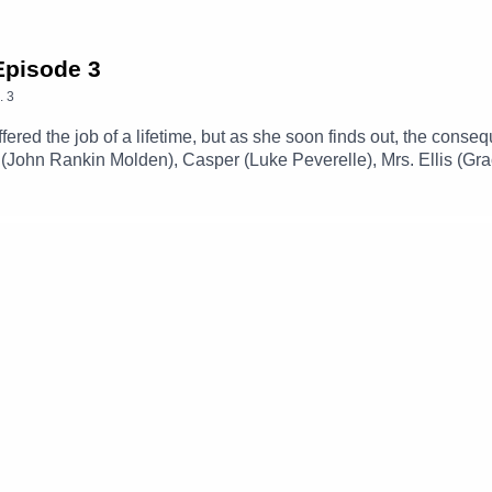
 Episode 3
.
3
offered the job of a lifetime, but as she soon finds out, the co
 (John Rankin Molden), Casper (Luke Peverelle), Mrs. Ellis (Gra
f The CastTheme Music: 'Ghost Town' (Composed By Station 65
amgizmo.com.au/Follow our social media -Instagram: / thegla