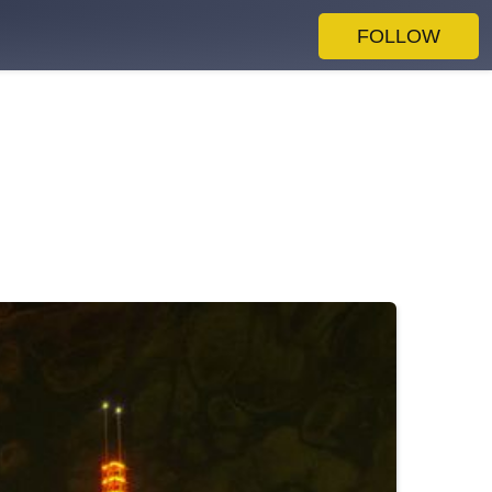
FOLLOW