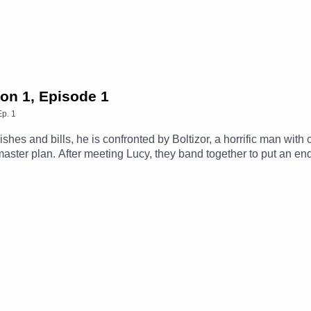
son 1, Episode 1
Ep.
1
es and bills, he is confronted by Boltizor, a horrific man with c
ster plan. After meeting Lucy, they band together to put an end
Max (Clint Facey), Lucy (AJ Winters), Mrs. Clancy (Amanda Buck
the Day (Michael Langan), News Reporter (Tom Parry), Scientis
embers Of The CastTheme Music: 'Ghost Town' (Composed By St
amgizmo.com.au/Follow our social media -Instagram: / thegla