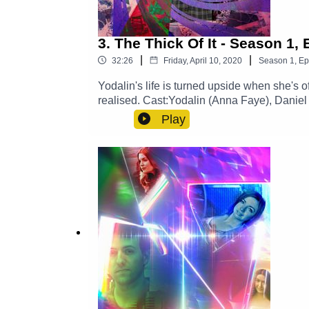
3. The Thick Of It - Season 1,
|
|
32:26
Friday, April 10, 2020
Season
1
,
Ep
Yodalin's life is turned upside when she's 
realised. Cast:Yodalin (Anna Faye), Daniel
Gilbert)Other Roles Played By Members O
Play
SoundExplore more at: https://www.thegl
https://x.com/GlamGizmo