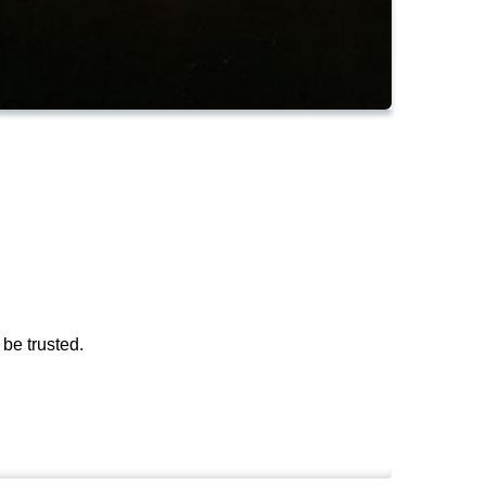
be trusted.