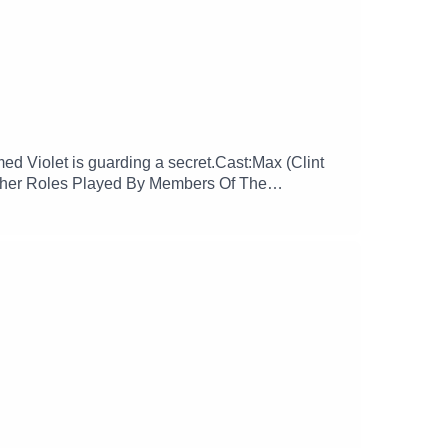
d Violet is guarding a secret.Cast:Max (Clint
Other Roles Played By Members Of The
ore more at:
glamgizmopodcast X: https://x.com/GlamGizmo