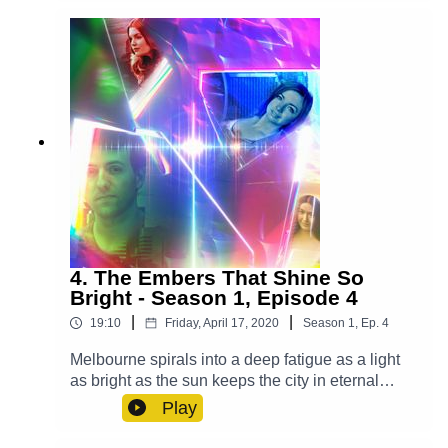
Rankin Molden), Casper (Luke Peverelle), Mrs.
Ellis (Grace Du Prie), Bianca (Leah Addison),
Waiter (Alex Gilbert)Other Roles Played By
Members Of The CastTheme Music: 'Ghost
Town' (Composed By Station 65)Music and SFX
courtesy of Epidemic SoundExplore more at:
https://www.theglamgizmo.com.au/Follow our
social media -Instagram:
/ theglamgizmo Facebook:
/ theglamgizmopodcast X:
https://x.com/GlamGizmo
4. The Embers That Shine So
Bright - Season 1, Episode 4
|
|
19:10
Friday, April 17, 2020
Season
1
,
Ep.
4
Melbourne spirals into a deep fatigue as a light
as bright as the sun keeps the city in eternal
daytime and it's up to Lucy, Violet and Casper to
Play
save the day. Cast:Lucy (AJ Winters), Violet
(Chloe Towan), Casper (Luke Peverelle), Yodalin