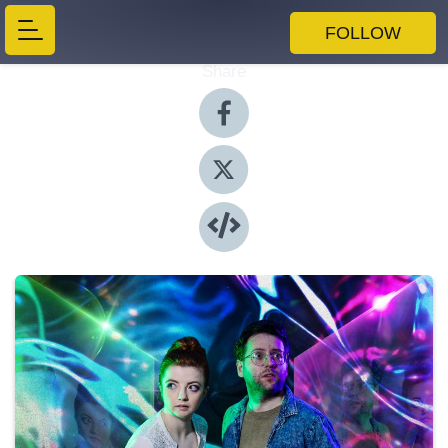
FOLLOW
Share