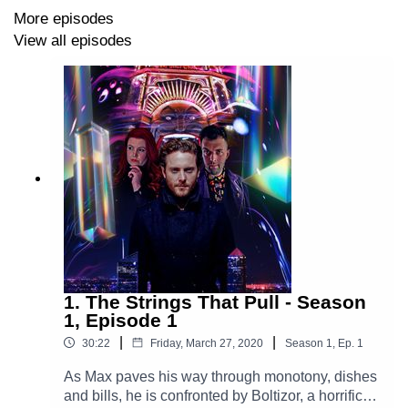
More episodes
Official Website
https://www.theglamgizmo.com.au/
View all episodes
Instagram
https://www.instagram.com/theglamgizmo/
Facebook
https://www.facebook.com/TheGlamGizmoPodcast
X
https://x.com/GlamGizmo
1. The Strings That Pull - Season
1, Episode 1
|
|
30:22
Friday, March 27, 2020
Season
1
,
Ep.
1
As Max paves his way through monotony, dishes
and bills, he is confronted by Boltizor, a horrific