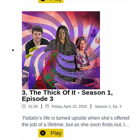
secret.Cast:Max (Clint Facey), Lucy (AJ Winters),
Violet (Chloe Towan), Croaky (Jack Moon),
Mysterious Man (Michael Langan)Other Roles
Played By Members Of The CastTheme Music:
'Ghost Town' (Composed By Station 65)Music
and SFX courtesy of Epidemic SoundExplore
more at:
https://www.theglamgizmo.com.au/Follow our
social media -Instagram:
/ theglamgizmo Facebook:
/ theglamgizmopodcast X:
https://x.com/GlamGizmo
3. The Thick Of It - Season 1,
Episode 3
|
|
32:26
Friday, April 10, 2020
Season
1
,
Ep.
3
Yodalin's life is turned upside when she's offered
the job of a lifetime, but as she soon finds out, the
consequences may be more severe than she
Play
realised. Cast:Yodalin (Anna Faye), Daniel (John