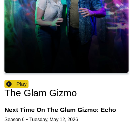
Play
The Glam Gizmo
Next Time On The Glam Gizmo: Echo
Season
6
•
Tuesday, May 12, 2026