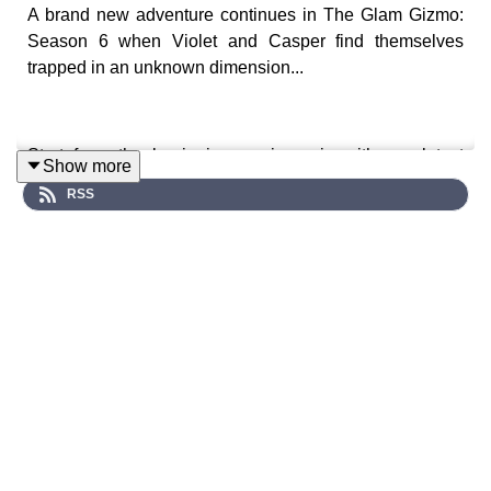
A brand new adventure continues in The Glam Gizmo:
Season 6 when Violet and Casper find themselves
trapped in an unknown dimension...
Start from the beginning, or jump in with our latest
Show more
episodes and standalone specials like
Shadowverse
.
RSS
🎧 Season 6 Episode 3 arriving in May 2026.
A surreal sci-fi audio drama series where strange
phenomena begin to unravel across Celestial Avenue…
Keep up to date with news and info: