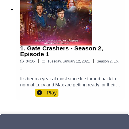
1. Gate Crashers - Season 2,
Episode 1
|
|
34:05
Tuesday, January 12, 2021
Season
2
,
Ep.
1
It's been a year at most since life turned back to
normal.Lucy and Max are getting ready for their
big day and Yodalin prepares to say goodbye to
Play
somebody important. Meanwhile, Casper is
fighting his inner demons and Professor Paradox
has to go on a journey - one that transcends
reality itself. But will an unwelcome guest arrive
to ruin the wedding?Cast:Max (Clint Facey), Lucy
(AJ Winters), Yodalin (Anna Faye), Casper (Luke