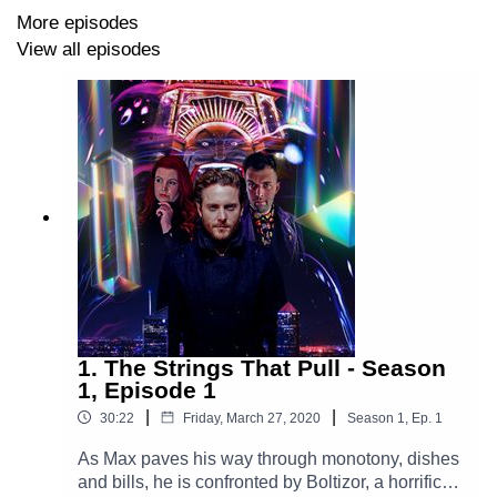
Written and Directed by Tom Denham.
More episodes
View all episodes
Studio Engineering by Frederick French Pounce.
Recorded at Library at The Dock Studios, Melbourne,
Australia, 14th March 2026.
Additional music sourced from ALIBI Music, Epidemic
Sound and Artlist.
The theme originally composed by Station 65.
New arrangement by Sebastián Montenegro.
Story Artwork by Tom Denham with photography by
Edward McAndrew.
1. The Strings That Pull - Season
1, Episode 1
The Glam Gizmo is produced by Gizmoverse
|
|
30:22
Friday, March 27, 2020
Season
1
,
Ep.
1
Productions.
As Max paves his way through monotony, dishes
and bills, he is confronted by Boltizor, a horrific