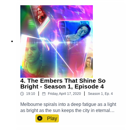
Rankin Molden), Casper (Luke Peverelle), Mrs.
Ellis (Grace Du Prie), Bianca (Leah Addison),
Waiter (Alex Gilbert)Other Roles Played By
Members Of The CastTheme Music: 'Ghost
Town' (Composed By Station 65)Music and SFX
courtesy of Epidemic SoundExplore more at:
https://www.theglamgizmo.com.au/Follow our
social media -Instagram:
/ theglamgizmo Facebook:
/ theglamgizmopodcast X:
https://x.com/GlamGizmo
4. The Embers That Shine So
Bright - Season 1, Episode 4
|
|
19:10
Friday, April 17, 2020
Season
1
,
Ep.
4
Melbourne spirals into a deep fatigue as a light
as bright as the sun keeps the city in eternal
daytime and it's up to Lucy, Violet and Casper to
Play
save the day. Cast:Lucy (AJ Winters), Violet
(Chloe Towan), Casper (Luke Peverelle), Yodalin