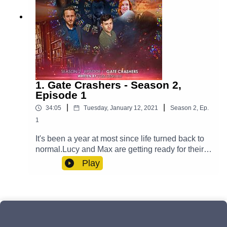
1. Gate Crashers - Season 2,
Episode 1
|
|
34:05
Tuesday, January 12, 2021
Season
2
,
Ep.
1
It's been a year at most since life turned back to
normal.Lucy and Max are getting ready for their
big day and Yodalin prepares to say goodbye to
Play
somebody important. Meanwhile, Casper is
fighting his inner demons and Professor Paradox
has to go on a journey - one that transcends
reality itself. But will an unwelcome guest arrive
to ruin the wedding?Cast:Max (Clint Facey), Lucy
(AJ Winters), Yodalin (Anna Faye), Casper (Luke