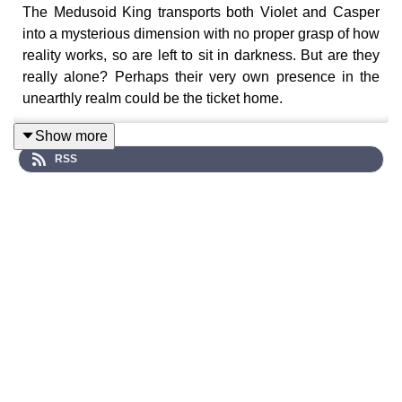
The Medusoid King transports both Violet and Casper
into a mysterious dimension with no proper grasp of how
reality works, so are left to sit in darkness. But are they
really alone? Perhaps their very own presence in the
unearthly realm could be the ticket home.
Show more
RSS
A surreal sci-fi audio drama series where strange
phenomena begin to unravel across Celestial Avenue…
Cast:
Violet (Chloe Towan), Casper (Luke Peverelle)