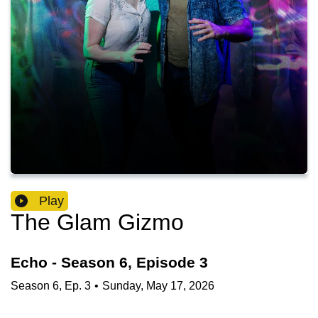
Play
The Glam Gizmo
Echo - Season 6, Episode 3
Season
6
,
Ep.
3
•
Sunday, May 17, 2026