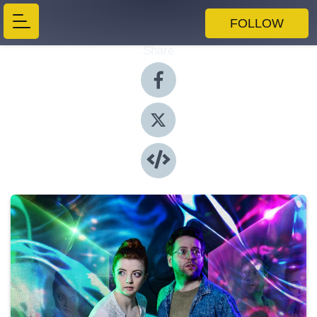
FOLLOW
Share