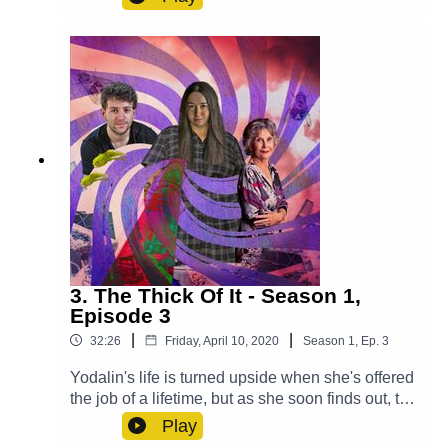
secret.Cast:Max (Clint Facey), Lucy (AJ Winters),
Violet (Chloe Towan), Croaky (Jack Moon),
Mysterious Man (Michael Langan)Other Roles
Played By Members Of The CastTheme Music:
'Ghost Town' (Composed By Station 65)Music
and SFX courtesy of Epidemic SoundExplore
more at:
https://www.theglamgizmo.com.au/Follow our
social media -Instagram:
/ theglamgizmo Facebook:
/ theglamgizmopodcast X:
https://x.com/GlamGizmo
3. The Thick Of It - Season 1,
Episode 3
|
|
32:26
Friday, April 10, 2020
Season
1
,
Ep.
3
Yodalin's life is turned upside when she's offered
the job of a lifetime, but as she soon finds out, the
consequences may be more severe than she
Play
realised. Cast:Yodalin (Anna Faye), Daniel (John