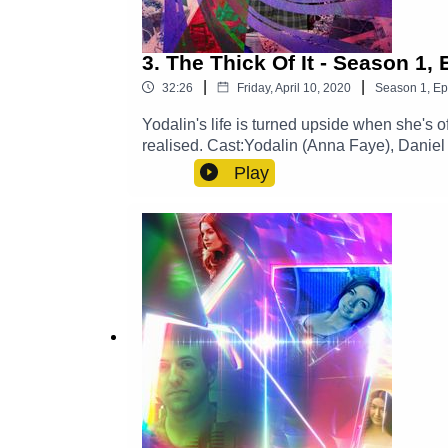
3. The Thick Of It - Season 1,
|
|
32:26
Friday, April 10, 2020
Season
1
,
Ep
Yodalin's life is turned upside when she's 
realised. Cast:Yodalin (Anna Faye), Daniel
Gilbert)Other Roles Played By Members O
Play
SoundExplore more at: https://www.thegl
https://x.com/GlamGizmo