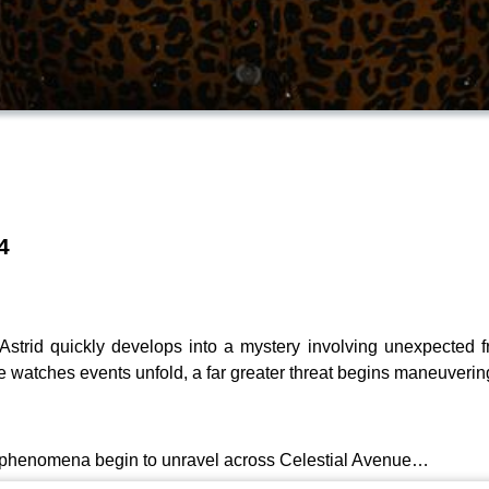
4
strid quickly develops into a mystery involving unexpected fri
 watches events unfold, a far greater threat begins maneuveri
ge phenomena begin to unravel across Celestial Avenue…