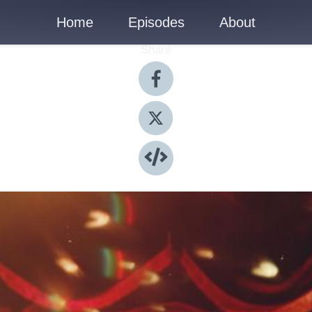
Home
Episodes
About
Share