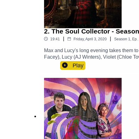
2. The Soul Collector - Season
|
|
19:41
Friday, April 3, 2020
Season
1
,
Ep.
Max and Lucy's long evening takes them to 
Facey), Lucy (AJ Winters), Violet (Chloe
CastTheme Music: 'Ghost Town' (Composed
Play
https://www.theglamgizmo.com.au/Follow 