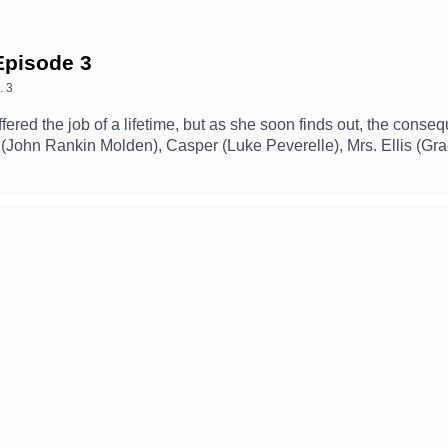
 Episode 3
.
3
offered the job of a lifetime, but as she soon finds out, the co
 (John Rankin Molden), Casper (Luke Peverelle), Mrs. Ellis (Gra
f The CastTheme Music: 'Ghost Town' (Composed By Station 65
amgizmo.com.au/Follow our social media -Instagram: / thegla