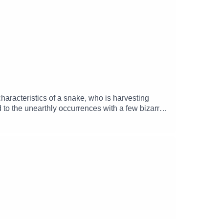
haracteristics of a snake, who is harvesting
 to the unearthly occurrences with a few bizarre
ley), Quentin (Tasso Doherty), Boltizor
t (Marcie Di Bartolomeo) and Oliver Keppell
ation 65)Music and SFX courtesy of Epidemic
mgizmo Facebook: / theglamgizmopodcast X: