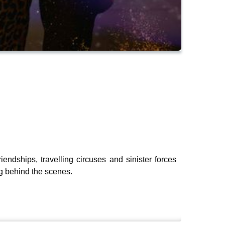
endships, travelling circuses and sinister forces
ng behind the scenes.