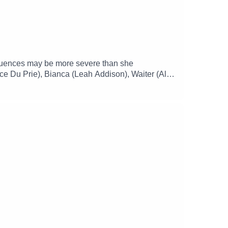
nsequences may be more severe than she
ce Du Prie), Bianca (Leah Addison), Waiter (Alex
)Music and SFX courtesy of Epidemic
mgizmo Facebook: / theglamgizmopodcast X: