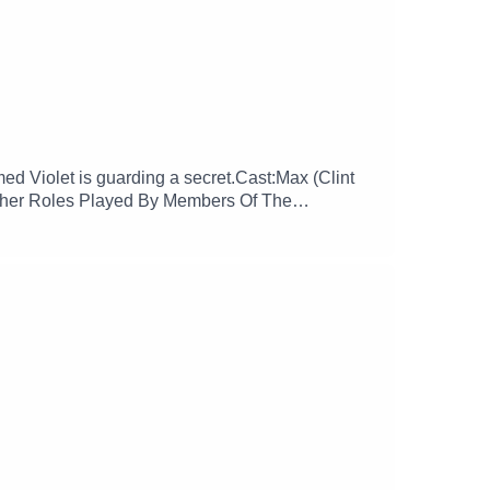
d Violet is guarding a secret.Cast:Max (Clint
Other Roles Played By Members Of The
ore more at:
glamgizmopodcast X: https://x.com/GlamGizmo