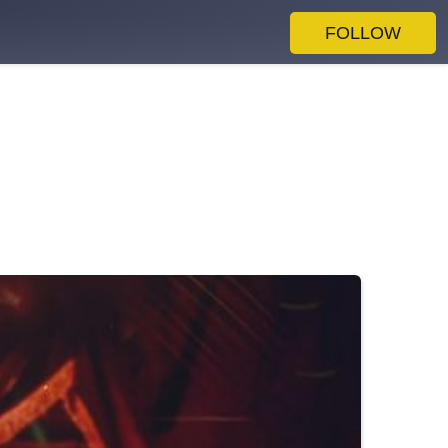
FOLLOW