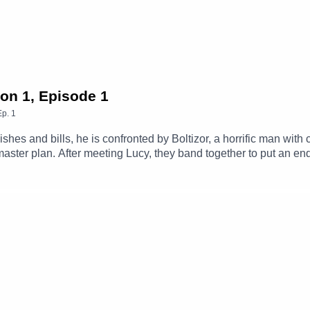
 by Edward McAndrew.
uctions.
son 1, Episode 1
Ep.
1
u/
es and bills, he is confronted by Boltizor, a horrific man with c
ster plan. After meeting Lucy, they band together to put an end
Max (Clint Facey), Lucy (AJ Winters), Mrs. Clancy (Amanda Buck
the Day (Michael Langan), News Reporter (Tom Parry), Scientis
embers Of The CastTheme Music: 'Ghost Town' (Composed By St
amgizmo.com.au/Follow our social media -Instagram: / thegla