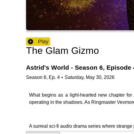
Play
The Glam Gizmo
Astrid's World - Season 6, Episode 
Season
6
,
Ep.
4
•
Saturday, May 30, 2026
What begins as a light-hearted new chapter for A
operating in the shadows. As Ringmaster Vexmore
A surreal sci-fi audio drama series where stran