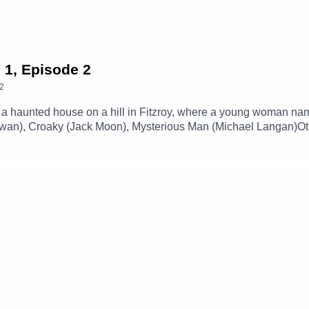
 1, Episode 2
2
a haunted house on a hill in Fitzroy, where a young woman name
 Towan), Croaky (Jack Moon), Mysterious Man (Michael Langan)
 By Station 65)Music and SFX courtesy of Epidemic SoundExpl
our social media -Instagram: / theglamgizmo Facebook: / the