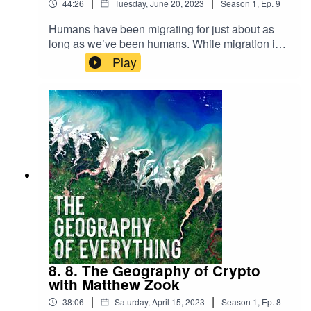
|
|
44:26
Tuesday, June 20, 2023
Season
1
,
Ep.
9
Humans have been migrating for just about as
long as we’ve been humans. While migration is
nothing new, it remains one of the most politically
Play
charged topics in the world. To help guide us
through the tricky world of migration and its
seemingly infinite categories, we’ve invited Dr.
Ilse van Liempt.
8. 8. The Geography of Crypto
with Matthew Zook
|
|
38:06
Saturday, April 15, 2023
Season
1
,
Ep.
8