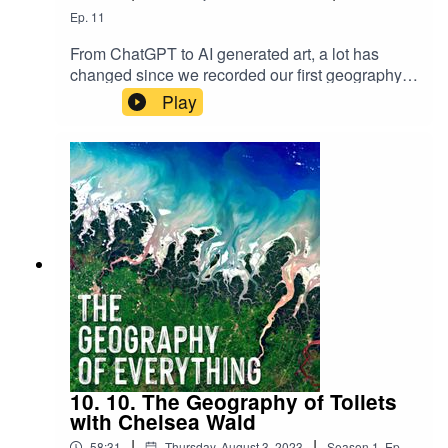
Ep.
11
From ChatGPT to AI generated art, a lot has
changed since we recorded our first geography
of AI episode in 2022. It seems like in just 18
Play
months the entire AI space has transformed. We
made this follow-up episode with Dr. Pierre-
Alexandre Balland to better understand these
changes and what they could mean going
forward.
10. 10. The Geography of Toilets
with Chelsea Wald
|
|
58:31
Thursday, August 3, 2023
Season
1
,
Ep.