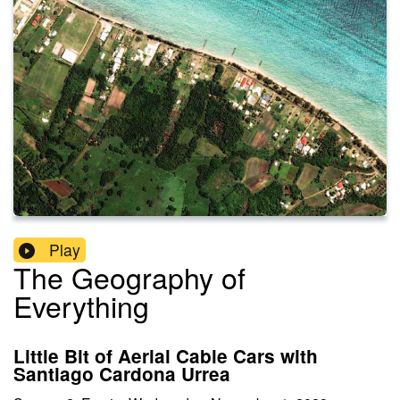
Play
The Geography of
Everything
Little Bit of Aerial Cable Cars with
Santiago Cardona Urrea