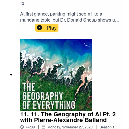
12
At first glance, parking might seem like a
mundane topic, but Dr. Donald Shoup shows us
it is anything but. In this episode, we explore how
Play
parking policies shape our cities, influence our
daily lives, and even contribute to a societal
Stockholm syndrome with cars. Join us as we
uncover the hidden consequences of where and
how we park, and why it matters more than you
might think.
11. 11. The Geography of AI Pt. 2
with Pierre-Alexandre Balland
|
|
44:08
Monday, November 27, 2023
Season
1
,