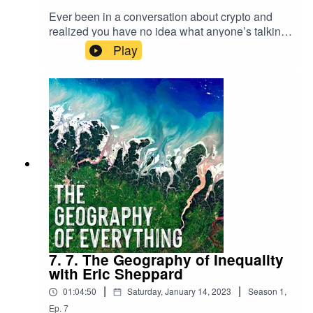
Ever been in a conversation about crypto and
realized you have no idea what anyone’s talking
about? Well, us too. In this episode we discuss
Play
the history and development of crypto, policies
surrounding it and if it’s truly possible for
anything to be “decentralized”.
7. 7. The Geography of Inequality
with Eric Sheppard
|
|
01:04:50
Saturday, January 14, 2023
Season
1
,
Ep.
7