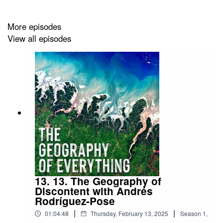
More episodes
View all episodes
13. 13. The Geography of
Discontent with Andrés
Rodríguez-Pose
|
|
01:04:48
Thursday, February 13, 2025
Season
1
,