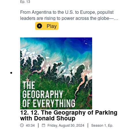
Ep.
13
From Argentina to the U.S. to Europe, populist
leaders are rising to power across the globe—
often backed by communities that feel unheard or
Play
left behind. In this episode, we sit down with
Professor Andrés Rodríguez-Pose to explore
how deep-seated discontent fuels the rise of
populism and what it means for the future of
democracy.
12. 12. The Geography of Parking
with Donald Shoup
|
|
40:34
Friday, August 30, 2024
Season
1
,
Ep.