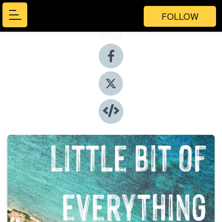
FOLLOW
Share