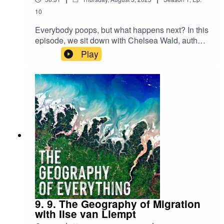
10
Everybody poops, but what happens next? In this
episode, we sit down with Chelsea Wald, author
of Pipe Dreams: The Urgent Global Quest to
Play
Transform the Toilet to learn about the past,
present, and future of the toilet, and of course,
how embedded it is in our everyday geographies.
9. 9. The Geography of Migration
with Ilse van Liempt