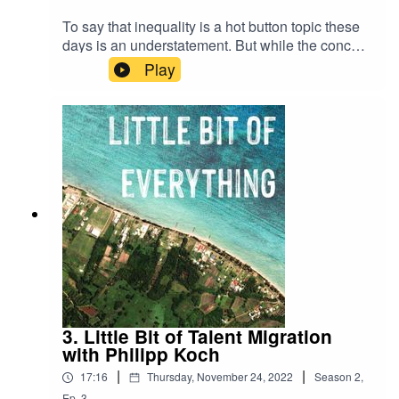
To say that inequality is a hot button topic these
days is an understatement. But while the concept
may seem straightforward, the ways in which we
Play
think about and approach inequality are much
more variable than meets the eye. In this episode
we talked about the fractality of inequality and
how its distribution is not as simple as we may
think.
3. Little Bit of Talent Migration
with Philipp Koch
|
|
17:16
Thursday, November 24, 2022
Season
2
,
Ep.
3