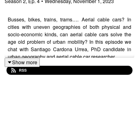
Season
2
,
Ep.
4
•
Wednesday, November 1, 2023
Busses, bikes, trains, trams…. Aerial cable cars? In
cities with uneven geographies of both physical and
socio-economic kinds, can aerial cable cars solve the
age old problem of urban mobility? In this episode we
chat with Santiago Cardona Urrea, PhD candidate in
urban geography and aerial cable car researcher.
Show more
RSS