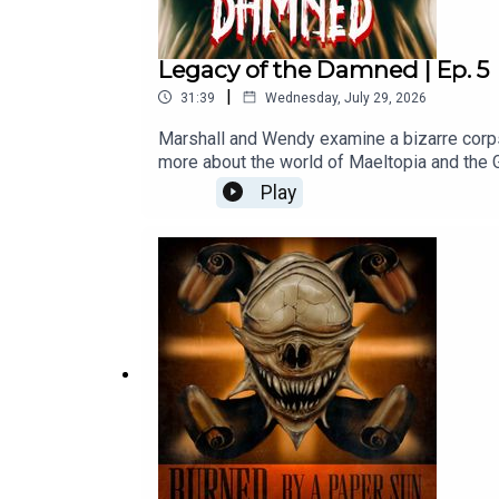
Legacy of the Damned | Ep. 5
|
31:39
Wednesday, July 29, 2026
Marshall and Wendy examine a bizarre corps
more about the world of Maeltopia and the G
out our Patreon at: www.patreon.com/maeltop
Play
We appreciate your support!--Written by M
ButtWendy voiced by Jessie Van HoveSheri
MK--Intro music by Steven AnzaloneAll musi
licenses. All rights remain with their respec