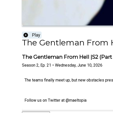
Play
The Gentleman From H
The Gentleman From Hell |S2 (Part 1)
Season
2
,
Ep.
21
•
Wednesday, June 10, 2026
The teams finally meet up, but new obstacles pre
Follow us on Twitter at @maeltopia