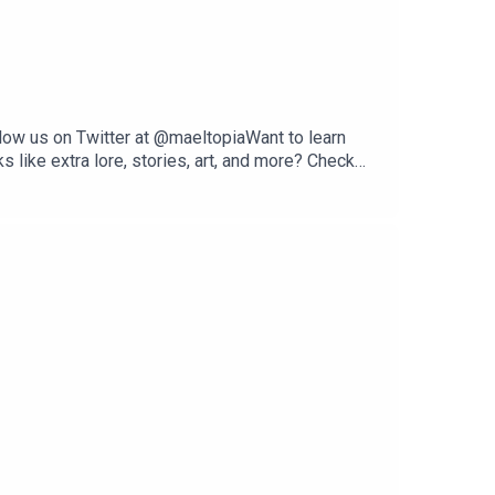
low us on Twitter at @maeltopiaWant to learn
like extra lore, stories, art, and more? Check
s, Spotify, or your favorite podcast platform!
n J. Anzalone--Marshall voiced by Trenton
 voiced by Mark AnzaloneVern voiced by Mithun
hird-party providers under valid commercial