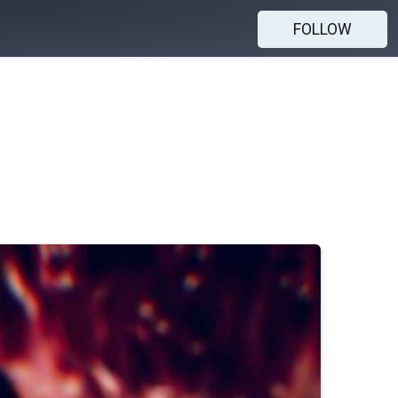
FOLLOW