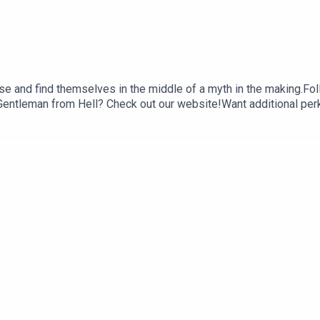
e and find themselves in the middle of a myth in the making.Fol
entleman from Hell? Check out our website!Want additional perks 
iaBe sure to like, comment, rate and review us on Apple Podcast
ark AnzaloneEdited by Walker KornfeldSound mastering by Steve
ff voiced by Steven ZivicGordo voiced by Mark AnzaloneCletus
c and sound effects used in this podcast are licensed through t
tive copyright holders.