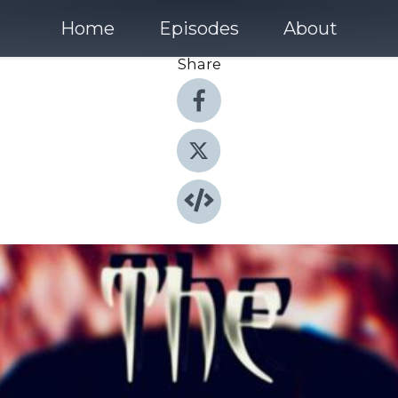
Home
Episodes
About
Share