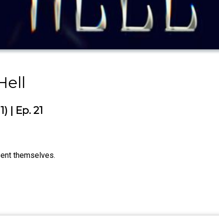
ell
 | Ep. 21
sent themselves.