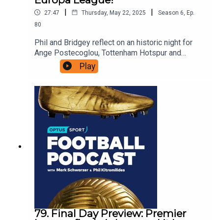
|
|
27:47
Thursday, May 22, 2025
Season
6
,
Ep.
80
Phil and Bridgey reflect on an historic night for
Ange Postecoglou, Tottenham Hotspur and
Australian football.---------Ange Postecoglou
Play
features in a special episode of Optus Sport's
award-winning limited series: Football Belongs,
charting the cultural threads of Australian society
through the lens of nine football matches:Acast:
https://play.acast.com/s/football-belongsSpotify:
https://open.spotify.com/show/2AzBek8ub2oEs
WLYHWetg7Apple Podcasts:
https://podcasts.apple.com/au/podcast/football-
belongs-australias-football-identity-by-
optus/id1543067162
79. Final Day Preview: Premier