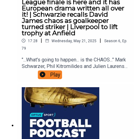
League finale is here and it has
European drama written all over
it! | Schwarzie recalls David
James chaos as goalkeeper
turned striker | Liverpool to lift
trophy at Anfield
|
|
17:28
Wednesday, May 21, 2025
Season
6
,
Ep.
79
"...What's going to happen... is the CHAOS..." Mark
Schwarzer, Phil Kitromilides and Julien Laurens
are back to preview this week's final day of the
Play
Premier League. Five teams are chasing three
spots in Europe. Who will they be?Anfield finally
gets to see Liverpool lift the trophyNewcastle,
Villa, City, Chelsea, Forest - which of these will
make Champions League?Mark recalls a hilarious
moment on the final day when Manchester City
manager Stuart Pearce decided goalkeeper David
James going up front was the perfect way to
ruffle Middlesbrough's feathers!Watch the
Premier League FINAL DAY ONLY on Optus Sport,