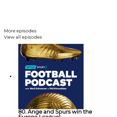
Listen to Optus Sport's award-winning limited series:
Football Belongs
, charting the cultural threads of
Australian society through the lens of nine football
matches:
More episodes
View all episodes
Acast: https://play.acast.com/s/football-belongs
Spotify:
https://open.spotify.com/show/2AzBek8ub2oEsWLYHWetg
Apple Podcasts:
https://podcasts.apple.com/au/podcast/football-
belongs-australias-football-identity-by-
optus/id1543067162
80. Ange and Spurs win the
Europa League!