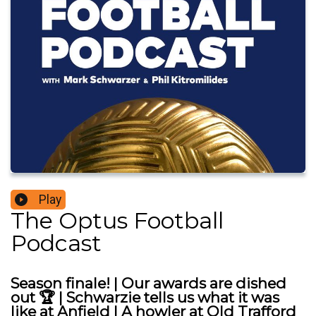
Play
The Optus Football
Podcast
Season finale! | Our awards are dished
out 🏆 | Schwarzie tells us what it was
like at Anfield | A howler at Old Trafford