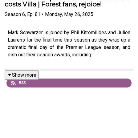
costs Villa | Forest fans, rejoice!
Season
6
,
Ep.
81
•
Monday, May 26, 2025
Mark Schwarzer is joined by Phil Kitromilides and Julien
Laurens for the final time this season as they wrap up a
dramatic final day of the Premier League season, and
dish out their season awards, including:
Show more
Team of the season - and it may not be who you
RSS
think!
Player of the season
Manager of the season
Worst manager of the season (!)
Shock of the season!
Bold prediction for next season