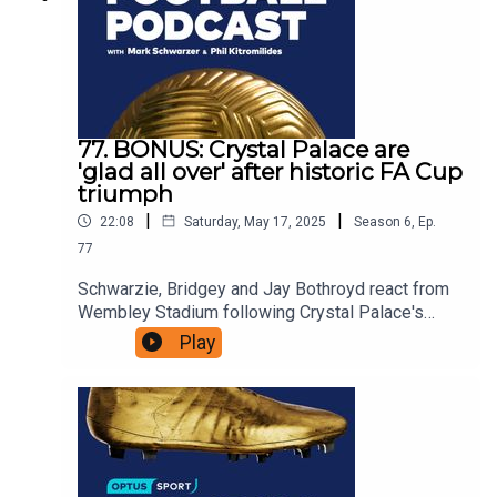
77. BONUS: Crystal Palace are
'glad all over' after historic FA Cup
triumph
|
|
22:08
Saturday, May 17, 2025
Season
6
,
Ep.
77
Schwarzie, Bridgey and Jay Bothroyd react from
Wembley Stadium following Crystal Palace's
historic Men's FA Cup victory over Manchester
Play
City.