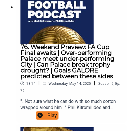
76. Weekend Preview: FA Cup
Final awaits | Over-performing
Palace meet under-performing
City | Can Palace break trophy
drought? | Goals GALORE
predicted between these sides
|
|
18:14
Wednesday, May 14, 2025
Season
6
,
Ep.
76
"...Not sure what he can do with so much cotton
wrapped around him...." Phil Kitromilides and
Julien Laurens are back to preview this week's
Play
exciting FA Cup Final between Crystal Palace and
Manchester City, with some enthralling storylines