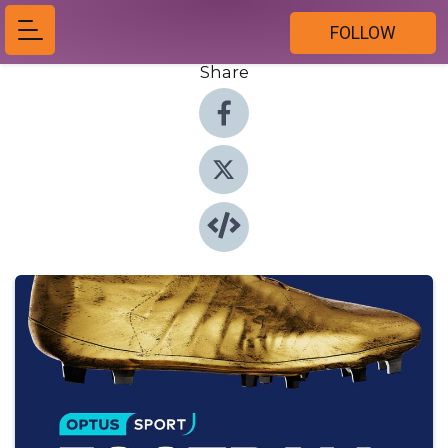
FOLLOW
Share